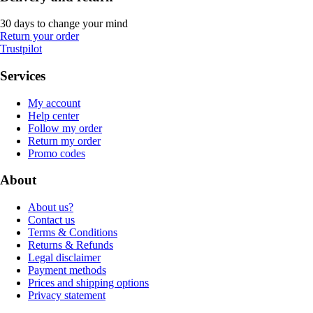
30 days to change your mind
Return your order
Trustpilot
Services
My account
Help center
Follow my order
Return my order
Promo codes
About
About us?
Contact us
Terms & Conditions
Returns & Refunds
Legal disclaimer
Payment methods
Prices and shipping options
Privacy statement