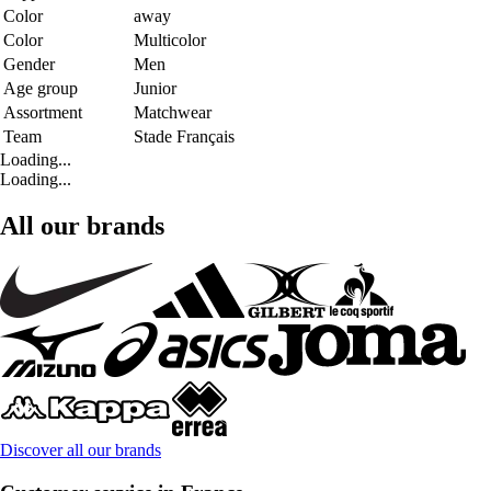
Color
away
Color
Multicolor
Gender
Men
Age group
Junior
Assortment
Matchwear
Team
Stade Français
Loading...
Loading...
All our brands
Discover all our brands