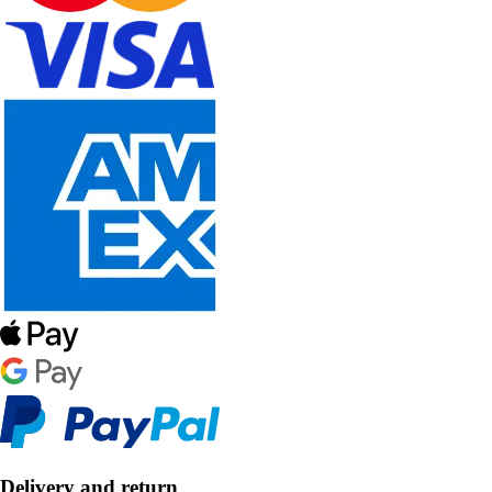
Delivery and return