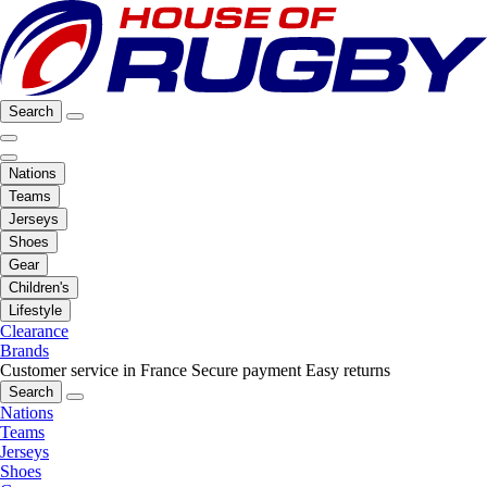
Search
Nations
Teams
Jerseys
Shoes
Gear
Children's
Lifestyle
Clearance
Brands
Customer service in France
Secure payment
Easy returns
Search
Nations
Teams
Jerseys
Shoes