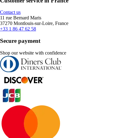
Customer service in France
Contact us
11 rue Bernard Maris
37270 Montlouis-sur-Loire, France
+33 1 86 47 62 58
Secure payment
Shop our website with confidence