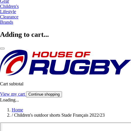
Gear
Children's
Lifestyle
Clearance
Brands
Adding to cart...
Cart subtotal
View my cart
Continue shopping
Loading...
Home
/
Children's outdoor shorts Stade Français 2022/23