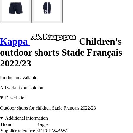
Kappa
Children's
outdoor shorts Stade Français
2022/23
Product unavailable
All variants are sold out
Description
Outdoor shorts for children Stade Français 2022/23
Additional information
Brand
Kappa
Supplier reference
311E8UW-AWA