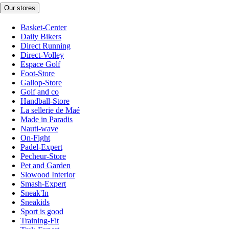
Our stores
Basket-Center
Daily Bikers
Direct Running
Direct-Volley
Espace Golf
Foot-Store
Gallop-Store
Golf and co
Handball-Store
La sellerie de Maé
Made in Paradis
Nauti-wave
On-Fight
Padel-Expert
Pecheur-Store
Pet and Garden
Slowood Interior
Smash-Expert
Sneak'In
Sneakids
Sport is good
Training-Fit