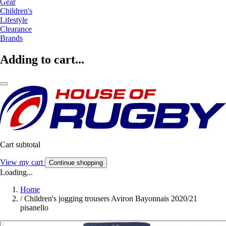
Gear
Children's
Lifestyle
Clearance
Brands
Adding to cart...
Cart subtotal
View my cart
Continue shopping
Loading...
Home
/
Children's jogging trousers Aviron Bayonnais 2020/21
pisanello