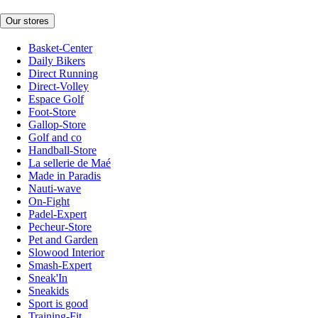
Our stores
Basket-Center
Daily Bikers
Direct Running
Direct-Volley
Espace Golf
Foot-Store
Gallop-Store
Golf and co
Handball-Store
La sellerie de Maé
Made in Paradis
Nauti-wave
On-Fight
Padel-Expert
Pecheur-Store
Pet and Garden
Slowood Interior
Smash-Expert
Sneak'In
Sneakids
Sport is good
Training-Fit