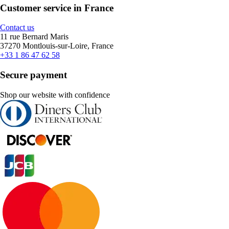
Customer service in France
Contact us
11 rue Bernard Maris
37270 Montlouis-sur-Loire, France
+33 1 86 47 62 58
Secure payment
Shop our website with confidence