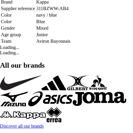
Brand
Kappa
Supplier reference
311BZWW-AB4
Color
navy / blue
Color
Blue
Gender
Mixed
Age group
Junior
Team
Aviron Bayonnais
Loading...
Loading...
All our brands
Discover all our brands