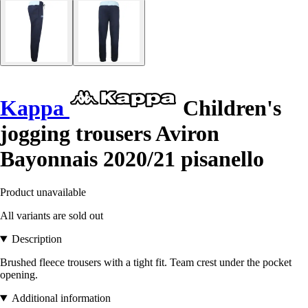
Kappa
Children's
jogging trousers Aviron
Bayonnais 2020/21 pisanello
Product unavailable
All variants are sold out
Description
Brushed fleece trousers with a tight fit. Team crest under the pocket
opening.
Additional information