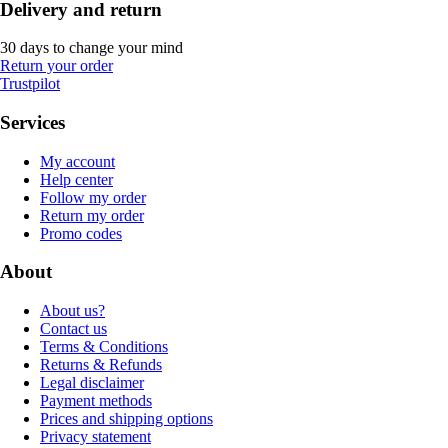
Delivery and return
30 days to change your mind
Return your order
Trustpilot
Services
My account
Help center
Follow my order
Return my order
Promo codes
About
About us?
Contact us
Terms & Conditions
Returns & Refunds
Legal disclaimer
Payment methods
Prices and shipping options
Privacy statement