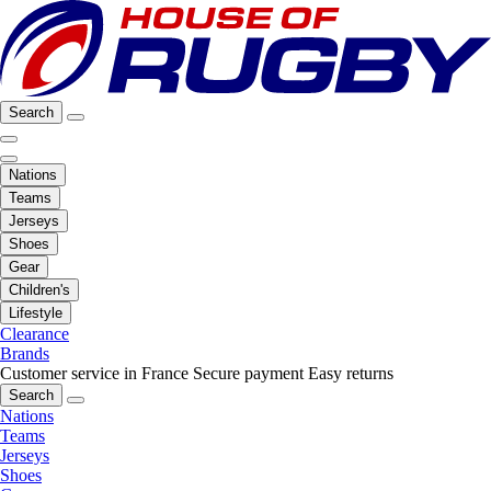
Search
Nations
Teams
Jerseys
Shoes
Gear
Children's
Lifestyle
Clearance
Brands
Customer service in France
Secure payment
Easy returns
Search
Nations
Teams
Jerseys
Shoes