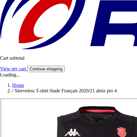
Cart subtotal
View my cart
Continue shopping
Loading...
Home
/
Sleeveless T-shirt Stade Français 2020/21 abriz pro 4