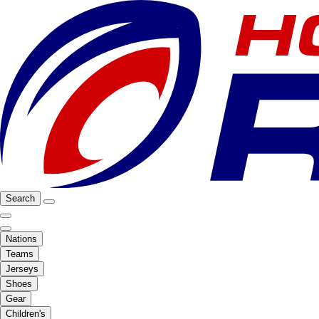
Search
Nations
Teams
Jerseys
Shoes
Gear
Children's