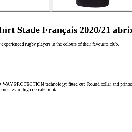
shirt Stade Français 2020/21 abri
r experienced rugby players in the colours of their favourite club.
DRO-WAY PROTECTION technology; fitted cut. Round collar and printed 
on chest in high density print.