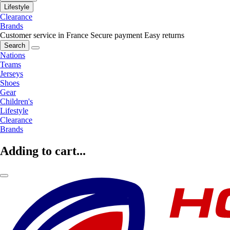
Lifestyle
Clearance
Brands
Customer service in France
Secure payment
Easy returns
Search
Nations
Teams
Jerseys
Shoes
Gear
Children's
Lifestyle
Clearance
Brands
Adding to cart...