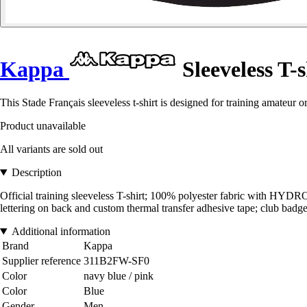
Kappa
Sleeveless T-
This Stade Français sleeveless t-shirt is designed for training amateur o
Product unavailable
All variants are sold out
Description
Official training sleeveless T-shirt; 100% polyester fabric with HY
lettering on back and custom thermal transfer adhesive tape; club badge 
Additional information
Brand
Kappa
Supplier reference
311B2FW-SF0
Color
navy blue / pink
Color
Blue
Gender
Men