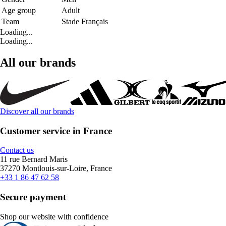
Age group
Adult
Team
Stade Français
Loading...
Loading...
All our brands
Discover all our brands
Customer service in France
Contact us
11 rue Bernard Maris
37270 Montlouis-sur-Loire, France
+33 1 86 47 62 58
Secure payment
Shop our website with confidence