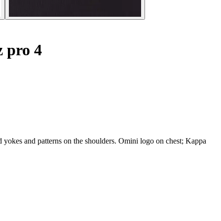
z pro 4
yokes and patterns on the shoulders. Omini logo on chest; Kappa