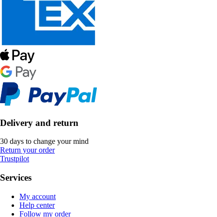
Delivery and return
30 days to change your mind
Return your order
Trustpilot
Services
My account
Help center
Follow my order