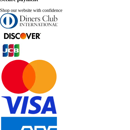
Shop our website with confidence