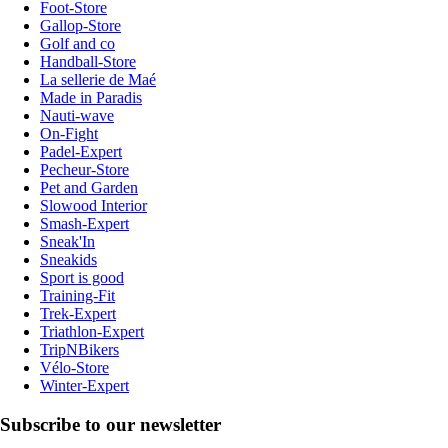
Foot-Store
Gallop-Store
Golf and co
Handball-Store
La sellerie de Maé
Made in Paradis
Nauti-wave
On-Fight
Padel-Expert
Pecheur-Store
Pet and Garden
Slowood Interior
Smash-Expert
Sneak'In
Sneakids
Sport is good
Training-Fit
Trek-Expert
Triathlon-Expert
TripNBikers
Vélo-Store
Winter-Expert
Subscribe to our newsletter