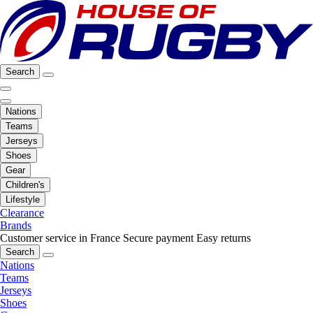
Search
Nations
Teams
Jerseys
Shoes
Gear
Children's
Lifestyle
Clearance
Brands
Customer service in France
Secure payment
Easy returns
Search
Nations
Teams
Jerseys
Shoes