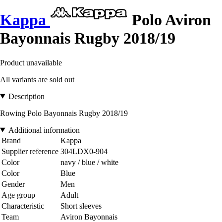
Kappa
Polo Aviron
Bayonnais Rugby 2018/19
Product unavailable
All variants are sold out
Description
Rowing Polo Bayonnais Rugby 2018/19
Additional information
Brand
Kappa
Supplier reference
304LDX0-904
Color
navy / blue / white
Color
Blue
Gender
Men
Age group
Adult
Characteristic
Short sleeves
Team
Aviron Bayonnais