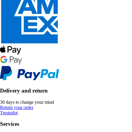
Delivery and return
30 days to change your mind
Return your order
Trustpilot
Services