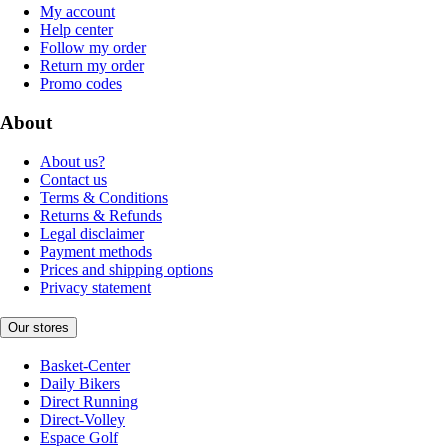
My account
Help center
Follow my order
Return my order
Promo codes
About
About us?
Contact us
Terms & Conditions
Returns & Refunds
Legal disclaimer
Payment methods
Prices and shipping options
Privacy statement
Our stores
Basket-Center
Daily Bikers
Direct Running
Direct-Volley
Espace Golf