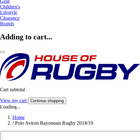
Gear
Children's
Lifestyle
Clearance
Brands
Adding to cart...
Cart subtotal
View my cart
Continue shopping
Loading...
Home
/
Polo Aviron Bayonnais Rugby 2018/19