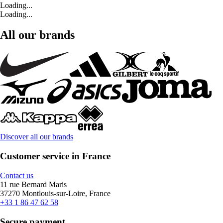
Loading...
Loading...
All our brands
Discover all our brands
Customer service in France
Contact us
11 rue Bernard Maris
37270 Montlouis-sur-Loire, France
+33 1 86 47 62 58
Secure payment