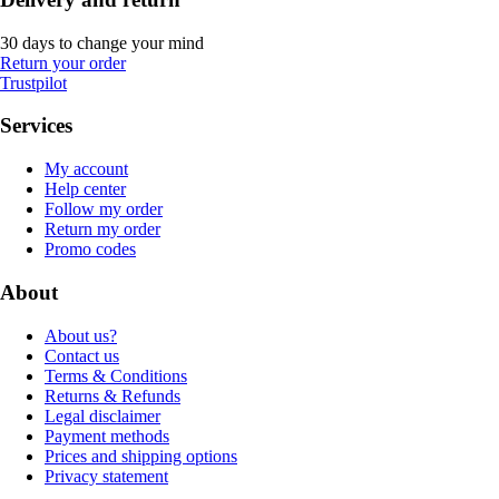
30 days to change your mind
Return your order
Trustpilot
Services
My account
Help center
Follow my order
Return my order
Promo codes
About
About us?
Contact us
Terms & Conditions
Returns & Refunds
Legal disclaimer
Payment methods
Prices and shipping options
Privacy statement