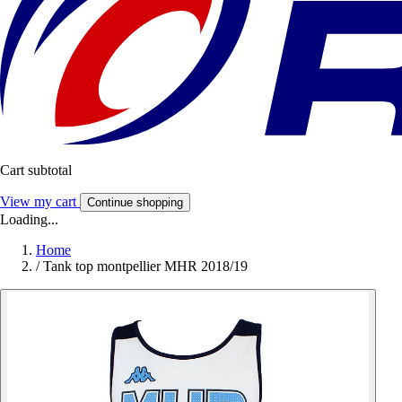
Cart subtotal
View my cart
Continue shopping
Loading...
Home
/
Tank top montpellier MHR 2018/19