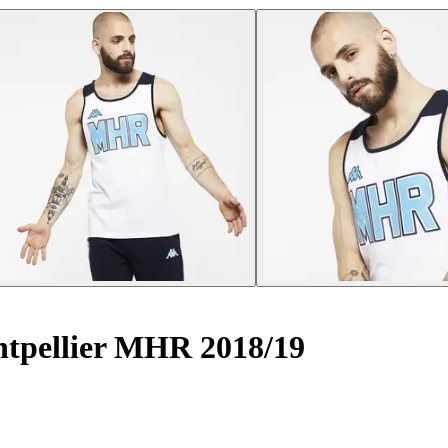
tpellier MHR 2018/19