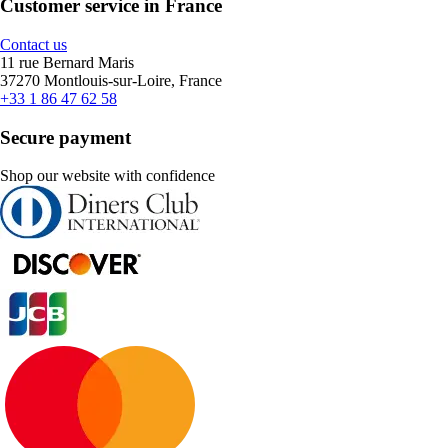
Customer service in France
Contact us
11 rue Bernard Maris
37270 Montlouis-sur-Loire, France
+33 1 86 47 62 58
Secure payment
Shop our website with confidence