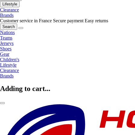
Lifestyle
Clearance
Brands
Customer service in France
Secure payment
Easy returns
Search
Nations
Teams
Jerseys
Shoes
Gear
Children's
Lifestyle
Clearance
Brands
Adding to cart...