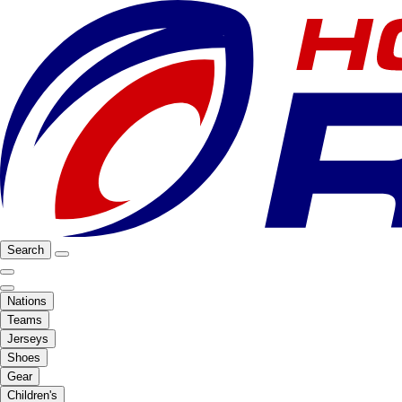
Search
Nations
Teams
Jerseys
Shoes
Gear
Children's