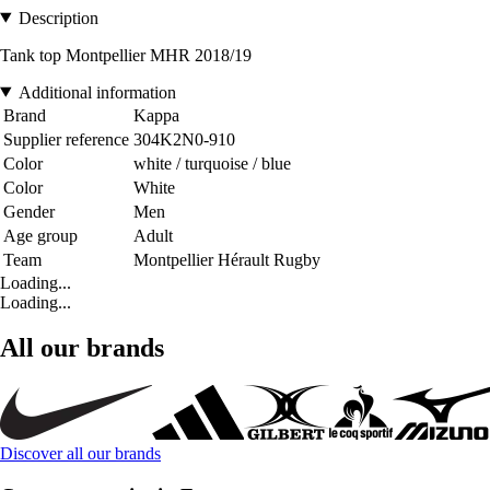
Description
Tank top Montpellier MHR 2018/19
Additional information
Brand
Kappa
Supplier reference
304K2N0-910
Color
white / turquoise / blue
Color
White
Gender
Men
Age group
Adult
Team
Montpellier Hérault Rugby
Loading...
Loading...
All our brands
Discover all our brands