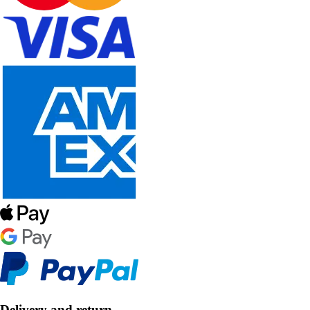
Delivery and return