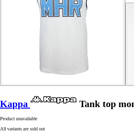
Kappa
Tank top mon
Product unavailable
All variants are sold out