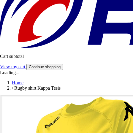
Cart subtotal
View my cart
Continue shopping
Loading...
Home
/
Rugby shirt Kappa Tesis