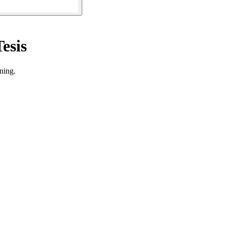
esis
ning.