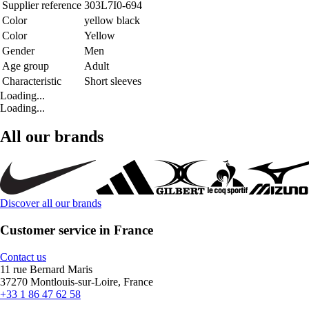
Supplier reference
303L7I0-694
Color
yellow black
Color
Yellow
Gender
Men
Age group
Adult
Characteristic
Short sleeves
Loading...
Loading...
All our brands
Discover all our brands
Customer service in France
Contact us
11 rue Bernard Maris
37270 Montlouis-sur-Loire, France
+33 1 86 47 62 58