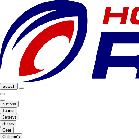
Search
Nations
Teams
Jerseys
Shoes
Gear
Children's