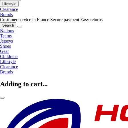
Lifestyle
Clearance
Brands
Customer service in France
Secure payment
Easy returns
Search
Nations
Teams
Jerseys
Shoes
Gear
Children's
Lifestyle
Clearance
Brands
Adding to cart...