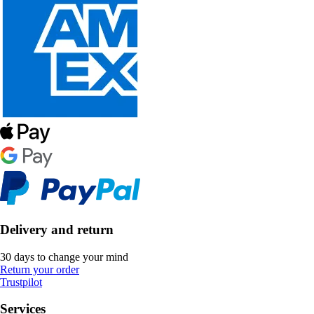
Delivery and return
30 days to change your mind
Return your order
Trustpilot
Services