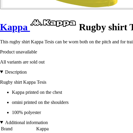
Kappa
Rugby shirt T
This rugby shirt Kappa Tesis can be worn both on the pitch and for trai
Product unavailable
All variants are sold out
Description
Rugby shirt Kappa Tesis
Kappa printed on the chest
omini printed on the shoulders
100% polyester
Additional information
Brand
Kappa