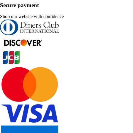
Secure payment
Shop our website with confidence