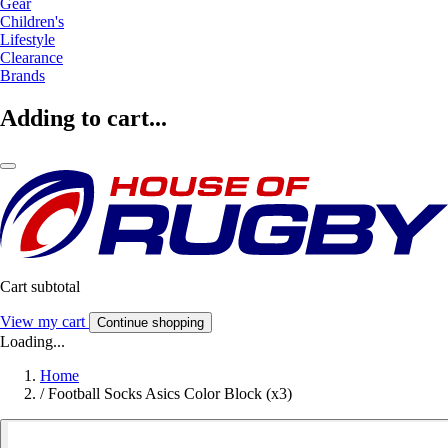
Gear
Children's
Lifestyle
Clearance
Brands
Adding to cart...
Cart subtotal
View my cart
Continue shopping
Loading...
Home
/
Football Socks Asics Color Block (x3)