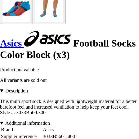
Asics
Football Socks
Color Block (x3)
Product unavailable
All variants are sold out
Description
This multi-sport sock is designed with lightweight material for a better
barefoot feel and increased ventilation to help keep your feet cool.
Style #: 3033B560.300
Additional information
Brand
Asics
Supplier reference
3033B560 - 400