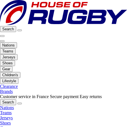
Search
Nations
Teams
Jerseys
Shoes
Gear
Children's
Lifestyle
Clearance
Brands
Customer service in France
Secure payment
Easy returns
Search
Nations
Teams
Jerseys
Shoes