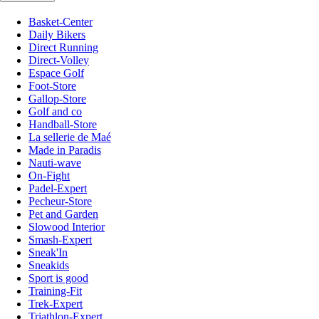
Basket-Center
Daily Bikers
Direct Running
Direct-Volley
Espace Golf
Foot-Store
Gallop-Store
Golf and co
Handball-Store
La sellerie de Maé
Made in Paradis
Nauti-wave
On-Fight
Padel-Expert
Pecheur-Store
Pet and Garden
Slowood Interior
Smash-Expert
Sneak'In
Sneakids
Sport is good
Training-Fit
Trek-Expert
Triathlon-Expert