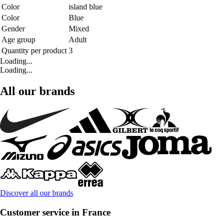
Color
island blue
Color
Blue
Gender
Mixed
Age group
Adult
Quantity per product
3
Loading...
Loading...
All our brands
Discover all our brands
Customer service in France