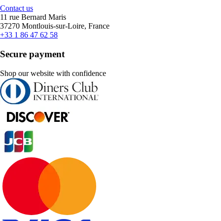
Contact us
11 rue Bernard Maris
37270 Montlouis-sur-Loire, France
+33 1 86 47 62 58
Secure payment
Shop our website with confidence