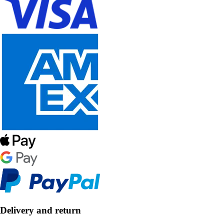
Delivery and return