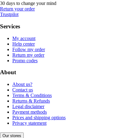
30 days to change your mind
Return your order
Trustpilot
Services
My account
Help center
Follow my order
Return my order
Promo codes
About
About us?
Contact us
Terms & Conditions
Returns & Refunds
Legal disclaimer
Payment methods
Prices and shipping options
Privacy statement
Our stores