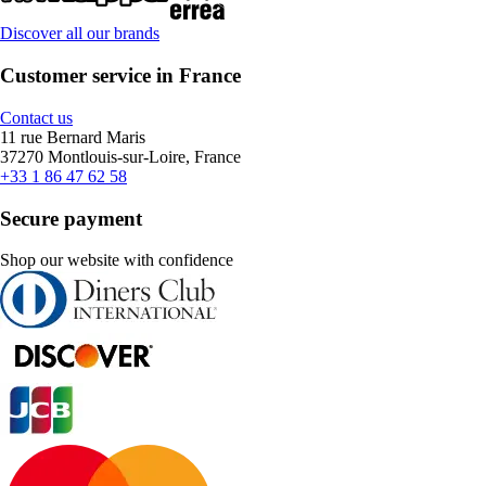
Discover all our brands
Customer service in France
Contact us
11 rue Bernard Maris
37270 Montlouis-sur-Loire, France
+33 1 86 47 62 58
Secure payment
Shop our website with confidence