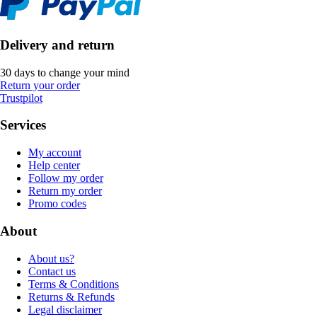
Delivery and return
30 days to change your mind
Return your order
Trustpilot
Services
My account
Help center
Follow my order
Return my order
Promo codes
About
About us?
Contact us
Terms & Conditions
Returns & Refunds
Legal disclaimer