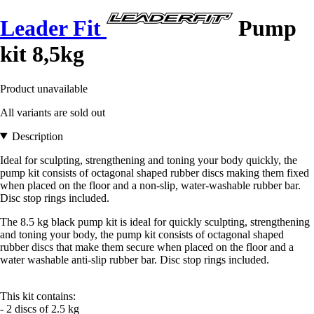
Leader Fit
Pump
kit 8,5kg
Product unavailable
All variants are sold out
Description
Ideal for sculpting, strengthening and toning your body quickly, the
pump kit consists of octagonal shaped rubber discs making them fixed
when placed on the floor and a non-slip, water-washable rubber bar.
Disc stop rings included.
The 8.5 kg black pump kit is ideal for quickly sculpting, strengthening
and toning your body, the pump kit consists of octagonal shaped
rubber discs that make them secure when placed on the floor and a
water washable anti-slip rubber bar. Disc stop rings included.
This kit contains:
- 2 discs of 2.5 kg