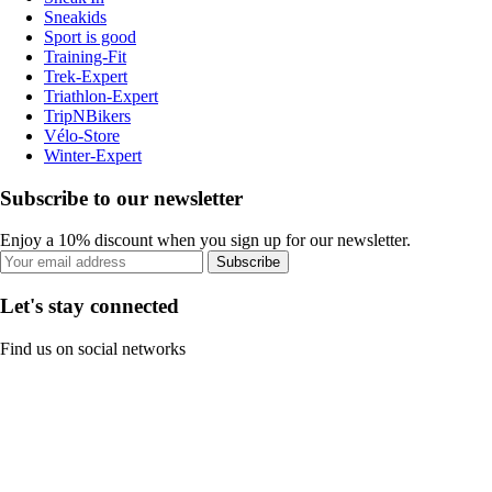
Sneakids
Sport is good
Training-Fit
Trek-Expert
Triathlon-Expert
TripNBikers
Vélo-Store
Winter-Expert
Subscribe to our newsletter
Enjoy a 10% discount when you sign up for our newsletter.
Subscribe
Let's stay connected
Find us on social networks