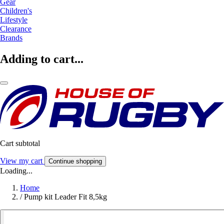
Gear
Children's
Lifestyle
Clearance
Brands
Adding to cart...
Cart subtotal
View my cart
Continue shopping
Loading...
Home
/
Pump kit Leader Fit 8,5kg