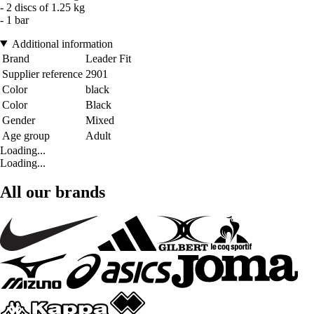
- 2 discs of 1.25 kg
- 1 bar
Additional information
Brand
Leader Fit
Supplier reference
2901
Color
black
Color
Black
Gender
Mixed
Age group
Adult
Loading...
Loading...
All our brands