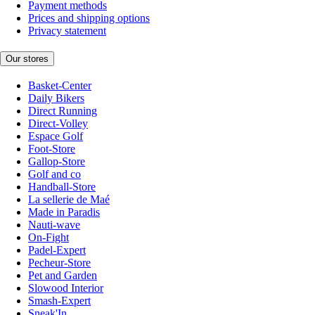
Payment methods
Prices and shipping options
Privacy statement
Our stores
Basket-Center
Daily Bikers
Direct Running
Direct-Volley
Espace Golf
Foot-Store
Gallop-Store
Golf and co
Handball-Store
La sellerie de Maé
Made in Paradis
Nauti-wave
On-Fight
Padel-Expert
Pecheur-Store
Pet and Garden
Slowood Interior
Smash-Expert
Sneak'In