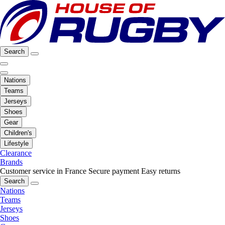
Search
Nations
Teams
Jerseys
Shoes
Gear
Children's
Lifestyle
Clearance
Brands
Customer service in France
Secure payment
Easy returns
Search
Nations
Teams
Jerseys
Shoes