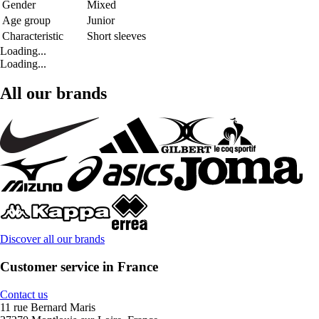
Gender
Mixed
Age group
Junior
Characteristic
Short sleeves
Loading...
Loading...
All our brands
Discover all our brands
Customer service in France
Contact us
11 rue Bernard Maris