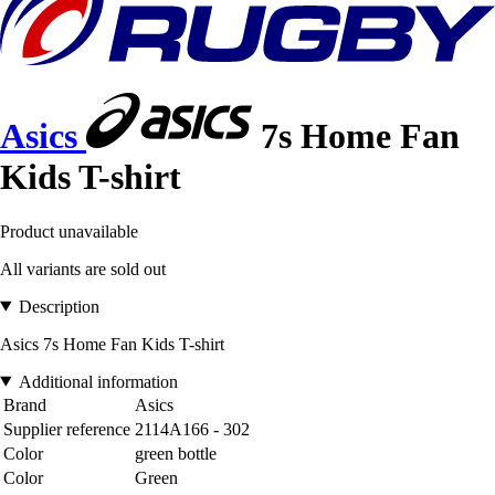
Asics
7s Home Fan
Kids T-shirt
Product unavailable
All variants are sold out
Description
Asics 7s Home Fan Kids T-shirt
Additional information
Brand
Asics
Supplier reference
2114A166 - 302
Color
green bottle
Color
Green