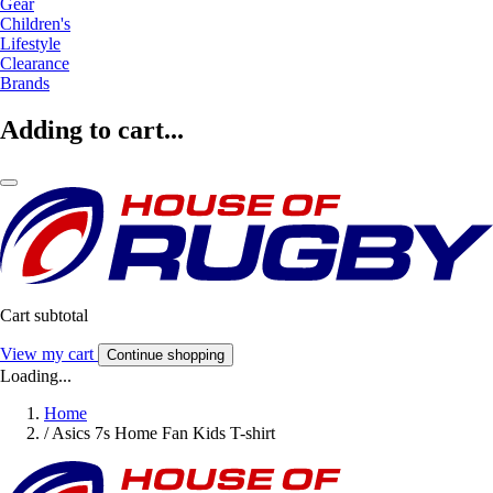
Gear
Children's
Lifestyle
Clearance
Brands
Adding to cart...
Cart subtotal
View my cart
Continue shopping
Loading...
Home
/
Asics 7s Home Fan Kids T-shirt