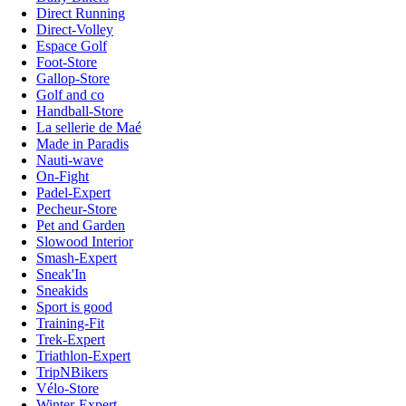
Direct Running
Direct-Volley
Espace Golf
Foot-Store
Gallop-Store
Golf and co
Handball-Store
La sellerie de Maé
Made in Paradis
Nauti-wave
On-Fight
Padel-Expert
Pecheur-Store
Pet and Garden
Slowood Interior
Smash-Expert
Sneak'In
Sneakids
Sport is good
Training-Fit
Trek-Expert
Triathlon-Expert
TripNBikers
Vélo-Store
Winter-Expert