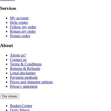
Services
My account
Help center
Follow my order
Return my order
Promo codes
About
About us?
Contact us
Terms & Conditions
Returns & Refunds
Legal disclaimer
Payment methods
Prices and shipping options
Privacy statement
Our stores
Basket-Center
Daily Bikers