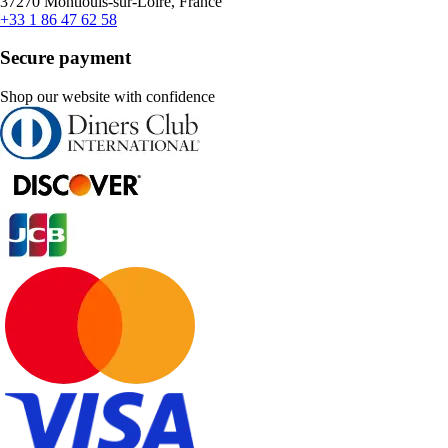
37270 Montlouis-sur-Loire, France
+33 1 86 47 62 58
Secure payment
Shop our website with confidence