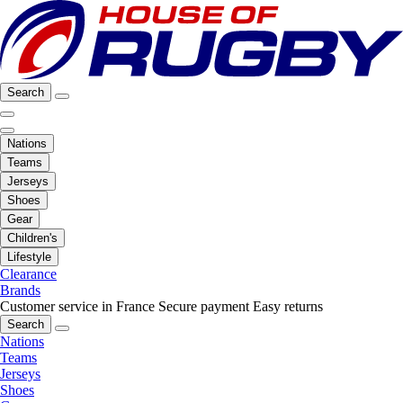
Search
Nations
Teams
Jerseys
Shoes
Gear
Children's
Lifestyle
Clearance
Brands
Customer service in France
Secure payment
Easy returns
Search
Nations
Teams
Jerseys
Shoes