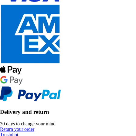
Delivery and return
30 days to change your mind
Return your order
Trustpilot