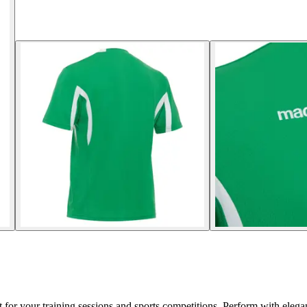
for your training sessions and sports competitions. Perform with elega