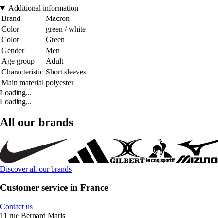
Additional information
Brand
Macron
Color
green / white
Color
Green
Gender
Men
Age group
Adult
Characteristic
Short sleeves
Main material
polyester
Loading...
Loading...
All our brands
Discover all our brands
Customer service in France
Contact us
11 rue Bernard Maris