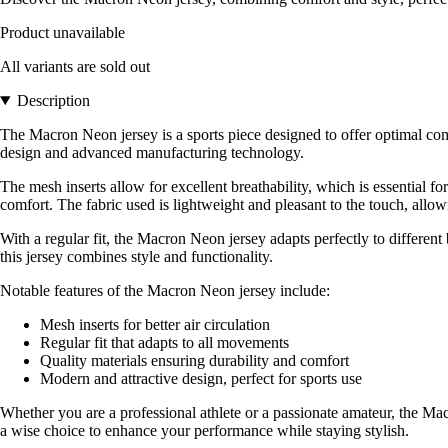
Product unavailable
All variants are sold out
Description
The Macron Neon jersey is a sports piece designed to offer optimal co
design and advanced manufacturing technology.
The mesh inserts allow for excellent breathability, which is essential f
comfort. The fabric used is lightweight and pleasant to the touch, all
With a regular fit, the Macron Neon jersey adapts perfectly to different 
this jersey combines style and functionality.
Notable features of the Macron Neon jersey include:
Mesh inserts for better air circulation
Regular fit that adapts to all movements
Quality materials ensuring durability and comfort
Modern and attractive design, perfect for sports use
Whether you are a professional athlete or a passionate amateur, the Macr
a wise choice to enhance your performance while staying stylish.