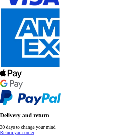
Delivery and return
30 days to change your mind
Return your order