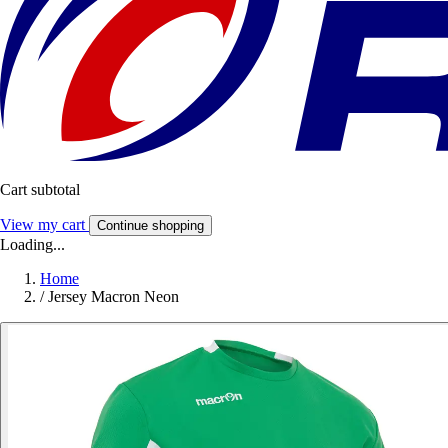
Cart subtotal
View my cart
Continue shopping
Loading...
Home
/
Jersey Macron Neon