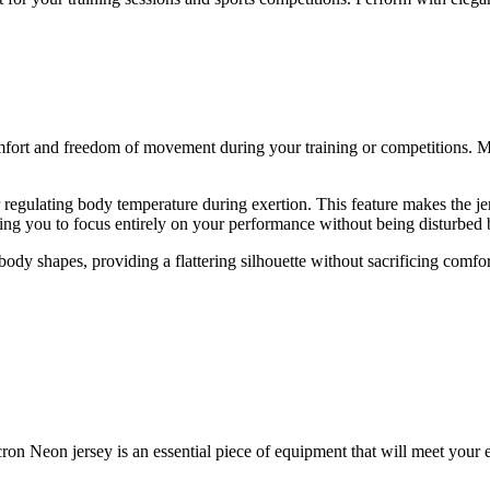
mfort and freedom of movement during your training or competitions. Ma
or regulating body temperature during exertion. This feature makes the j
owing you to focus entirely on your performance without being disturbed
body shapes, providing a flattering silhouette without sacrificing comfort
on Neon jersey is an essential piece of equipment that will meet your ex