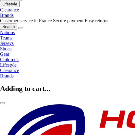
Lifestyle
Clearance
Brands
Customer service in France
Secure payment
Easy returns
Search
Nations
Teams
Jerseys
Shoes
Gear
Children's
Lifestyle
Clearance
Brands
Adding to cart...