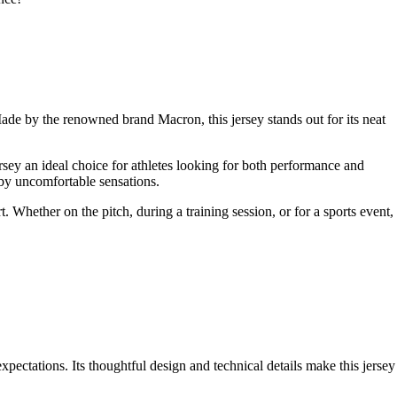
de by the renowned brand Macron, this jersey stands out for its neat
ersey an ideal choice for athletes looking for both performance and
 by uncomfortable sensations.
. Whether on the pitch, during a training session, or for a sports event,
pectations. Its thoughtful design and technical details make this jersey