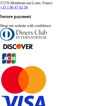
37270 Montlouis-sur-Loire, France
+33 1 86 47 62 58
Secure payment
Shop our website with confidence