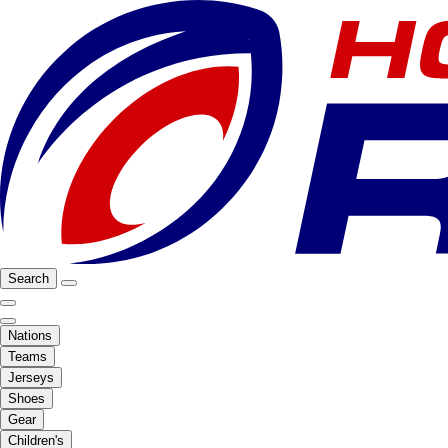
Search
Nations
Teams
Jerseys
Shoes
Gear
Children's