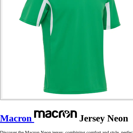
Macron
Jersey Neon
Discover the Macron Neon jersey, combining comfort and style, perfect 