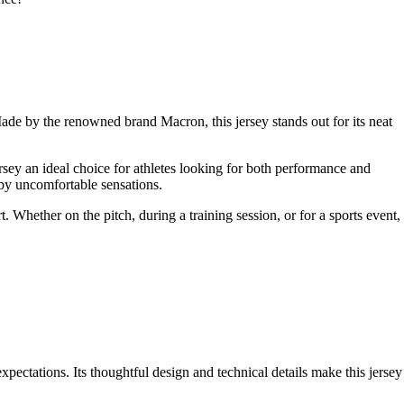
de by the renowned brand Macron, this jersey stands out for its neat
ersey an ideal choice for athletes looking for both performance and
 by uncomfortable sensations.
. Whether on the pitch, during a training session, or for a sports event,
pectations. Its thoughtful design and technical details make this jersey