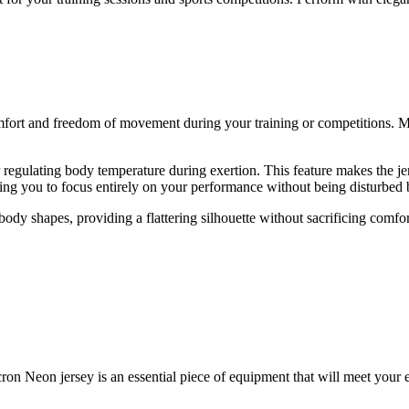
mfort and freedom of movement during your training or competitions. Ma
or regulating body temperature during exertion. This feature makes the j
owing you to focus entirely on your performance without being disturbed
body shapes, providing a flattering silhouette without sacrificing comfort
on Neon jersey is an essential piece of equipment that will meet your ex