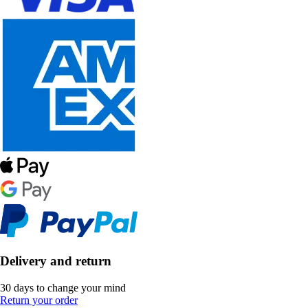
Delivery and return
30 days to change your mind
Return your order