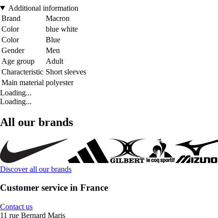
Additional information
Brand
Macron
Color
blue white
Color
Blue
Gender
Men
Age group
Adult
Characteristic
Short sleeves
Main material
polyester
Loading...
Loading...
All our brands
Discover all our brands
Customer service in France
Contact us
11 rue Bernard Maris