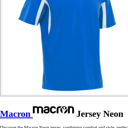
Macron
Jersey Neon
Discover the Macron Neon jersey, combining comfort and style, perfect 