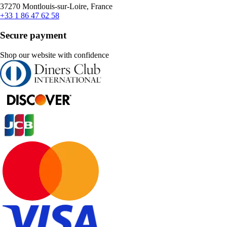
37270 Montlouis-sur-Loire, France
+33 1 86 47 62 58
Secure payment
Shop our website with confidence