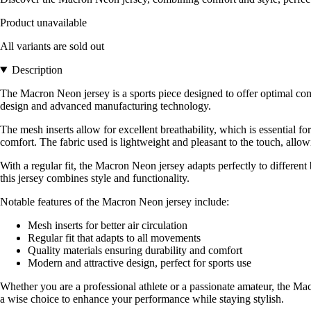
Product unavailable
All variants are sold out
Description
The Macron Neon jersey is a sports piece designed to offer optimal co
design and advanced manufacturing technology.
The mesh inserts allow for excellent breathability, which is essential f
comfort. The fabric used is lightweight and pleasant to the touch, all
With a regular fit, the Macron Neon jersey adapts perfectly to different 
this jersey combines style and functionality.
Notable features of the Macron Neon jersey include:
Mesh inserts for better air circulation
Regular fit that adapts to all movements
Quality materials ensuring durability and comfort
Modern and attractive design, perfect for sports use
Whether you are a professional athlete or a passionate amateur, the Macr
a wise choice to enhance your performance while staying stylish.