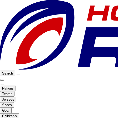
Search
Nations
Teams
Jerseys
Shoes
Gear
Children's