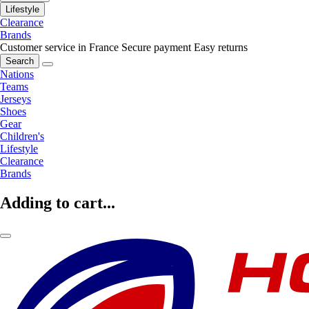
Lifestyle
Clearance
Brands
Customer service in France
Secure payment
Easy returns
Search
Nations
Teams
Jerseys
Shoes
Gear
Children's
Lifestyle
Clearance
Brands
Adding to cart...