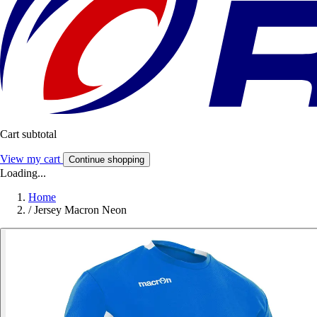
Cart subtotal
View my cart
Continue shopping
Loading...
Home
/
Jersey Macron Neon