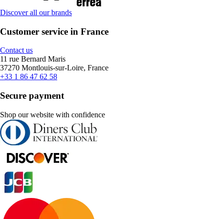
Discover all our brands
Customer service in France
Contact us
11 rue Bernard Maris
37270 Montlouis-sur-Loire, France
+33 1 86 47 62 58
Secure payment
Shop our website with confidence