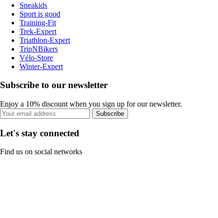
Sneakids
Sport is good
Training-Fit
Trek-Expert
Triathlon-Expert
TripNBikers
Vélo-Store
Winter-Expert
Subscribe to our newsletter
Enjoy a 10% discount when you sign up for our newsletter.
Subscribe
Let's stay connected
Find us on social networks