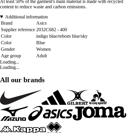
At least 50% of the garment's main material is made with recycled
content to reduce waste and carbon emissions.
Additional information
Brand
Asics
Supplier reference
2032C682 - 400
Color
indigo blue/reborn blue/sky
Color
Blue
Gender
Women
Age group
Adult
Loading...
Loading...
All our brands