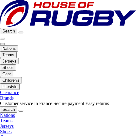
Search
Nations
Teams
Jerseys
Shoes
Gear
Children's
Lifestyle
Clearance
Brands
Customer service in France
Secure payment
Easy returns
Search
Nations
Teams
Jerseys
Shoes