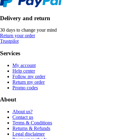
Delivery and return
30 days to change your mind
Return your order
Trustpilot
Services
My account
Help center
Follow my order
Return my order
Promo codes
About
About us?
Contact us
Terms & Conditions
Returns & Refunds
Legal disclaimer