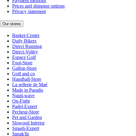
Payment methods
Prices and shipping options
Privacy statement
Our stores
Basket-Center
Daily Bikers
Direct Running
Direct-Volley
Espace Golf
Foot-Store
Gallop-Store
Golf and co
Handball-Store
La sellerie de Maé
Made in Paradis
Nauti-wave
On-Fight
Padel-Expert
Pecheur-Store
Pet and Garden
Slowood Interior
Smash-Expert
Sneak'In