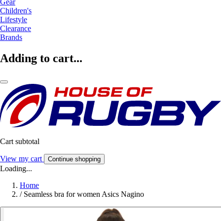
Gear
Children's
Lifestyle
Clearance
Brands
Adding to cart...
Cart subtotal
View my cart
Continue shopping
Loading...
Home
/
Seamless bra for women Asics Nagino