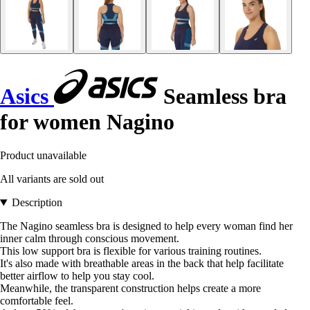
Asics
Seamless bra
for women Nagino
Product unavailable
All variants are sold out
Description
The Nagino seamless bra is designed to help every woman find her
inner calm through conscious movement.
This low support bra is flexible for various training routines.
It's also made with breathable areas in the back that help facilitate
better airflow to help you stay cool.
Meanwhile, the transparent construction helps create a more
comfortable feel.