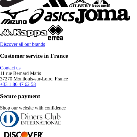
Discover all our brands
Customer service in France
Contact us
11 rue Bernard Maris
37270 Montlouis-sur-Loire, France
+33 1 86 47 62 58
Secure payment
Shop our website with confidence