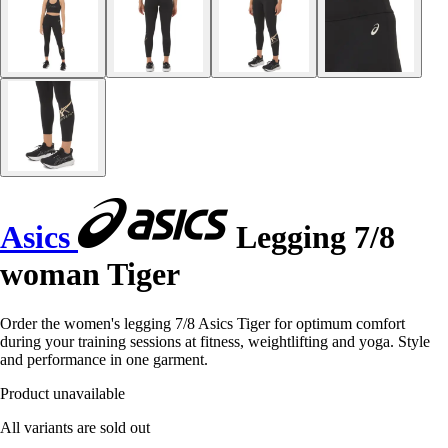
Asics
Legging 7/8
woman Tiger
Order the women's legging 7/8 Asics Tiger for optimum comfort
during your training sessions at fitness, weightlifting and yoga. Style
and performance in one garment.
Product unavailable
All variants are sold out