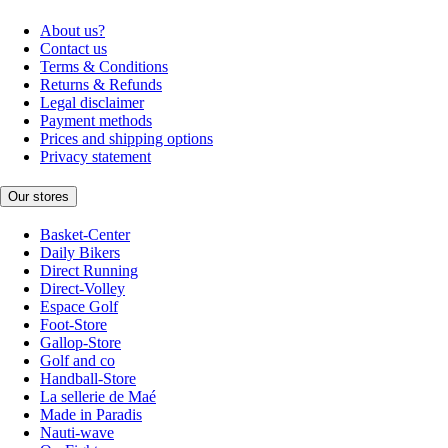
About us?
Contact us
Terms & Conditions
Returns & Refunds
Legal disclaimer
Payment methods
Prices and shipping options
Privacy statement
Our stores
Basket-Center
Daily Bikers
Direct Running
Direct-Volley
Espace Golf
Foot-Store
Gallop-Store
Golf and co
Handball-Store
La sellerie de Maé
Made in Paradis
Nauti-wave