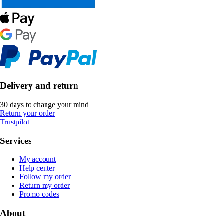
Delivery and return
30 days to change your mind
Return your order
Trustpilot
Services
My account
Help center
Follow my order
Return my order
Promo codes
About