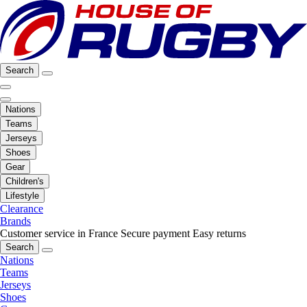
Search
Nations
Teams
Jerseys
Shoes
Gear
Children's
Lifestyle
Clearance
Brands
Customer service in France
Secure payment
Easy returns
Search
Nations
Teams
Jerseys
Shoes