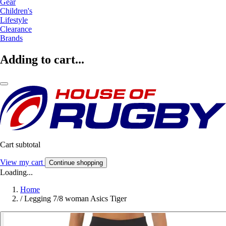
Gear
Children's
Lifestyle
Clearance
Brands
Adding to cart...
Cart subtotal
View my cart
Continue shopping
Loading...
Home
/
Legging 7/8 woman Asics Tiger