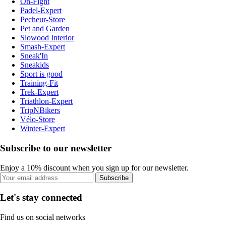
On-Fight
Padel-Expert
Pecheur-Store
Pet and Garden
Slowood Interior
Smash-Expert
Sneak'In
Sneakids
Sport is good
Training-Fit
Trek-Expert
Triathlon-Expert
TripNBikers
Vélo-Store
Winter-Expert
Subscribe to our newsletter
Enjoy a 10% discount when you sign up for our newsletter.
Subscribe
Let's stay connected
Find us on social networks