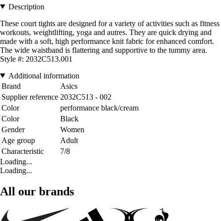
Description
These court tights are designed for a variety of activities such as fitness
workouts, weightlifting, yoga and autres. They are quick drying and
made with a soft, high performance knit fabric for enhanced comfort.
The wide waistband is flattering and supportive to the tummy area.
Style #: 2032C513.001
Additional information
Brand
Asics
Supplier reference
2032C513 - 002
Color
performance black/cream
Color
Black
Gender
Women
Age group
Adult
Characteristic
7/8
Loading...
Loading...
All our brands