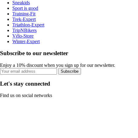
Sneakids
Sport is good
Training-Fit
Trek-Expert
Triathlon-Expert
TripNBikers
Vélo-Store
Winter-Expert
Subscribe to our newsletter
Enjoy a 10% discount when you sign up for our newsletter.
Subscribe
Let's stay connected
Find us on social networks