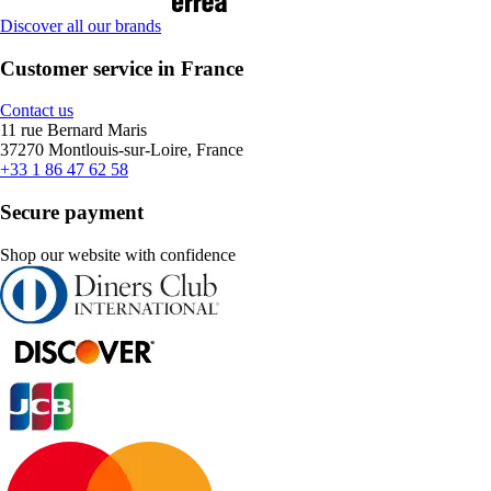
Discover all our brands
Customer service in France
Contact us
11 rue Bernard Maris
37270 Montlouis-sur-Loire, France
+33 1 86 47 62 58
Secure payment
Shop our website with confidence