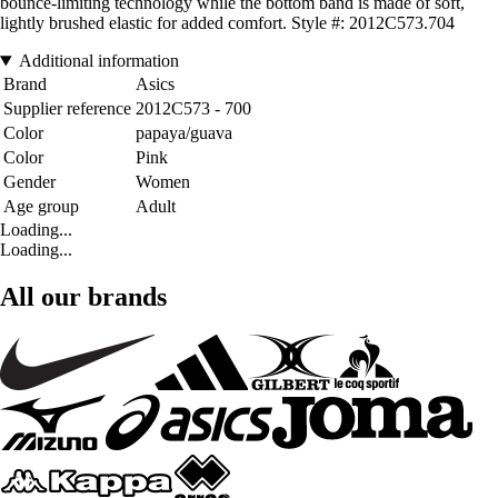
bounce-limiting technology while the bottom band is made of soft,
lightly brushed elastic for added comfort. Style #: 2012C573.704
Additional information
Brand
Asics
Supplier reference
2012C573 - 700
Color
papaya/guava
Color
Pink
Gender
Women
Age group
Adult
Loading...
Loading...
All our brands