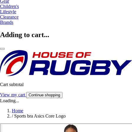
Gear
Children's
Lifestyle
Clearance
Brands
Adding to cart...
Cart subtotal
View my cart
Continue shopping
Loading...
Home
/
Sports bra Asics Core Logo