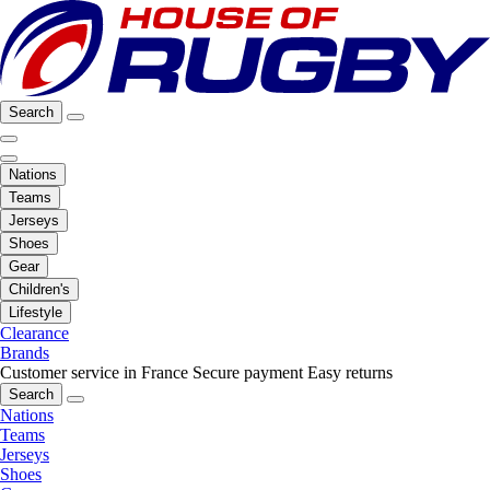
Search
Nations
Teams
Jerseys
Shoes
Gear
Children's
Lifestyle
Clearance
Brands
Customer service in France
Secure payment
Easy returns
Search
Nations
Teams
Jerseys
Shoes