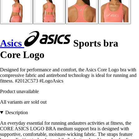
Asics
Sports bra
Core Logo
Designed for performance and comfort, the Asics Core Logo bra with
compressive fabric and antirebond technology is ideal for running and
fitness. #2012C573 #LogoAsics
Product unavailable
All variants are sold out
Description
An everyday essential for running andautres activities at fitness, the
CORE ASICS LOGO BRA medium support bra is designed with
supportive, comfortable, moisture-wicking fabric. The straps feature