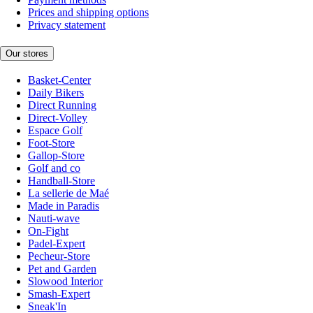
Prices and shipping options
Privacy statement
Our stores
Basket-Center
Daily Bikers
Direct Running
Direct-Volley
Espace Golf
Foot-Store
Gallop-Store
Golf and co
Handball-Store
La sellerie de Maé
Made in Paradis
Nauti-wave
On-Fight
Padel-Expert
Pecheur-Store
Pet and Garden
Slowood Interior
Smash-Expert
Sneak'In