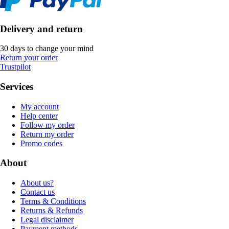
Delivery and return
30 days to change your mind
Return your order
Trustpilot
Services
My account
Help center
Follow my order
Return my order
Promo codes
About
About us?
Contact us
Terms & Conditions
Returns & Refunds
Legal disclaimer
Payment methods