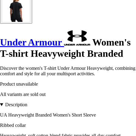
Under Armour
Women's
T-shirt Heavyweight Branded
Discover the women's T-shirt Under Armour Heavyweight, combining
comfort and style for all your multisport activities.
Product unavailable
All variants are sold out
Description
UA Heavyweight Branded Women's Short Sleeve
Ribbed collar
Heavyweight, soft cotton-blend fabric provides all-day comfort