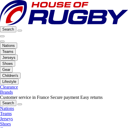
Search
Nations
Teams
Jerseys
Shoes
Gear
Children's
Lifestyle
Clearance
Brands
Customer service in France
Secure payment
Easy returns
Search
Nations
Teams
Jerseys
Shoes