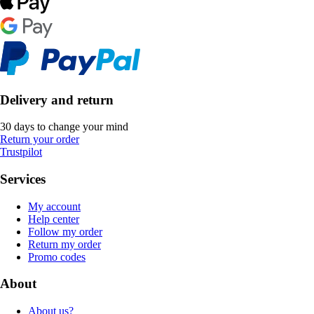
Delivery and return
30 days to change your mind
Return your order
Trustpilot
Services
My account
Help center
Follow my order
Return my order
Promo codes
About
About us?