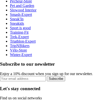
Pecheur-Store
Pet and Garden
Slowood Interior
Smash-Expert
Sneak'In
Sneakids
Sport is good
Training-Fit
Trek-Expert
Triathlon-Expert
TripNBikers
Vélo-Store
Winter-Expert
Subscribe to our newsletter
Enjoy a 10% discount when you sign up for our newsletter.
Subscribe
Let's stay connected
Find us on social networks