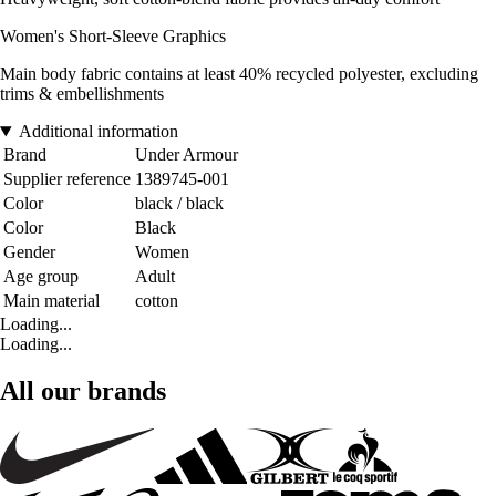
Women's Short-Sleeve Graphics
Main body fabric contains at least 40% recycled polyester, excluding
trims & embellishments
Additional information
Brand
Under Armour
Supplier reference
1389745-001
Color
black / black
Color
Black
Gender
Women
Age group
Adult
Main material
cotton
Loading...
Loading...
All our brands