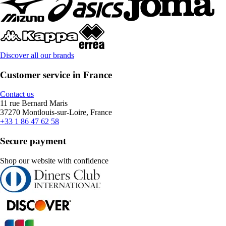
Discover all our brands
Customer service in France
Contact us
11 rue Bernard Maris
37270 Montlouis-sur-Loire, France
+33 1 86 47 62 58
Secure payment
Shop our website with confidence