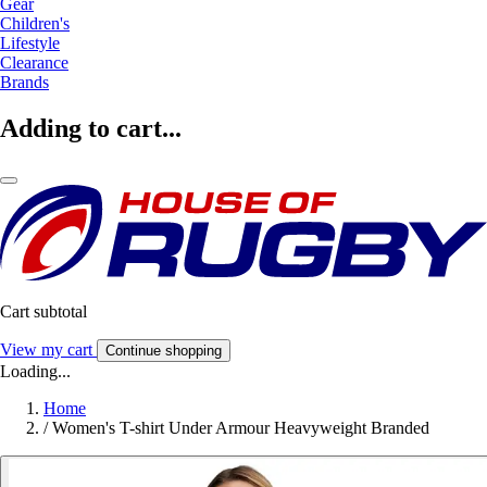
Gear
Children's
Lifestyle
Clearance
Brands
Adding to cart...
Cart subtotal
View my cart
Continue shopping
Loading...
Home
/
Women's T-shirt Under Armour Heavyweight Branded