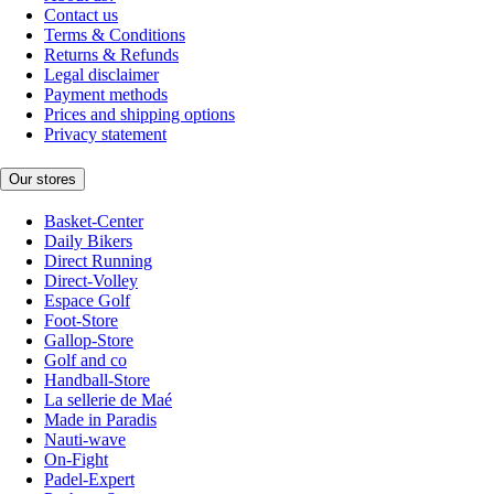
Contact us
Terms & Conditions
Returns & Refunds
Legal disclaimer
Payment methods
Prices and shipping options
Privacy statement
Our stores
Basket-Center
Daily Bikers
Direct Running
Direct-Volley
Espace Golf
Foot-Store
Gallop-Store
Golf and co
Handball-Store
La sellerie de Maé
Made in Paradis
Nauti-wave
On-Fight
Padel-Expert