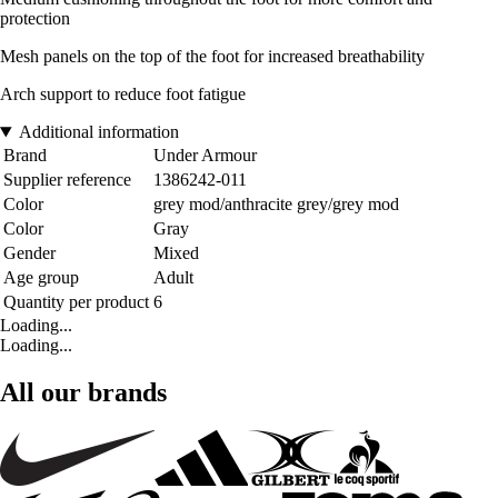
protection
Mesh panels on the top of the foot for increased breathability
Arch support to reduce foot fatigue
Additional information
Brand
Under Armour
Supplier reference
1386242-011
Color
grey mod/anthracite grey/grey mod
Color
Gray
Gender
Mixed
Age group
Adult
Quantity per product
6
Loading...
Loading...
All our brands