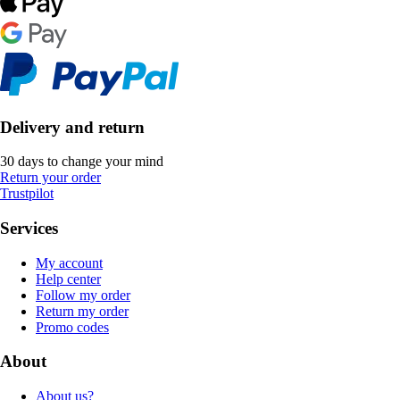
Delivery and return
30 days to change your mind
Return your order
Trustpilot
Services
My account
Help center
Follow my order
Return my order
Promo codes
About
About us?