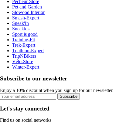
Pecheur-Store
Pet and Garden
Slowood Interior
Smash-Expert
Sneak'In
Sneakids
Sport is good
Training-Fit
Trek-Expert
Triathlon-Expert
TripNBikers
Vélo-Store
Winter-Expert
Subscribe to our newsletter
Enjoy a 10% discount when you sign up for our newsletter.
Subscribe
Let's stay connected
Find us on social networks