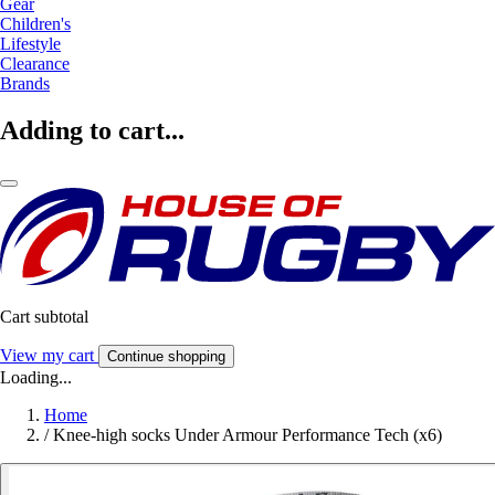
Gear
Children's
Lifestyle
Clearance
Brands
Adding to cart...
Cart subtotal
View my cart
Continue shopping
Loading...
Home
/
Knee-high socks Under Armour Performance Tech (x6)