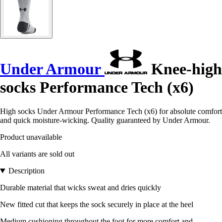
Under Armour
Knee-high
socks Performance Tech (x6)
High socks Under Armour Performance Tech (x6) for absolute comfort
and quick moisture-wicking. Quality guaranteed by Under Armour.
Product unavailable
All variants are sold out
Description
Durable material that wicks sweat and dries quickly
New fitted cut that keeps the sock securely in place at the heel
Medium cushioning throughout the foot for more comfort and