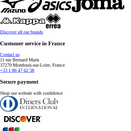
Discover all our brands
Customer service in France
Contact us
11 rue Bernard Maris
37270 Montlouis-sur-Loire, France
+33 1 86 47 62 58
Secure payment
Shop our website with confidence