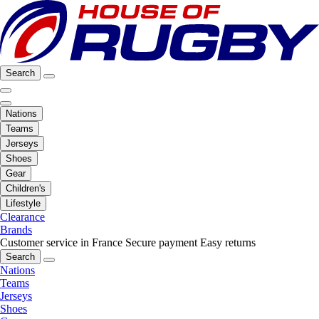
Search
Nations
Teams
Jerseys
Shoes
Gear
Children's
Lifestyle
Clearance
Brands
Customer service in France
Secure payment
Easy returns
Search
Nations
Teams
Jerseys
Shoes