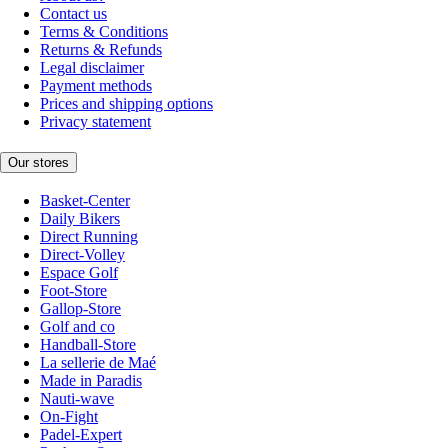
Contact us
Terms & Conditions
Returns & Refunds
Legal disclaimer
Payment methods
Prices and shipping options
Privacy statement
Our stores
Basket-Center
Daily Bikers
Direct Running
Direct-Volley
Espace Golf
Foot-Store
Gallop-Store
Golf and co
Handball-Store
La sellerie de Maé
Made in Paradis
Nauti-wave
On-Fight
Padel-Expert