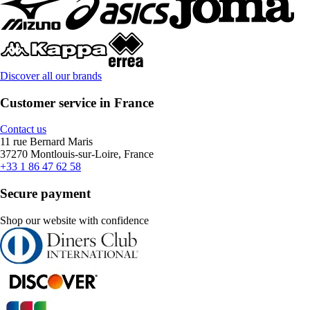
Discover all our brands
Customer service in France
Contact us
11 rue Bernard Maris
37270 Montlouis-sur-Loire, France
+33 1 86 47 62 58
Secure payment
Shop our website with confidence