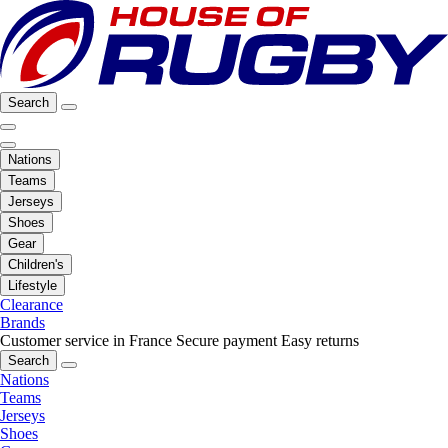
Search
Nations
Teams
Jerseys
Shoes
Gear
Children's
Lifestyle
Clearance
Brands
Customer service in France
Secure payment
Easy returns
Search
Nations
Teams
Jerseys
Shoes