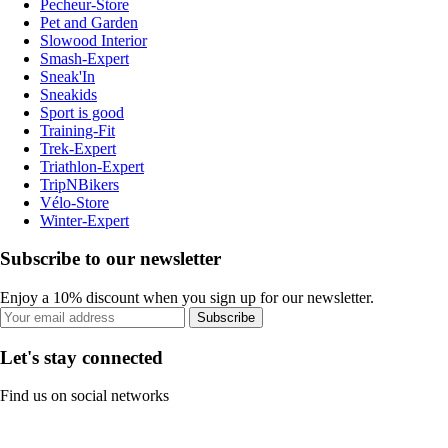
Pecheur-Store
Pet and Garden
Slowood Interior
Smash-Expert
Sneak'In
Sneakids
Sport is good
Training-Fit
Trek-Expert
Triathlon-Expert
TripNBikers
Vélo-Store
Winter-Expert
Subscribe to our newsletter
Enjoy a 10% discount when you sign up for our newsletter.
Subscribe
Let's stay connected
Find us on social networks