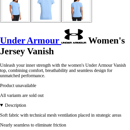
Under Armour
Women's
Jersey Vanish
Unleash your inner strength with the women's Under Armour Vanish
top, combining comfort, breathability and seamless design for
unmatched performance.
Product unavailable
All variants are sold out
Description
Soft fabric with technical mesh ventilation placed in strategic areas
Nearly seamless to eliminate friction