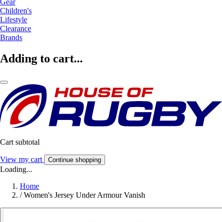
Gear
Children's
Lifestyle
Clearance
Brands
Adding to cart...
Cart subtotal
View my cart
Continue shopping
Loading...
Home
/
Women's Jersey Under Armour Vanish