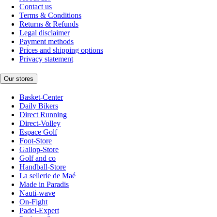
Contact us
Terms & Conditions
Returns & Refunds
Legal disclaimer
Payment methods
Prices and shipping options
Privacy statement
Our stores
Basket-Center
Daily Bikers
Direct Running
Direct-Volley
Espace Golf
Foot-Store
Gallop-Store
Golf and co
Handball-Store
La sellerie de Maé
Made in Paradis
Nauti-wave
On-Fight
Padel-Expert