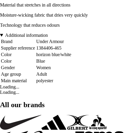
Material that stretches in all directions
Moisture-wicking fabric that dries very quickly
Technology that reduces odours
Additional information
Brand
Under Armour
Supplier reference
1384406-465
Color
horizon blue/white
Color
Blue
Gender
Women
Age group
Adult
Main material
polyester
Loading...
Loading...
All our brands