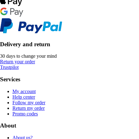
Delivery and return
30 days to change your mind
Return your order
Trustpilot
Services
My account
Help center
Follow my order
Return my order
Promo codes
About
About us?