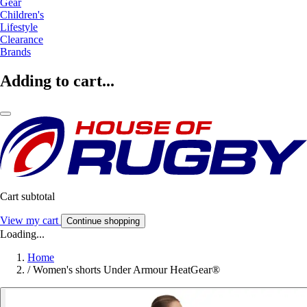
Gear
Children's
Lifestyle
Clearance
Brands
Adding to cart...
Cart subtotal
View my cart
Continue shopping
Loading...
Home
/
Women's shorts Under Armour HeatGear®