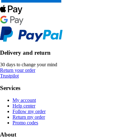
Delivery and return
30 days to change your mind
Return your order
Trustpilot
Services
My account
Help center
Follow my order
Return my order
Promo codes
About