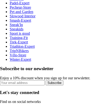
Padel-Expert
Pecheur-Store
Pet and Garden
Slowood Interior
Smash-Expert
Sneak'In
Sneakids
Sport is good
Training-Fit
Trek-Expert
Triathlon-Expert
TripNBikers
Vélo-Store
Winter-Expert
Subscribe to our newsletter
Enjoy a 10% discount when you sign up for our newsletter.
Subscribe
Let's stay connected
Find us on social networks