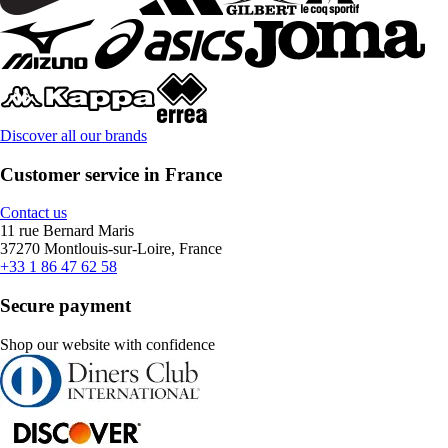
Discover all our brands
Customer service in France
Contact us
11 rue Bernard Maris
37270 Montlouis-sur-Loire, France
+33 1 86 47 62 58
Secure payment
Shop our website with confidence