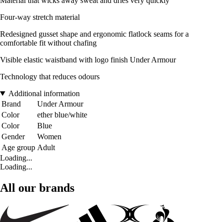
Material that wicks away sweat and dries very quickly
Four-way stretch material
Redesigned gusset shape and ergonomic flatlock seams for a
comfortable fit without chafing
Visible elastic waistband with logo finish Under Armour
Technology that reduces odours
Additional information
Brand
Under Armour
Color
ether blue/white
Color
Blue
Gender
Women
Age group
Adult
Loading...
Loading...
All our brands