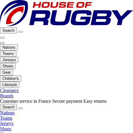
Search
Nations
Teams
Jerseys
Shoes
Gear
Children's
Lifestyle
Clearance
Brands
Customer service in France
Secure payment
Easy returns
Search
Nations
Teams
Jerseys
Shoes