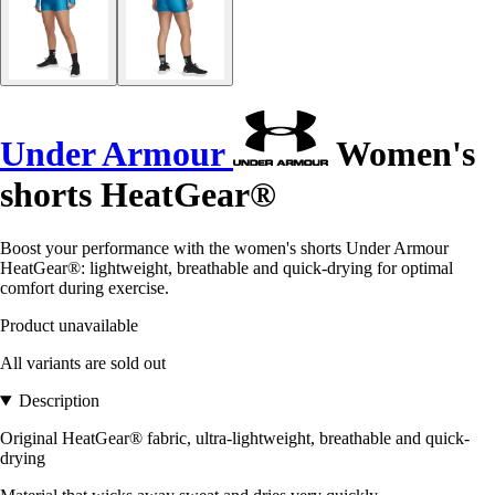
Under Armour
Women's
shorts HeatGear®
Boost your performance with the women's shorts Under Armour
HeatGear®: lightweight, breathable and quick-drying for optimal
comfort during exercise.
Product unavailable
All variants are sold out
Description
Original HeatGear® fabric, ultra-lightweight, breathable and quick-
drying