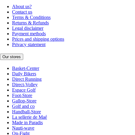
About us?
Contact us
Terms & Conditions
Returns & Refunds
Legal disclaimer
Payment methods
Prices and shipping options
Privacy statement
Our stores
Basket-Center
Daily Bikers
Direct Running
Direct-Volley
Espace Golf
Foot-Store
Gallop-Store
Golf and co
Handball-Store
La sellerie de Maé
Made in Paradis
Nauti-wave
On-Fight