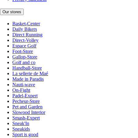
Our stores
Basket-Center
Daily Bikers
Direct Running
Direct-Volley
Espace Golf
Foot-Store
Gallop-Store
Golf and co
Handball-Store
La sellerie de Maé
Made in Paradis
Nauti-wave
On-Fight
Padel-Expert
Pecheur-Store
Pet and Garden
Slowood Interior
Smash-Expert
Sneak'In
Sneakids
Sport is good