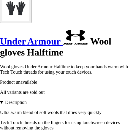
Under Armour
Wool
gloves Halftime
Wool gloves Under Armour Halftime to keep your hands warm with
Tech Touch threads for using your touch devices.
Product unavailable
All variants are sold out
Description
Ultra-warm blend of soft wools that dries very quickly
Tech Touch threads on the fingers for using touchscreen devices
without removing the gloves