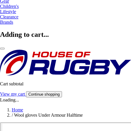
Gear
Children's
Lifestyle
Clearance
Brands
Adding to cart...
Cart subtotal
View my cart
Continue shopping
Loading...
Home
/
Wool gloves Under Armour Halftime