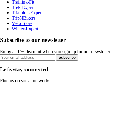
Training-Fit
Trek-Expert
Triathlon-Expert
TripNBikers
Vélo-Store
Winter-Expert
Subscribe to our newsletter
Enjoy a 10% discount when you sign up for our newsletter.
Subscribe
Let's stay connected
Find us on social networks