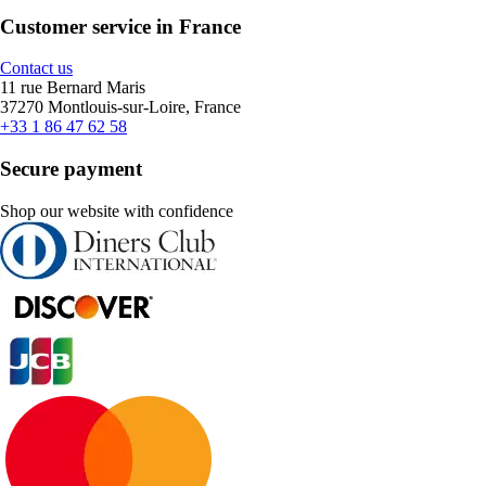
Customer service in France
Contact us
11 rue Bernard Maris
37270 Montlouis-sur-Loire, France
+33 1 86 47 62 58
Secure payment
Shop our website with confidence