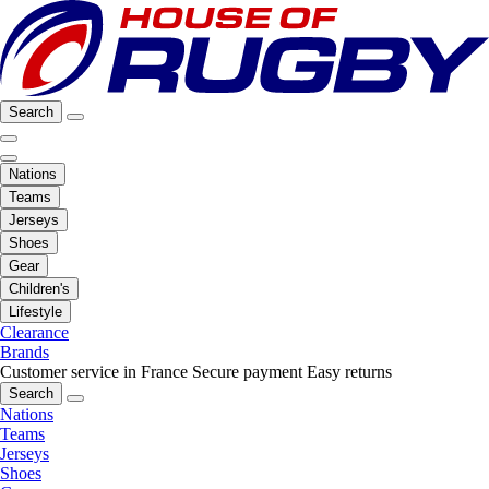
Search
Nations
Teams
Jerseys
Shoes
Gear
Children's
Lifestyle
Clearance
Brands
Customer service in France
Secure payment
Easy returns
Search
Nations
Teams
Jerseys
Shoes