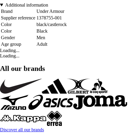
Additional information
Brand
Under Armour
Supplier reference
1378755-001
Color
black/castlerock
Color
Black
Gender
Men
Age group
Adult
Loading...
Loading...
All our brands
Discover all our brands