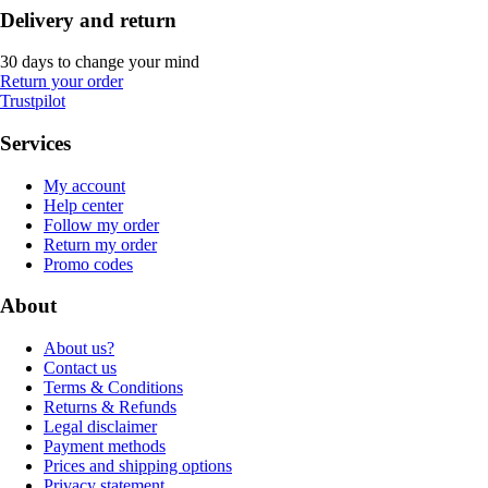
Delivery and return
30 days to change your mind
Return your order
Trustpilot
Services
My account
Help center
Follow my order
Return my order
Promo codes
About
About us?
Contact us
Terms & Conditions
Returns & Refunds
Legal disclaimer
Payment methods
Prices and shipping options
Privacy statement