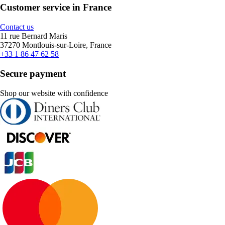
Customer service in France
Contact us
11 rue Bernard Maris
37270 Montlouis-sur-Loire, France
+33 1 86 47 62 58
Secure payment
Shop our website with confidence