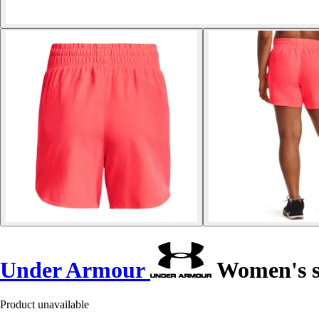
Under Armour
Women's s
Product unavailable