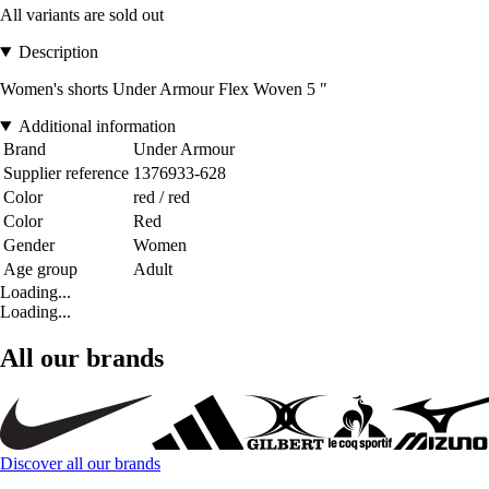
All variants are sold out
Description
Women's shorts Under Armour Flex Woven 5 "
Additional information
Brand
Under Armour
Supplier reference
1376933-628
Color
red / red
Color
Red
Gender
Women
Age group
Adult
Loading...
Loading...
All our brands
Discover all our brands