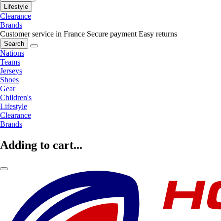
Lifestyle
Clearance
Brands
Customer service in France
Secure payment
Easy returns
Search
Nations
Teams
Jerseys
Shoes
Gear
Children's
Lifestyle
Clearance
Brands
Adding to cart...