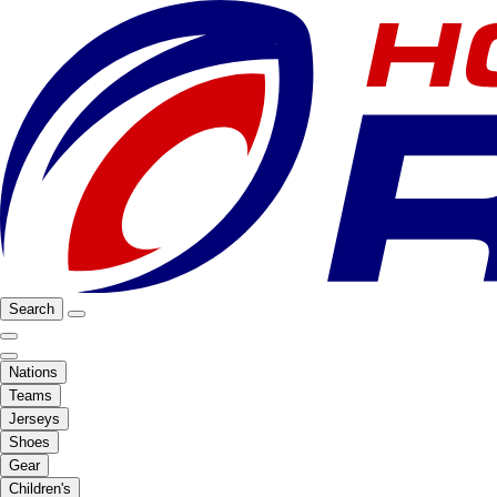
Search
Nations
Teams
Jerseys
Shoes
Gear
Children's