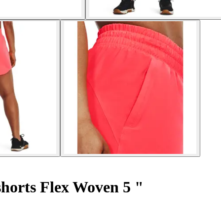
horts Flex Woven 5 "