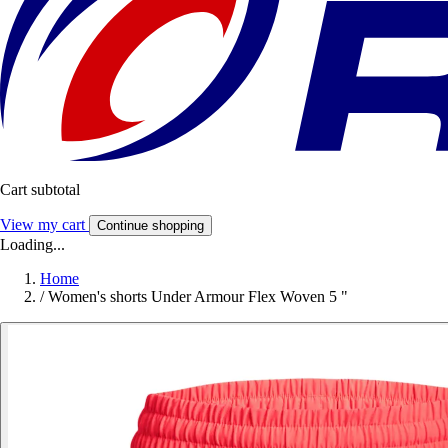
Cart subtotal
View my cart
Continue shopping
Loading...
Home
/
Women's shorts Under Armour Flex Woven 5 "