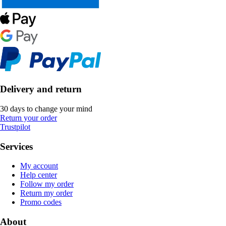
Delivery and return
30 days to change your mind
Return your order
Trustpilot
Services
My account
Help center
Follow my order
Return my order
Promo codes
About