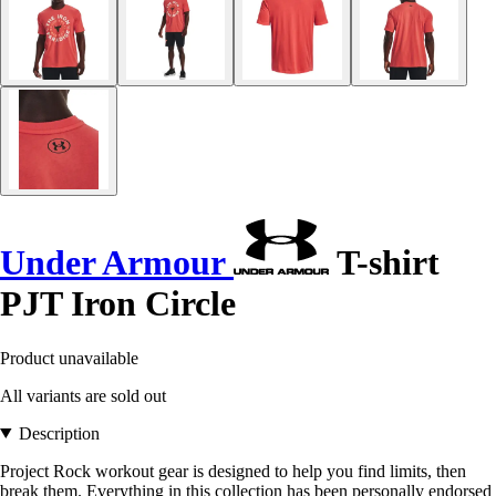
Under Armour
T-shirt
PJT Iron Circle
Product unavailable
All variants are sold out
Description
Project Rock workout gear is designed to help you find limits, then
break them. Everything in this collection has been personally endorsed