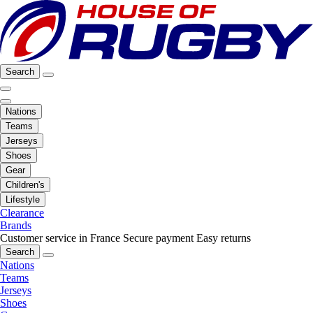
Search
Nations
Teams
Jerseys
Shoes
Gear
Children's
Lifestyle
Clearance
Brands
Customer service in France
Secure payment
Easy returns
Search
Nations
Teams
Jerseys
Shoes