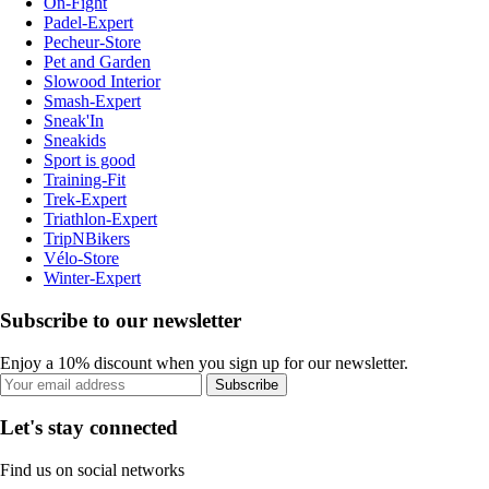
On-Fight
Padel-Expert
Pecheur-Store
Pet and Garden
Slowood Interior
Smash-Expert
Sneak'In
Sneakids
Sport is good
Training-Fit
Trek-Expert
Triathlon-Expert
TripNBikers
Vélo-Store
Winter-Expert
Subscribe to our newsletter
Enjoy a 10% discount when you sign up for our newsletter.
Subscribe
Let's stay connected
Find us on social networks