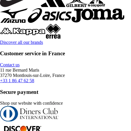
Discover all our brands
Customer service in France
Contact us
11 rue Bernard Maris
37270 Montlouis-sur-Loire, France
+33 1 86 47 62 58
Secure payment
Shop our website with confidence