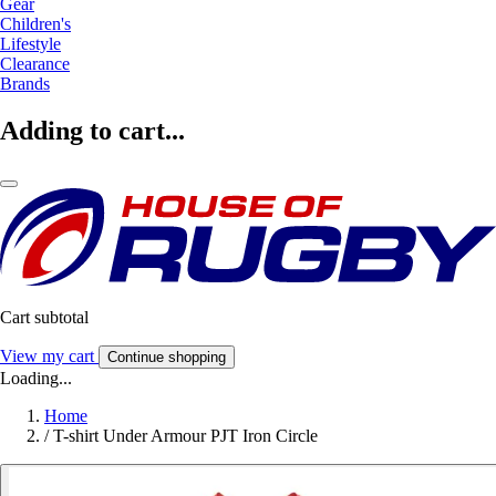
Gear
Children's
Lifestyle
Clearance
Brands
Adding to cart...
Cart subtotal
View my cart
Continue shopping
Loading...
Home
/
T-shirt Under Armour PJT Iron Circle