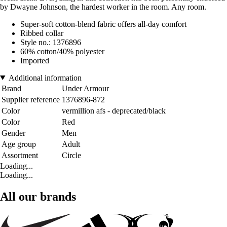
by Dwayne Johnson, the hardest worker in the room. Any room.
Super-soft cotton-blend fabric offers all-day comfort
Ribbed collar
Style no.: 1376896
60% cotton/40% polyester
Imported
Additional information
Brand
Under Armour
Supplier reference
1376896-872
Color
vermillion afs - deprecated/black
Color
Red
Gender
Men
Age group
Adult
Assortment
Circle
Loading...
Loading...
All our brands