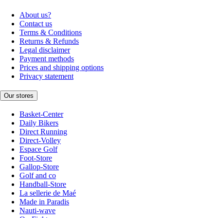
About us?
Contact us
Terms & Conditions
Returns & Refunds
Legal disclaimer
Payment methods
Prices and shipping options
Privacy statement
Our stores
Basket-Center
Daily Bikers
Direct Running
Direct-Volley
Espace Golf
Foot-Store
Gallop-Store
Golf and co
Handball-Store
La sellerie de Maé
Made in Paradis
Nauti-wave