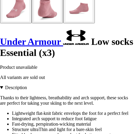
Under Armour
Low socks
Essential (x3)
Product unavailable
All variants are sold out
Description
Thanks to their lightness, breathability and arch support, these socks
are perfect for taking your skiing to the next level.
Lightweight flat-knit fabric envelops the foot for a perfect feel
Integrated arch support to reduce foot fatigue
Fast-drying, perspiration-wicking material
Structure ultraThin and light for a bare-skin feel