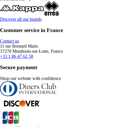
Discover all our brands
Customer service in France
Contact us
11 rue Bernard Maris
37270 Montlouis-sur-Loire, France
+33 1 86 47 62 58
Secure payment
Shop our website with confidence