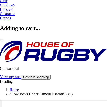
Gear
Children's
Lifestyle
Clearance
Brands
Adding to cart...
Cart subtotal
View my cart
Continue shopping
Loading...
Home
/
Low socks Under Armour Essential (x3)