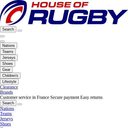
Search
Nations
Teams
Jerseys
Shoes
Gear
Children's
Lifestyle
Clearance
Brands
Customer service in France
Secure payment
Easy returns
Search
Nations
Teams
Jerseys
Shoes