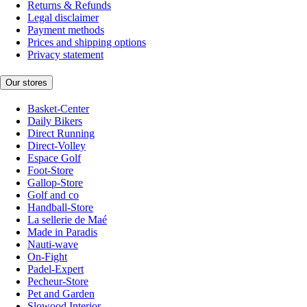
Returns & Refunds
Legal disclaimer
Payment methods
Prices and shipping options
Privacy statement
Our stores
Basket-Center
Daily Bikers
Direct Running
Direct-Volley
Espace Golf
Foot-Store
Gallop-Store
Golf and co
Handball-Store
La sellerie de Maé
Made in Paradis
Nauti-wave
On-Fight
Padel-Expert
Pecheur-Store
Pet and Garden
Slowood Interior