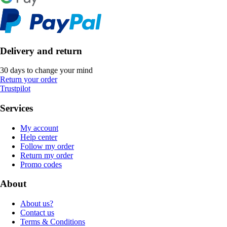
Delivery and return
30 days to change your mind
Return your order
Trustpilot
Services
My account
Help center
Follow my order
Return my order
Promo codes
About
About us?
Contact us
Terms & Conditions