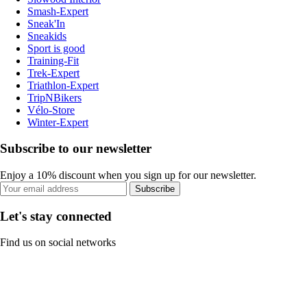
Smash-Expert
Sneak'In
Sneakids
Sport is good
Training-Fit
Trek-Expert
Triathlon-Expert
TripNBikers
Vélo-Store
Winter-Expert
Subscribe to our newsletter
Enjoy a 10% discount when you sign up for our newsletter.
Subscribe
Let's stay connected
Find us on social networks