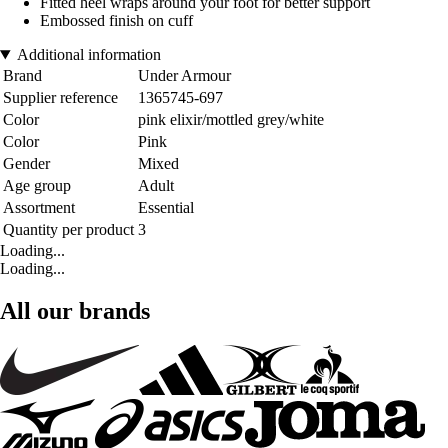
Fitted heel wraps around your foot for better support
Embossed finish on cuff
Additional information
Brand
Under Armour
Supplier reference
1365745-697
Color
pink elixir/mottled grey/white
Color
Pink
Gender
Mixed
Age group
Adult
Assortment
Essential
Quantity per product
3
Loading...
Loading...
All our brands