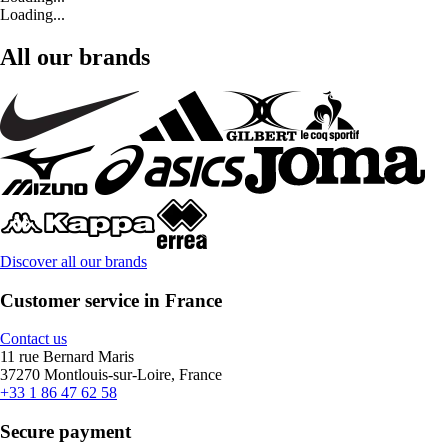
Loading...
All our brands
Discover all our brands
Customer service in France
Contact us
11 rue Bernard Maris
37270 Montlouis-sur-Loire, France
+33 1 86 47 62 58
Secure payment