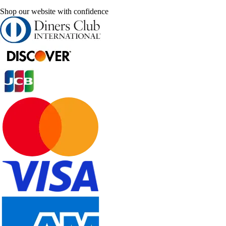
Shop our website with confidence