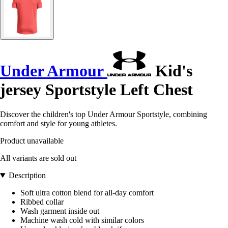
Under Armour
Kid's
jersey Sportstyle Left Chest
Discover the children's top Under Armour Sportstyle, combining
comfort and style for young athletes.
Product unavailable
All variants are sold out
Description
Soft ultra cotton blend for all-day comfort
Ribbed collar
Wash garment inside out
Machine wash cold with similar colors