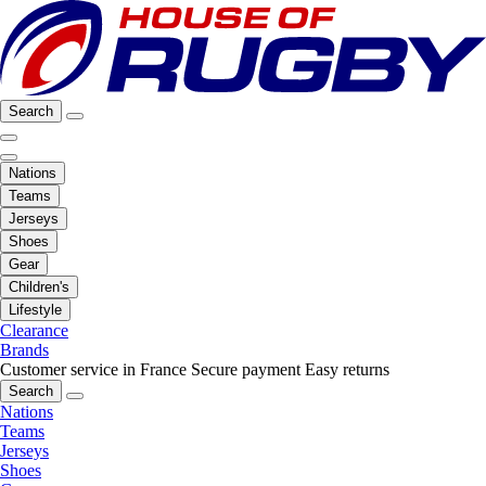
Search
Nations
Teams
Jerseys
Shoes
Gear
Children's
Lifestyle
Clearance
Brands
Customer service in France
Secure payment
Easy returns
Search
Nations
Teams
Jerseys
Shoes