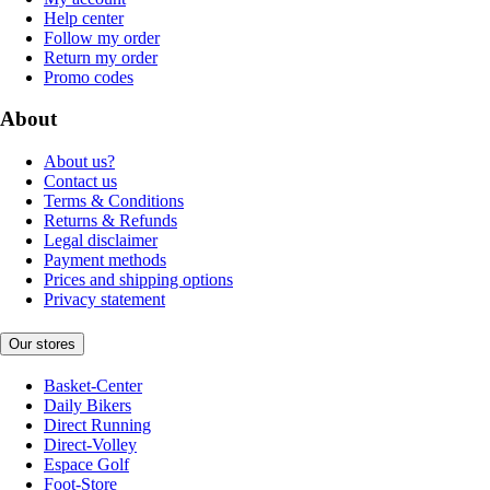
Help center
Follow my order
Return my order
Promo codes
About
About us?
Contact us
Terms & Conditions
Returns & Refunds
Legal disclaimer
Payment methods
Prices and shipping options
Privacy statement
Our stores
Basket-Center
Daily Bikers
Direct Running
Direct-Volley
Espace Golf
Foot-Store