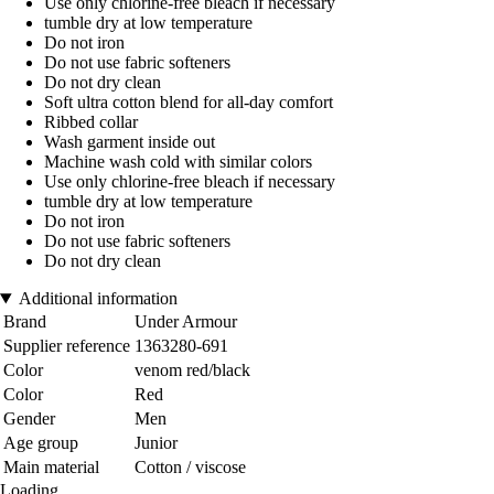
Use only chlorine-free bleach if necessary
tumble dry at low temperature
Do not iron
Do not use fabric softeners
Do not dry clean
Soft ultra cotton blend for all-day comfort
Ribbed collar
Wash garment inside out
Machine wash cold with similar colors
Use only chlorine-free bleach if necessary
tumble dry at low temperature
Do not iron
Do not use fabric softeners
Do not dry clean
Additional information
Brand
Under Armour
Supplier reference
1363280-691
Color
venom red/black
Color
Red
Gender
Men
Age group
Junior
Main material
Cotton / viscose
Loading...