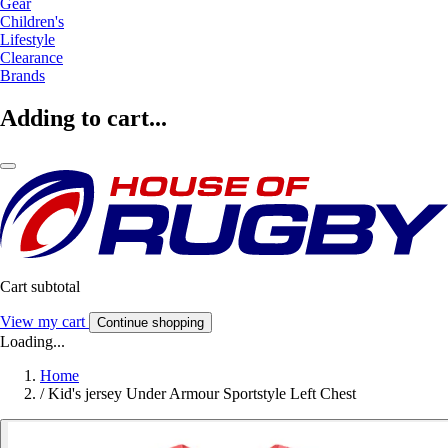
Gear
Children's
Lifestyle
Clearance
Brands
Adding to cart...
Cart subtotal
View my cart
Continue shopping
Loading...
Home
/
Kid's jersey Under Armour Sportstyle Left Chest