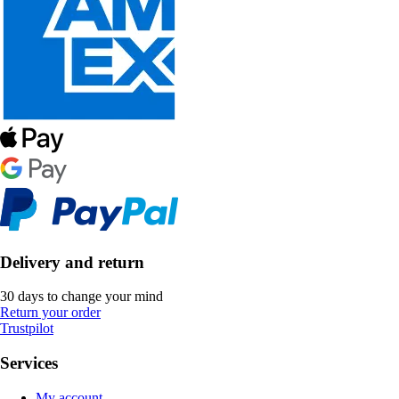
Delivery and return
30 days to change your mind
Return your order
Trustpilot
Services
My account