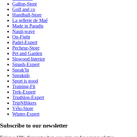
Gallop-Store
Golf and co
Handball-Store
La sellerie de Maé
Made in Paradis
Nauti-wave
On-Fight
Padel-Expert
Pecheur-Store
Pet and Garden
Slowood Interior
Smash-Expert
Sneak'In
Sneakids
Sport is good
Training-Fit
Trek-Expert
Triathlon-Expert
TripNBikers
Vélo-Store
Winter-Expert
Subscribe to our newsletter