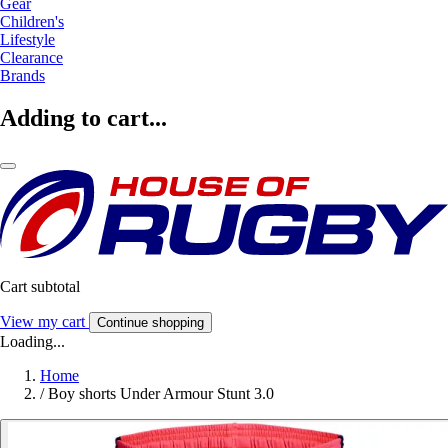
Gear
Children's
Lifestyle
Clearance
Brands
Adding to cart...
Cart subtotal
View my cart
Continue shopping
Loading...
Home
/
Boy shorts Under Armour Stunt 3.0