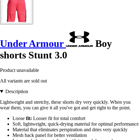
Under Armour
Boy
shorts Stunt 3.0
Product unavailable
All variants are sold out
Description
Lightweight and stretchy, these shorts dry very quickly. When you
wear them, you can give it all you've got and get right to the point.
Loose
fit:
Looser fit for total comfort
Soft, lightweight, quick-drying material for optimal performance
Material that eliminates perspiration and dries very quickly
Mesh back panel for better ventilation