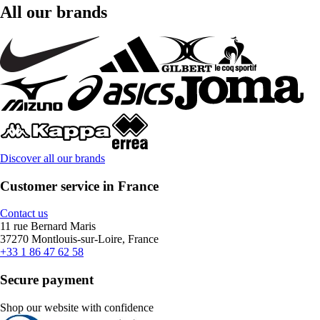
All our brands
Discover all our brands
Customer service in France
Contact us
11 rue Bernard Maris
37270 Montlouis-sur-Loire, France
+33 1 86 47 62 58
Secure payment
Shop our website with confidence