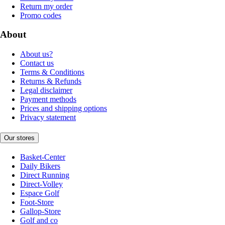
Return my order
Promo codes
About
About us?
Contact us
Terms & Conditions
Returns & Refunds
Legal disclaimer
Payment methods
Prices and shipping options
Privacy statement
Our stores
Basket-Center
Daily Bikers
Direct Running
Direct-Volley
Espace Golf
Foot-Store
Gallop-Store
Golf and co