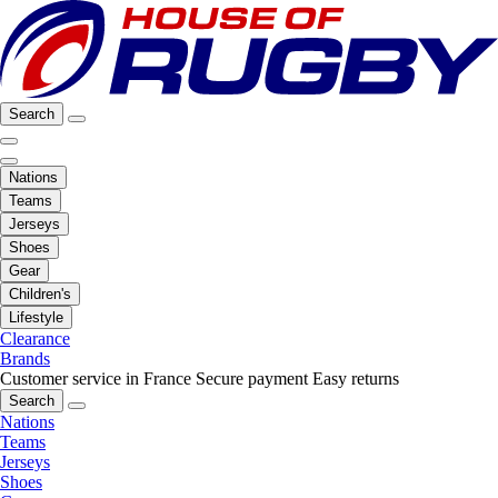
Search
Nations
Teams
Jerseys
Shoes
Gear
Children's
Lifestyle
Clearance
Brands
Customer service in France
Secure payment
Easy returns
Search
Nations
Teams
Jerseys
Shoes