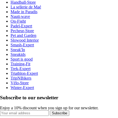
Handball-Store
La sellerie de Maé
Made in Paradis
Nauti-wave
On-Fight
Padel-Expert
Pecheur-Store
Pet and Garden
Slowood Interior
Smash-Expert
Sneak'In
Sneakids
Sport is good
Training-Fit
Trek-Expert
Triathlon-Expert
TripNBikers
Vélo-Store
Winter-Expert
Subscribe to our newsletter
Enjoy a 10% discount when you sign up for our newsletter.
Subscribe