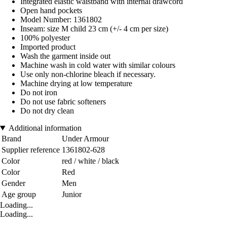
Integrated elastic waistband with internal drawcord
Open hand pockets
Model Number: 1361802
Inseam: size M child 23 cm (+/- 4 cm per size)
100% polyester
Imported product
Wash the garment inside out
Machine wash in cold water with similar colours
Use only non-chlorine bleach if necessary.
Machine drying at low temperature
Do not iron
Do not use fabric softeners
Do not dry clean
Additional information
Brand
Under Armour
Supplier reference
1361802-628
Color
red / white / black
Color
Red
Gender
Men
Age group
Junior
Loading...
Loading...