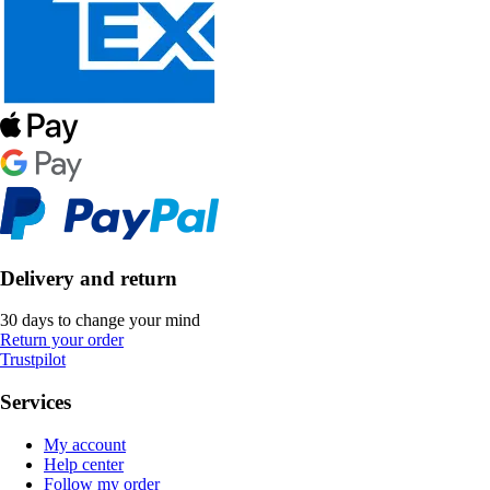
Delivery and return
30 days to change your mind
Return your order
Trustpilot
Services
My account
Help center
Follow my order