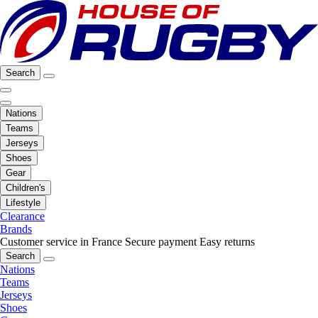
Search
Nations
Teams
Jerseys
Shoes
Gear
Children's
Lifestyle
Clearance
Brands
Customer service in France
Secure payment
Easy returns
Search
Nations
Teams
Jerseys
Shoes