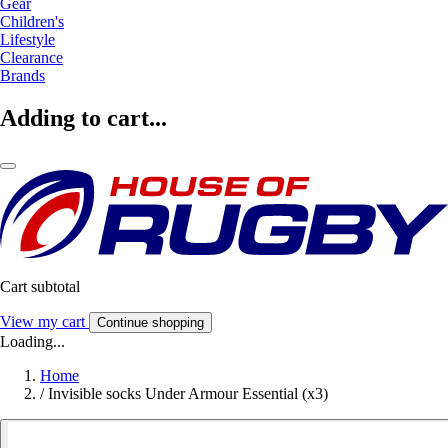
Gear
Children's
Lifestyle
Clearance
Brands
Adding to cart...
Cart subtotal
View my cart
Continue shopping
Loading...
Home
/
Invisible socks Under Armour Essential (x3)