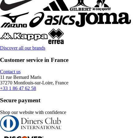
Discover all our brands
Customer service in France
Contact us
11 rue Bernard Maris
37270 Montlouis-sur-Loire, France
+33 1 86 47 62 58
Secure payment
Shop our website with confidence