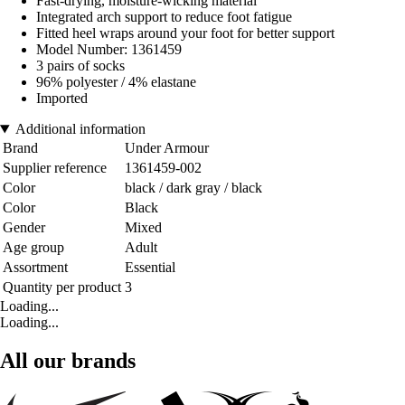
Fast-drying, moisture-wicking material
Integrated arch support to reduce foot fatigue
Fitted heel wraps around your foot for better support
Model Number: 1361459
3 pairs of socks
96% polyester / 4% elastane
Imported
Additional information
Brand
Under Armour
Supplier reference
1361459-002
Color
black / dark gray / black
Color
Black
Gender
Mixed
Age group
Adult
Assortment
Essential
Quantity per product
3
Loading...
Loading...
All our brands