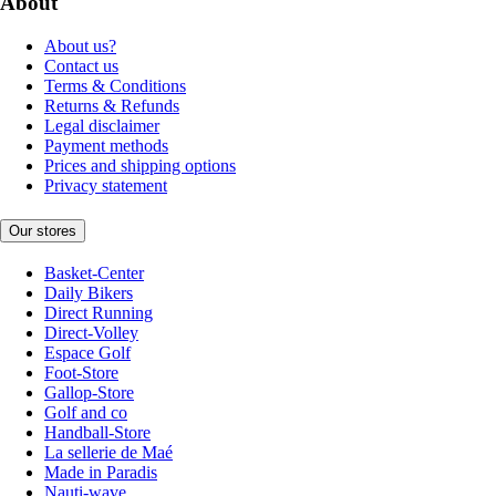
About
About us?
Contact us
Terms & Conditions
Returns & Refunds
Legal disclaimer
Payment methods
Prices and shipping options
Privacy statement
Our stores
Basket-Center
Daily Bikers
Direct Running
Direct-Volley
Espace Golf
Foot-Store
Gallop-Store
Golf and co
Handball-Store
La sellerie de Maé
Made in Paradis
Nauti-wave