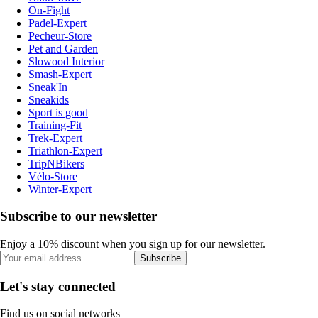
On-Fight
Padel-Expert
Pecheur-Store
Pet and Garden
Slowood Interior
Smash-Expert
Sneak'In
Sneakids
Sport is good
Training-Fit
Trek-Expert
Triathlon-Expert
TripNBikers
Vélo-Store
Winter-Expert
Subscribe to our newsletter
Enjoy a 10% discount when you sign up for our newsletter.
Subscribe
Let's stay connected
Find us on social networks