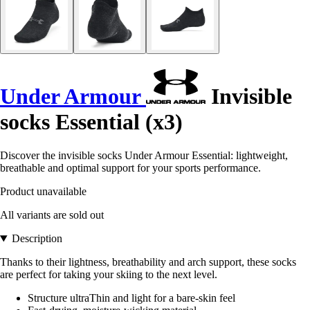
Under Armour
Invisible
socks Essential (x3)
Discover the invisible socks Under Armour Essential: lightweight,
breathable and optimal support for your sports performance.
Product unavailable
All variants are sold out
Description
Thanks to their lightness, breathability and arch support, these socks
are perfect for taking your skiing to the next level.
Structure ultraThin and light for a bare-skin feel