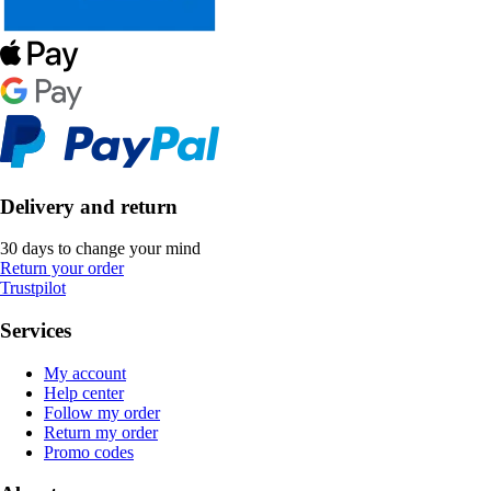
Delivery and return
30 days to change your mind
Return your order
Trustpilot
Services
My account
Help center
Follow my order
Return my order
Promo codes