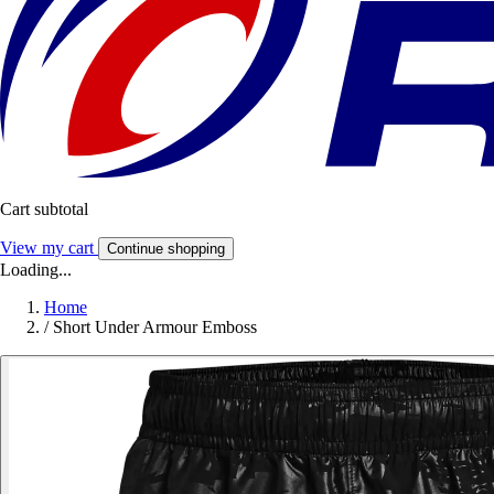
Cart subtotal
View my cart
Continue shopping
Loading...
Home
/
Short Under Armour Emboss