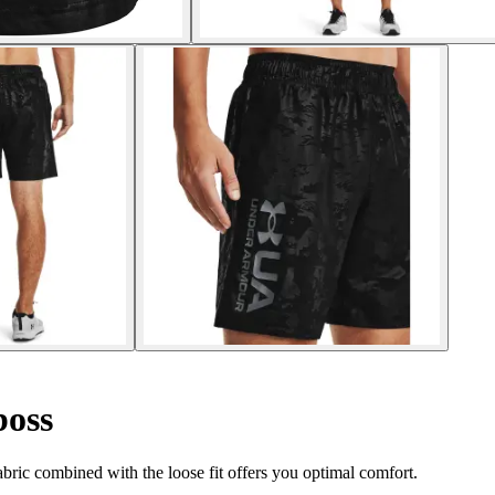
oss
fabric combined with the loose fit offers you optimal comfort.