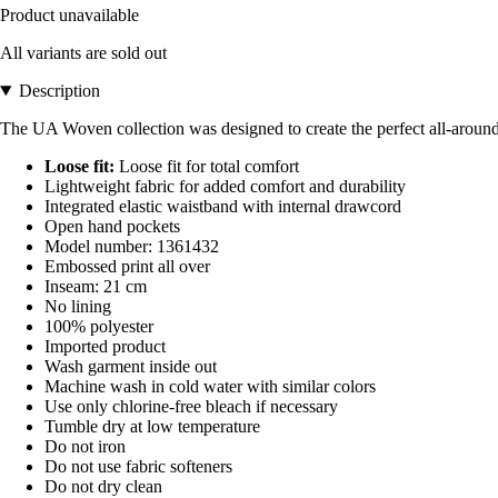
Product unavailable
All variants are sold out
Description
The UA Woven collection was designed to create the perfect all-around 
Loose fit:
Loose fit for total comfort
Lightweight fabric for added comfort and durability
Integrated elastic waistband with internal drawcord
Open hand pockets
Model number: 1361432
Embossed print all over
Inseam: 21 cm
No lining
100% polyester
Imported product
Wash garment inside out
Machine wash in cold water with similar colors
Use only chlorine-free bleach if necessary
Tumble dry at low temperature
Do not iron
Do not use fabric softeners
Do not dry clean