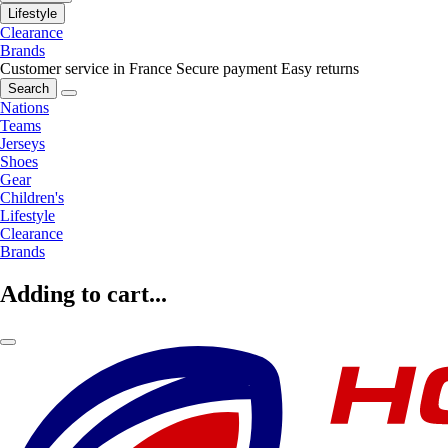
Lifestyle
Clearance
Brands
Customer service in France
Secure payment
Easy returns
Search
Nations
Teams
Jerseys
Shoes
Gear
Children's
Lifestyle
Clearance
Brands
Adding to cart...