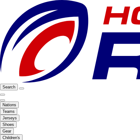
Search
Nations
Teams
Jerseys
Shoes
Gear
Children's