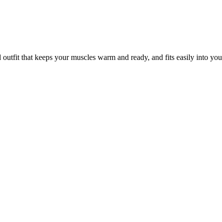
outfit that keeps your muscles warm and ready, and fits easily into yo