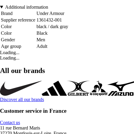
Additional information
Brand
Under Armour
Supplier reference
1361432-001
Color
black / dark gray
Color
Black
Gender
Men
Age group
Adult
Loading...
Loading...
All our brands
Discover all our brands
Customer service in France
Contact us
11 rue Bernard Maris
37270 Montlouis-sur-Loire, France