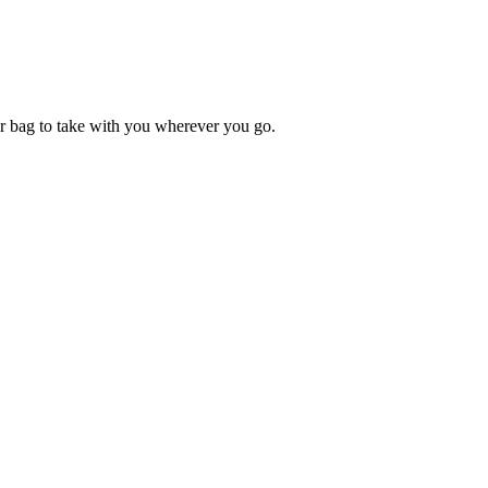
ur bag to take with you wherever you go.