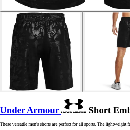
Under Armour
Short Emb
These versatile men's shorts are perfect for all sports. The lightweight 