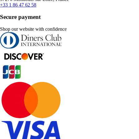
+33 1 86 47 62 58
Secure payment
Shop our website with confidence