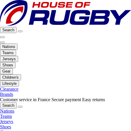
Search
Nations
Teams
Jerseys
Shoes
Gear
Children's
Lifestyle
Clearance
Brands
Customer service in France
Secure payment
Easy returns
Search
Nations
Teams
Jerseys
Shoes