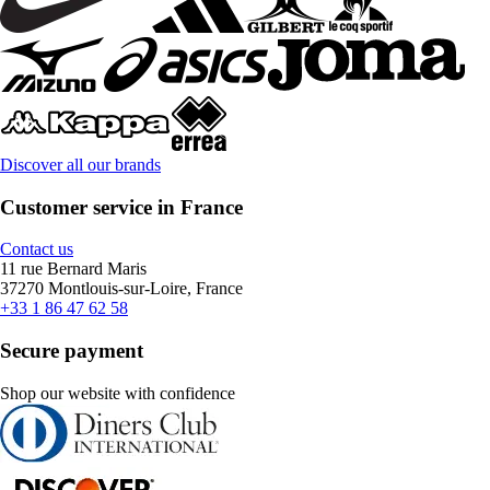
Discover all our brands
Customer service in France
Contact us
11 rue Bernard Maris
37270 Montlouis-sur-Loire, France
+33 1 86 47 62 58
Secure payment
Shop our website with confidence