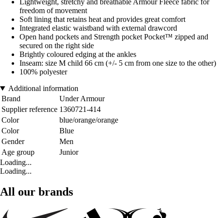
Lightweight, stretchy and breathable Armour Fleece fabric for
freedom of movement
Soft lining that retains heat and provides great comfort
Integrated elastic waistband with external drawcord
Open hand pockets and Strength pocket Pocket™ zipped and
secured on the right side
Brightly coloured edging at the ankles
Inseam: size M child 66 cm (+/- 5 cm from one size to the other)
100% polyester
Additional information
Brand
Under Armour
Supplier reference
1360721-414
Color
blue/orange/orange
Color
Blue
Gender
Men
Age group
Junior
Loading...
Loading...
All our brands