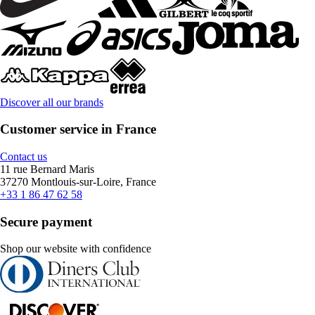
Discover all our brands
Customer service in France
Contact us
11 rue Bernard Maris
37270 Montlouis-sur-Loire, France
+33 1 86 47 62 58
Secure payment
Shop our website with confidence