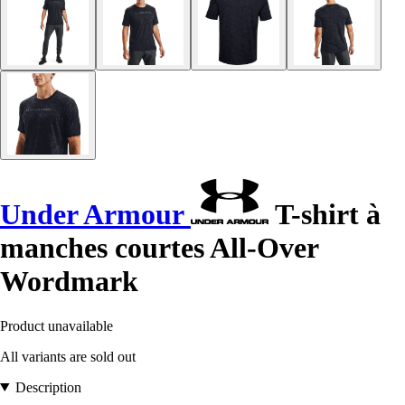
Under Armour
T-shirt à
manches courtes All-Over
Wordmark
Product unavailable
All variants are sold out
Description