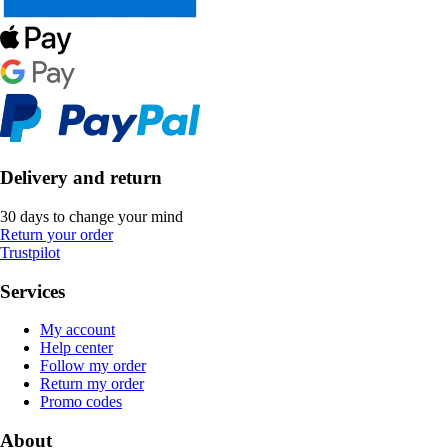
Delivery and return
30 days to change your mind
Return your order
Trustpilot
Services
My account
Help center
Follow my order
Return my order
Promo codes
About