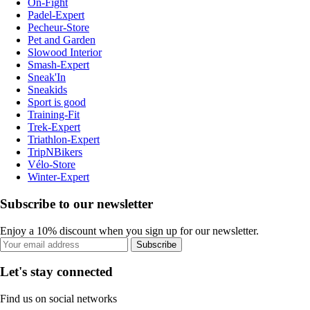
On-Fight
Padel-Expert
Pecheur-Store
Pet and Garden
Slowood Interior
Smash-Expert
Sneak'In
Sneakids
Sport is good
Training-Fit
Trek-Expert
Triathlon-Expert
TripNBikers
Vélo-Store
Winter-Expert
Subscribe to our newsletter
Enjoy a 10% discount when you sign up for our newsletter.
Subscribe
Let's stay connected
Find us on social networks