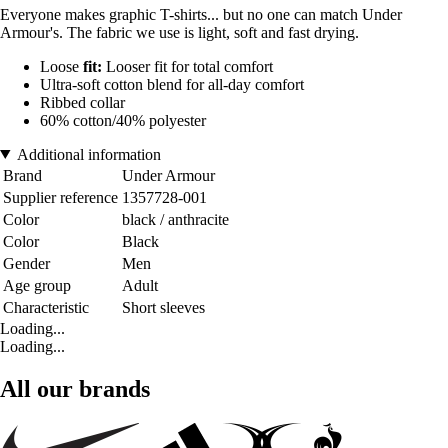
Everyone makes graphic T-shirts... but no one can match Under
Armour's. The fabric we use is light, soft and fast drying.
Loose
fit:
Looser fit for total comfort
Ultra-soft cotton blend for all-day comfort
Ribbed collar
60% cotton/40% polyester
Additional information
Brand
Under Armour
Supplier reference
1357728-001
Color
black / anthracite
Color
Black
Gender
Men
Age group
Adult
Characteristic
Short sleeves
Loading...
Loading...
All our brands