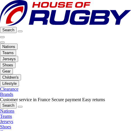
Search
Nations
Teams
Jerseys
Shoes
Gear
Children's
Lifestyle
Clearance
Brands
Customer service in France
Secure payment
Easy returns
Search
Nations
Teams
Jerseys
Shoes