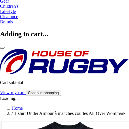
Gear
Children's
Lifestyle
Clearance
Brands
Adding to cart...
Cart subtotal
View my cart
Continue shopping
Loading...
Home
/
T-shirt Under Armour à manches courtes All-Over Wordmark