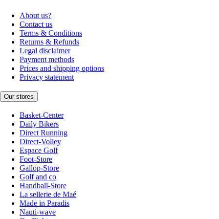
About us?
Contact us
Terms & Conditions
Returns & Refunds
Legal disclaimer
Payment methods
Prices and shipping options
Privacy statement
Our stores
Basket-Center
Daily Bikers
Direct Running
Direct-Volley
Espace Golf
Foot-Store
Gallop-Store
Golf and co
Handball-Store
La sellerie de Maé
Made in Paradis
Nauti-wave