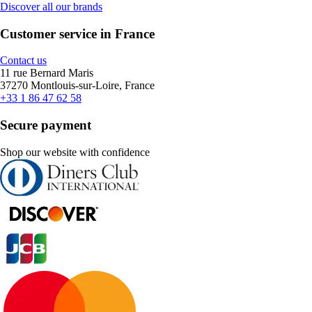
Discover all our brands
Customer service in France
Contact us
11 rue Bernard Maris
37270 Montlouis-sur-Loire, France
+33 1 86 47 62 58
Secure payment
Shop our website with confidence