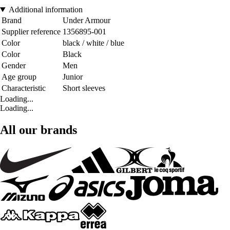
Additional information
Brand
Under Armour
Supplier reference
1356895-001
Color
black / white / blue
Color
Black
Gender
Men
Age group
Junior
Characteristic
Short sleeves
Loading...
Loading...
All our brands