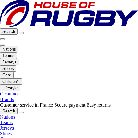
Search
Nations
Teams
Jerseys
Shoes
Gear
Children's
Lifestyle
Clearance
Brands
Customer service in France
Secure payment
Easy returns
Search
Nations
Teams
Jerseys
Shoes