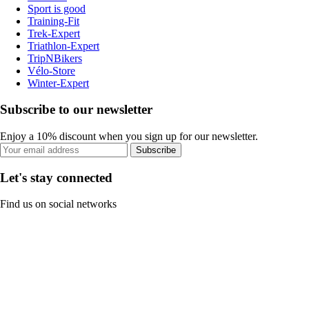
Sport is good
Training-Fit
Trek-Expert
Triathlon-Expert
TripNBikers
Vélo-Store
Winter-Expert
Subscribe to our newsletter
Enjoy a 10% discount when you sign up for our newsletter.
Subscribe
Let's stay connected
Find us on social networks