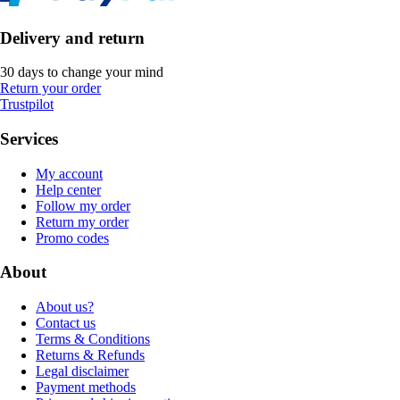
Delivery and return
30 days to change your mind
Return your order
Trustpilot
Services
My account
Help center
Follow my order
Return my order
Promo codes
About
About us?
Contact us
Terms & Conditions
Returns & Refunds
Legal disclaimer
Payment methods