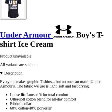
Under Armour
Boy's T-
shirt Ice Cream
Product unavailable
All variants are sold out
Description
Everyone makes graphic T-shirts... but no one can match Under
Armour's. The fabric we use is light, soft and fast drying.
Loose
fit:
Looser fit for total comfort
Ultra-soft cotton blend for all-day comfort
Ribbed collar
60% cotton/40% polyester