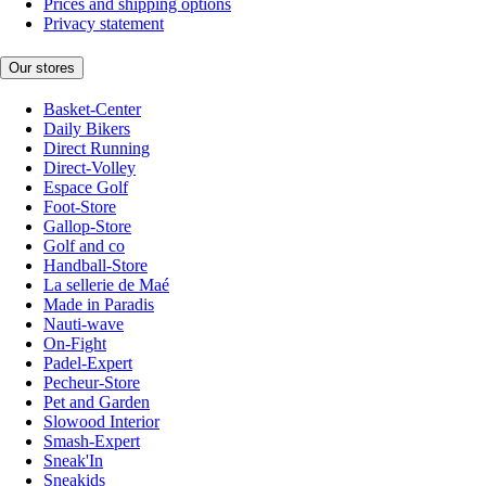
Prices and shipping options
Privacy statement
Our stores
Basket-Center
Daily Bikers
Direct Running
Direct-Volley
Espace Golf
Foot-Store
Gallop-Store
Golf and co
Handball-Store
La sellerie de Maé
Made in Paradis
Nauti-wave
On-Fight
Padel-Expert
Pecheur-Store
Pet and Garden
Slowood Interior
Smash-Expert
Sneak'In
Sneakids