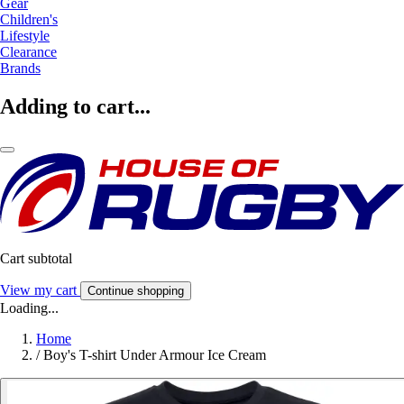
Gear
Children's
Lifestyle
Clearance
Brands
Adding to cart...
Cart subtotal
View my cart
Continue shopping
Loading...
Home
/
Boy's T-shirt Under Armour Ice Cream