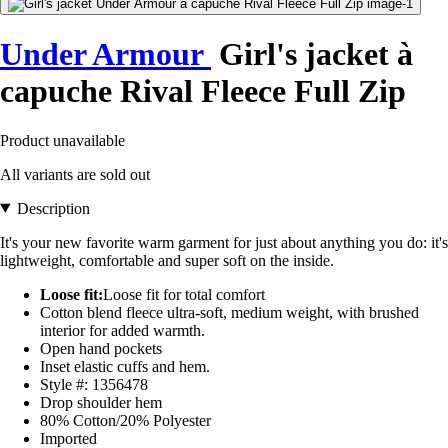
Under Armour
Girl's jacket à
capuche Rival Fleece Full Zip
Product unavailable
All variants are sold out
Description
It's your new favorite warm garment for just about anything you do: it's
lightweight, comfortable and super soft on the inside.
Loose fit:
Loose fit for total comfort
Cotton blend fleece ultra-soft, medium weight, with brushed
interior for added warmth.
Open hand pockets
Inset elastic cuffs and hem.
Style #: 1356478
Drop shoulder hem
80% Cotton/20% Polyester
Imported