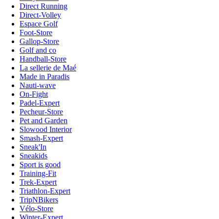
Direct Running
Direct-Volley
Espace Golf
Foot-Store
Gallop-Store
Golf and co
Handball-Store
La sellerie de Maé
Made in Paradis
Nauti-wave
On-Fight
Padel-Expert
Pecheur-Store
Pet and Garden
Slowood Interior
Smash-Expert
Sneak'In
Sneakids
Sport is good
Training-Fit
Trek-Expert
Triathlon-Expert
TripNBikers
Vélo-Store
Winter-Expert