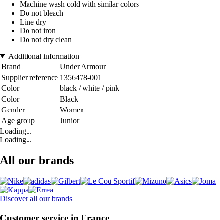
Machine wash cold with similar colors
Do not bleach
Line dry
Do not iron
Do not dry clean
Additional information
Brand
Under Armour
Supplier reference
1356478-001
Color
black / white / pink
Color
Black
Gender
Women
Age group
Junior
Loading...
Loading...
All our brands
Discover all our brands
Customer service in France