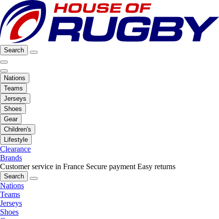
Search
Nations
Teams
Jerseys
Shoes
Gear
Children's
Lifestyle
Clearance
Brands
Customer service in France
Secure payment
Easy returns
Search
Nations
Teams
Jerseys
Shoes