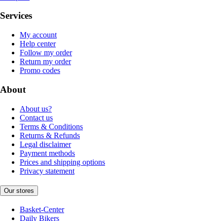
Services
My account
Help center
Follow my order
Return my order
Promo codes
About
About us?
Contact us
Terms & Conditions
Returns & Refunds
Legal disclaimer
Payment methods
Prices and shipping options
Privacy statement
Our stores
Basket-Center
Daily Bikers