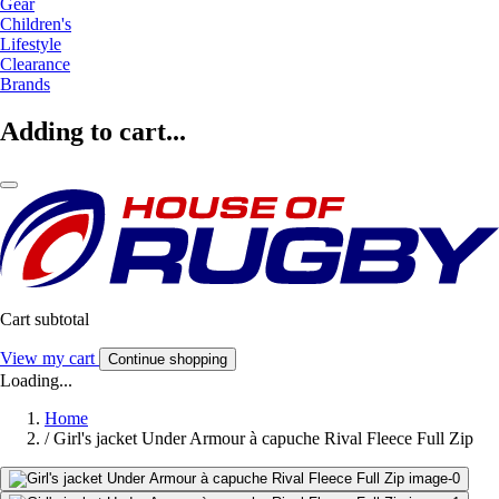
Gear
Children's
Lifestyle
Clearance
Brands
Adding to cart...
Cart subtotal
View my cart
Continue shopping
Loading...
Home
/
Girl's jacket Under Armour à capuche Rival Fleece Full Zip