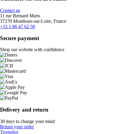
Contact us
11 rue Bernard Maris
37270 Montlouis-sur-Loire, France
+33 1 86 47 62 58
Secure payment
Shop our website with confidence
Delivery and return
30 days to change your mind
Return your order
Trustpilot