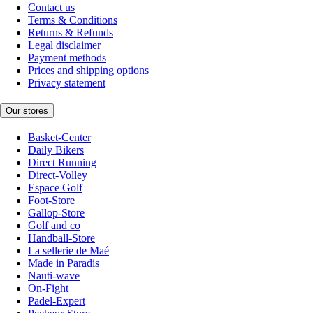
Contact us
Terms & Conditions
Returns & Refunds
Legal disclaimer
Payment methods
Prices and shipping options
Privacy statement
Our stores
Basket-Center
Daily Bikers
Direct Running
Direct-Volley
Espace Golf
Foot-Store
Gallop-Store
Golf and co
Handball-Store
La sellerie de Maé
Made in Paradis
Nauti-wave
On-Fight
Padel-Expert