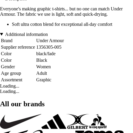
Everyone's making graphic t-shirts... but no one can match Under
Armour. The fabric we use is light, soft and quick-drying.
Soft ultra cotton blend for exceptional all-day comfort
Additional information
Brand
Under Armour
Supplier reference
1356305-005
Color
black/fade
Color
Black
Gender
Women
Age group
Adult
Assortment
Graphic
Loading...
Loading...
All our brands