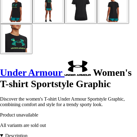
Under Armour
Women's
T-shirt Sportstyle Graphic
Discover the women's T-shirt Under Armour Sportstyle Graphic,
combining comfort and style for a trendy sporty look.
Product unavailable
All variants are sold out
Description