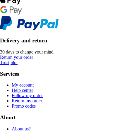
Delivery and return
30 days to change your mind
Return your order
Trustpilot
Services
My account
Help center
Follow my order
Return my order
Promo codes
About
About us?