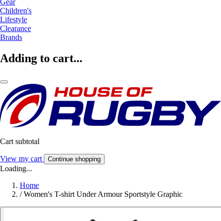
Gear
Children's
Lifestyle
Clearance
Brands
Adding to cart...
Cart subtotal
View my cart
Continue shopping
Loading...
Home
/
Women's T-shirt Under Armour Sportstyle Graphic