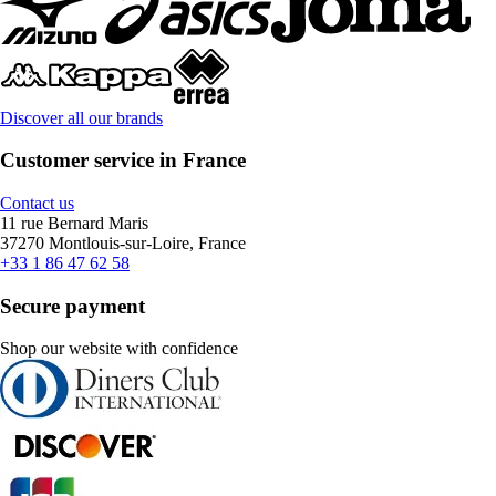
Discover all our brands
Customer service in France
Contact us
11 rue Bernard Maris
37270 Montlouis-sur-Loire, France
+33 1 86 47 62 58
Secure payment
Shop our website with confidence