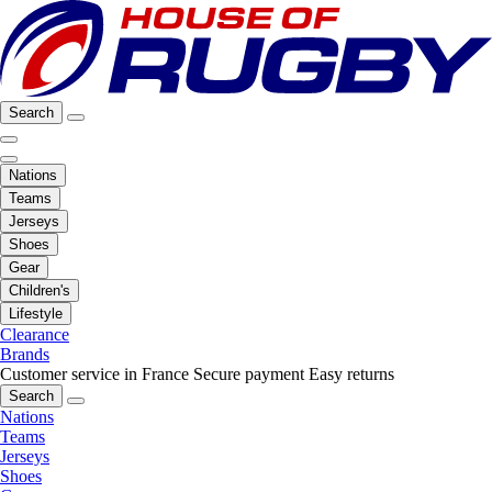
Search
Nations
Teams
Jerseys
Shoes
Gear
Children's
Lifestyle
Clearance
Brands
Customer service in France
Secure payment
Easy returns
Search
Nations
Teams
Jerseys
Shoes