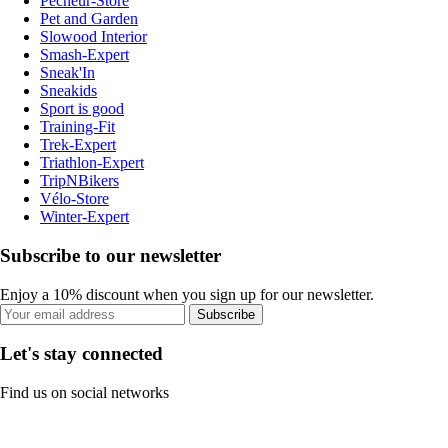
Pecheur-Store
Pet and Garden
Slowood Interior
Smash-Expert
Sneak'In
Sneakids
Sport is good
Training-Fit
Trek-Expert
Triathlon-Expert
TripNBikers
Vélo-Store
Winter-Expert
Subscribe to our newsletter
Enjoy a 10% discount when you sign up for our newsletter.
Subscribe
Let's stay connected
Find us on social networks