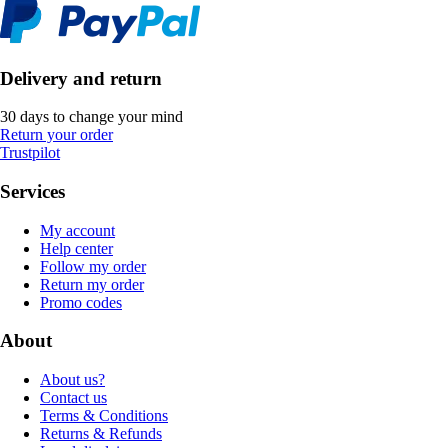
Delivery and return
30 days to change your mind
Return your order
Trustpilot
Services
My account
Help center
Follow my order
Return my order
Promo codes
About
About us?
Contact us
Terms & Conditions
Returns & Refunds