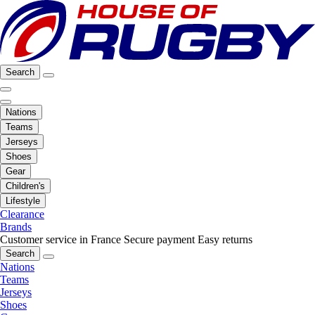
Search
Nations
Teams
Jerseys
Shoes
Gear
Children's
Lifestyle
Clearance
Brands
Customer service in France
Secure payment
Easy returns
Search
Nations
Teams
Jerseys
Shoes