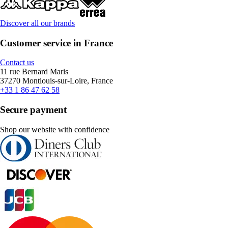
Discover all our brands
Customer service in France
Contact us
11 rue Bernard Maris
37270 Montlouis-sur-Loire, France
+33 1 86 47 62 58
Secure payment
Shop our website with confidence