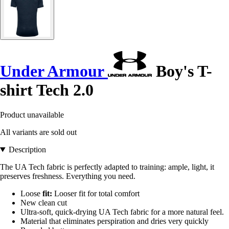
Under Armour
Boy's T-
shirt Tech 2.0
Product unavailable
All variants are sold out
Description
The UA Tech fabric is perfectly adapted to training: ample, light, it
preserves freshness. Everything you need.
Loose
fit:
Looser fit for total comfort
New clean cut
Ultra-soft, quick-drying UA Tech fabric for a more natural feel.
Material that eliminates perspiration and dries very quickly