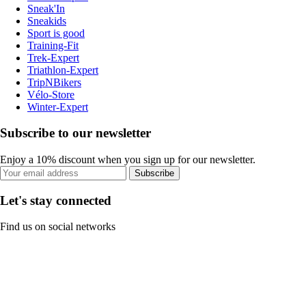
Sneak'In
Sneakids
Sport is good
Training-Fit
Trek-Expert
Triathlon-Expert
TripNBikers
Vélo-Store
Winter-Expert
Subscribe to our newsletter
Enjoy a 10% discount when you sign up for our newsletter.
Subscribe
Let's stay connected
Find us on social networks