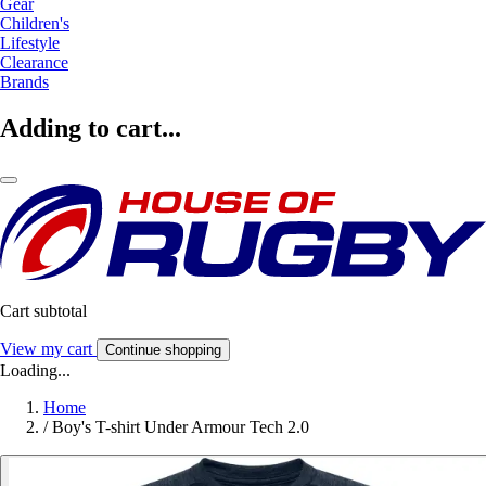
Gear
Children's
Lifestyle
Clearance
Brands
Adding to cart...
Cart subtotal
View my cart
Continue shopping
Loading...
Home
/
Boy's T-shirt Under Armour Tech 2.0