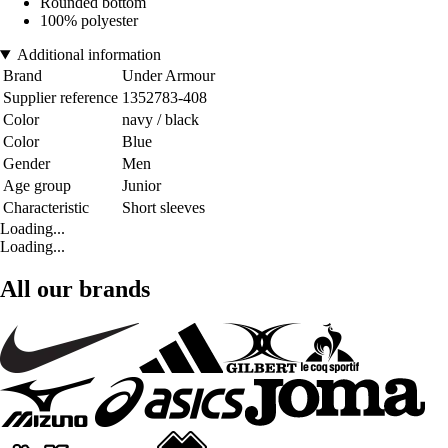
Rounded bottom
100% polyester
Additional information
Brand
Under Armour
Supplier reference
1352783-408
Color
navy / black
Color
Blue
Gender
Men
Age group
Junior
Characteristic
Short sleeves
Loading...
Loading...
All our brands