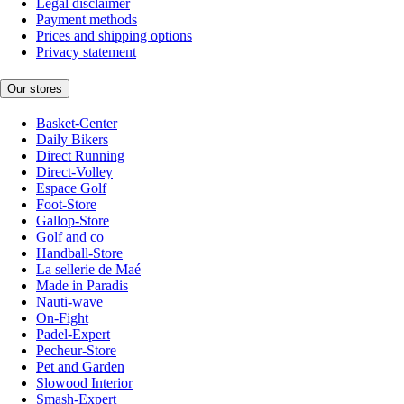
Legal disclaimer
Payment methods
Prices and shipping options
Privacy statement
Our stores
Basket-Center
Daily Bikers
Direct Running
Direct-Volley
Espace Golf
Foot-Store
Gallop-Store
Golf and co
Handball-Store
La sellerie de Maé
Made in Paradis
Nauti-wave
On-Fight
Padel-Expert
Pecheur-Store
Pet and Garden
Slowood Interior
Smash-Expert