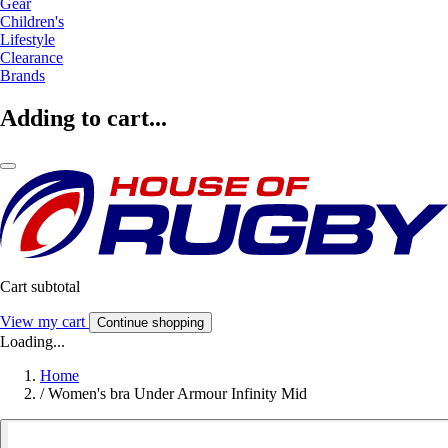
Gear
Children's
Lifestyle
Clearance
Brands
Adding to cart...
Cart subtotal
View my cart
Continue shopping
Loading...
Home
/
Women's bra Under Armour Infinity Mid