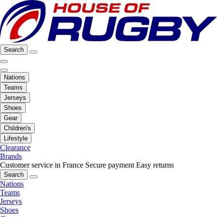
Search
Nations
Teams
Jerseys
Shoes
Gear
Children's
Lifestyle
Clearance
Brands
Customer service in France
Secure payment
Easy returns
Search
Nations
Teams
Jerseys
Shoes