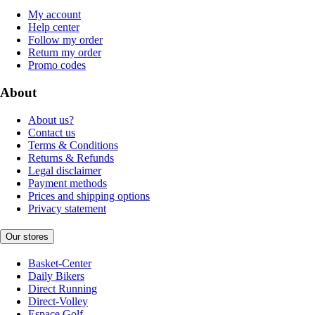
My account
Help center
Follow my order
Return my order
Promo codes
About
About us?
Contact us
Terms & Conditions
Returns & Refunds
Legal disclaimer
Payment methods
Prices and shipping options
Privacy statement
Our stores
Basket-Center
Daily Bikers
Direct Running
Direct-Volley
Espace Golf