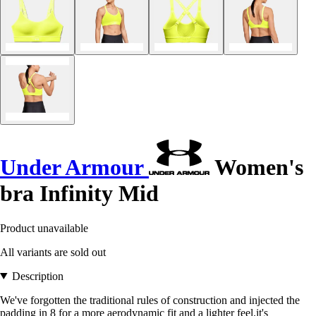
Under Armour
Women's
bra Infinity Mid
Product unavailable
All variants are sold out
Description
We've forgotten the traditional rules of construction and injected the
padding in 8 for a more aerodynamic fit and a lighter feel.it's