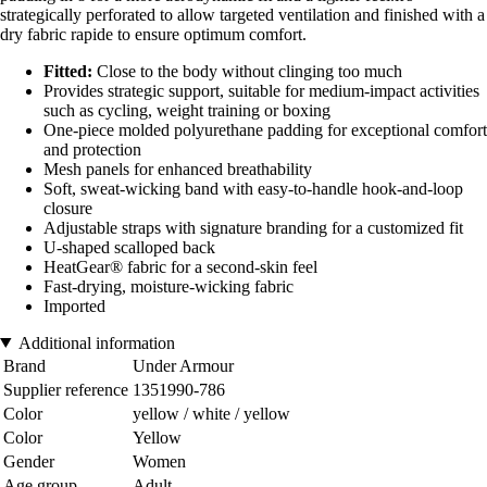
strategically perforated to allow targeted ventilation and finished with a
dry fabric rapide to ensure optimum comfort.
Fitted:
Close to the body without clinging too much
Provides strategic support, suitable for medium-impact activities
such as cycling, weight training or boxing
One-piece molded polyurethane padding for exceptional comfort
and protection
Mesh panels for enhanced breathability
Soft, sweat-wicking band with easy-to-handle hook-and-loop
closure
Adjustable straps with signature branding for a customized fit
U-shaped scalloped back
HeatGear® fabric for a second-skin feel
Fast-drying, moisture-wicking fabric
Imported
Additional information
Brand
Under Armour
Supplier reference
1351990-786
Color
yellow / white / yellow
Color
Yellow
Gender
Women
Age group
Adult