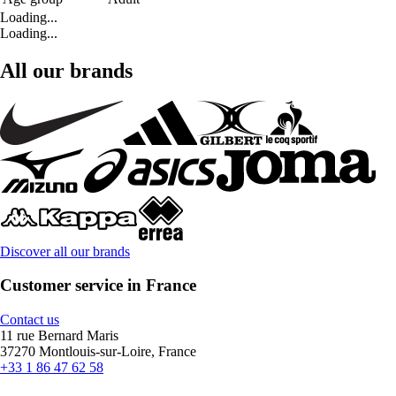
Loading...
Loading...
All our brands
Discover all our brands
Customer service in France
Contact us
11 rue Bernard Maris
37270 Montlouis-sur-Loire, France
+33 1 86 47 62 58