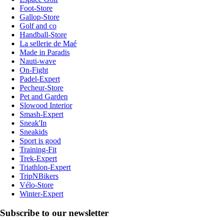
Foot-Store
Gallop-Store
Golf and co
Handball-Store
La sellerie de Maé
Made in Paradis
Nauti-wave
On-Fight
Padel-Expert
Pecheur-Store
Pet and Garden
Slowood Interior
Smash-Expert
Sneak'In
Sneakids
Sport is good
Training-Fit
Trek-Expert
Triathlon-Expert
TripNBikers
Vélo-Store
Winter-Expert
Subscribe to our newsletter