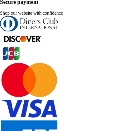
Secure payment
Shop our website with confidence