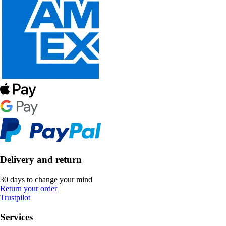
Delivery and return
30 days to change your mind
Return your order
Trustpilot
Services