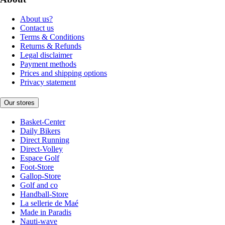
About us?
Contact us
Terms & Conditions
Returns & Refunds
Legal disclaimer
Payment methods
Prices and shipping options
Privacy statement
Our stores
Basket-Center
Daily Bikers
Direct Running
Direct-Volley
Espace Golf
Foot-Store
Gallop-Store
Golf and co
Handball-Store
La sellerie de Maé
Made in Paradis
Nauti-wave