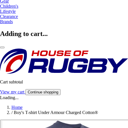
Gear
Children's
Lifestyle
Clearance
Brands
Adding to cart...
Cart subtotal
View my cart
Continue shopping
Loading...
Home
/
Boy's T-shirt Under Armour Charged Cotton®