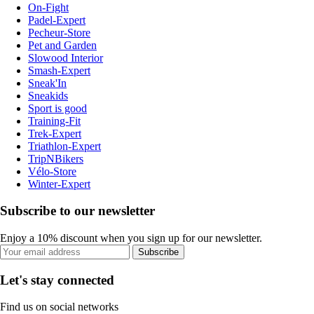
On-Fight
Padel-Expert
Pecheur-Store
Pet and Garden
Slowood Interior
Smash-Expert
Sneak'In
Sneakids
Sport is good
Training-Fit
Trek-Expert
Triathlon-Expert
TripNBikers
Vélo-Store
Winter-Expert
Subscribe to our newsletter
Enjoy a 10% discount when you sign up for our newsletter.
Subscribe
Let's stay connected
Find us on social networks