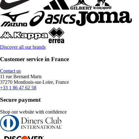
Discover all our brands
Customer service in France
Contact us
11 rue Bernard Maris
37270 Montlouis-sur-Loire, France
+33 1 86 47 62 58
Secure payment
Shop our website with confidence