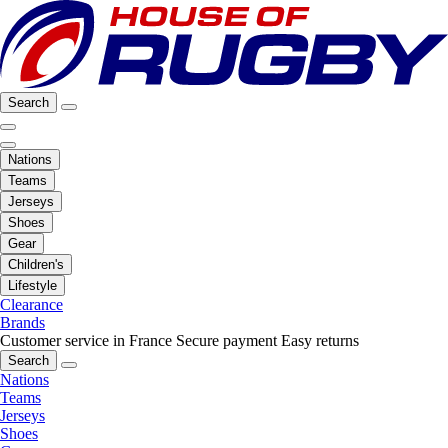
Search
Nations
Teams
Jerseys
Shoes
Gear
Children's
Lifestyle
Clearance
Brands
Customer service in France
Secure payment
Easy returns
Search
Nations
Teams
Jerseys
Shoes