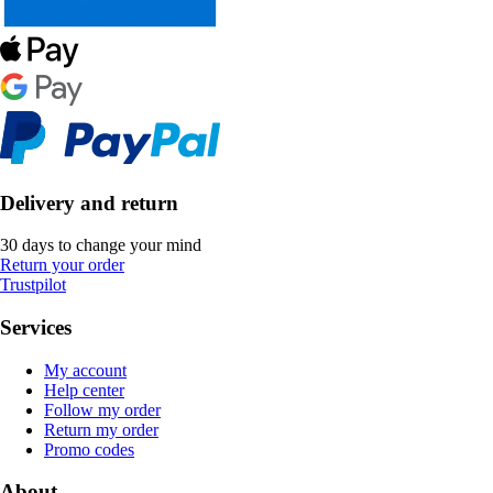
Delivery and return
30 days to change your mind
Return your order
Trustpilot
Services
My account
Help center
Follow my order
Return my order
Promo codes
About