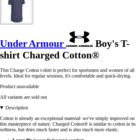
Under Armour
Boy's T-
shirt Charged Cotton®
This Charge Cotton t-shirt is perfect for sportsmen and women of all
levels. Ideal for regular sessions, it's comfortable and quick-drying.
Product unavailable
All variants are sold out
Description
Cotton is already an exceptional material: we've simply improved on
this masterpiece of nature. Charged Cotton® is similar to cotton in its
softness, but dries much faster and is also much more elastic.