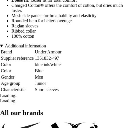
Loose fit:
looser fit for total comfort
Charged Cotton® offers the comfort of cotton, but dries much
faster.
Mesh side panels for breathability and elasticity
Rounded hem for better coverage
Raglan sleeves
Ribbed collar
100% cotton
Additional information
Brand
Under Armour
Supplier reference
1351832-497
Color
blue ink/white
Color
Blue
Gender
Men
Age group
Junior
Characteristic
Short sleeves
Loading...
Loading...
All our brands