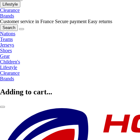
Lifestyle
Clearance
Brands
Customer service in France
Secure payment
Easy returns
Search
Nations
Teams
Jerseys
Shoes
Gear
Children's
Lifestyle
Clearance
Brands
Adding to cart...