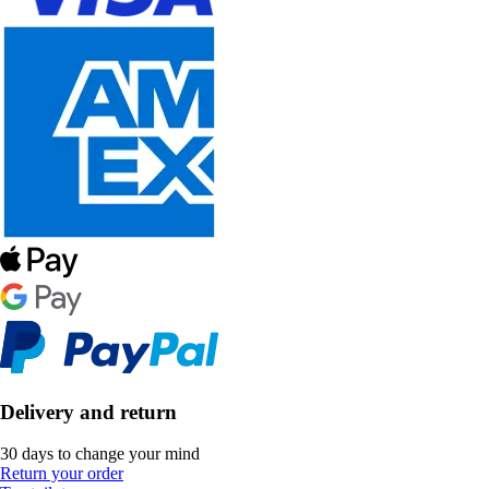
Delivery and return
30 days to change your mind
Return your order