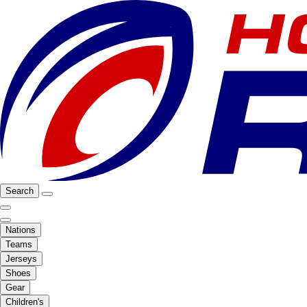
Search
Nations
Teams
Jerseys
Shoes
Gear
Children's