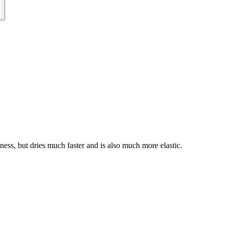
ness, but dries much faster and is also much more elastic.