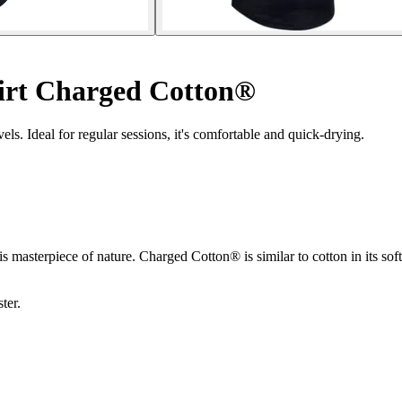
irt Charged Cotton®
els. Ideal for regular sessions, it's comfortable and quick-drying.
 masterpiece of nature. Charged Cotton® is similar to cotton in its soft
ter.