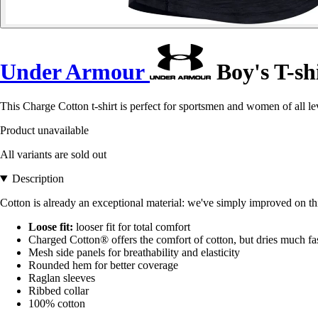
Under Armour
Boy's T-sh
This Charge Cotton t-shirt is perfect for sportsmen and women of all lev
Product unavailable
All variants are sold out
Description
Cotton is already an exceptional material: we've simply improved on this
Loose fit:
looser fit for total comfort
Charged Cotton® offers the comfort of cotton, but dries much fas
Mesh side panels for breathability and elasticity
Rounded hem for better coverage
Raglan sleeves
Ribbed collar
100% cotton