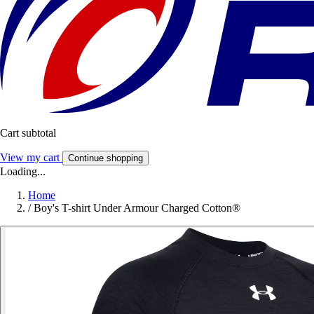
Cart subtotal
View my cart
Continue shopping
Loading...
Home
/
Boy's T-shirt Under Armour Charged Cotton®