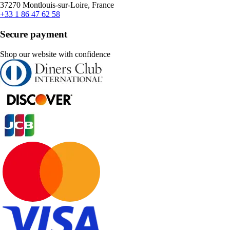
37270 Montlouis-sur-Loire, France
+33 1 86 47 62 58
Secure payment
Shop our website with confidence