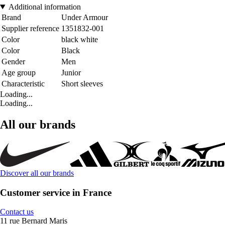
Additional information
Brand
Under Armour
Supplier reference
1351832-001
Color
black white
Color
Black
Gender
Men
Age group
Junior
Characteristic
Short sleeves
Loading...
Loading...
All our brands
Discover all our brands
Customer service in France
Contact us
11 rue Bernard Maris