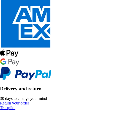
Delivery and return
30 days to change your mind
Return your order
Trustpilot