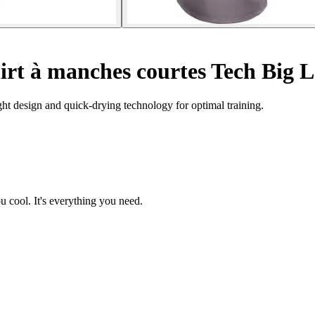
hirt à manches courtes Tech Big 
ht design and quick-drying technology for optimal training.
ou cool. It's everything you need.