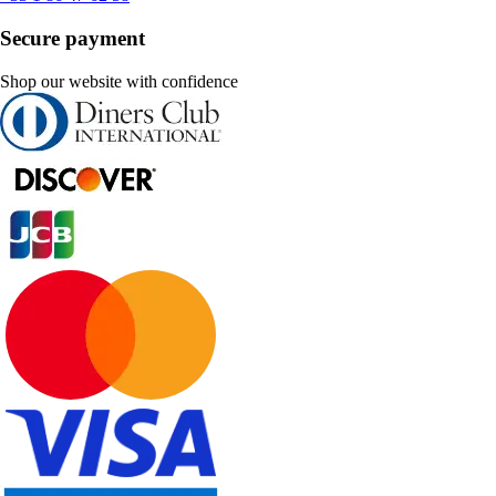
Secure payment
Shop our website with confidence