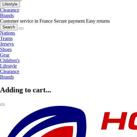
Lifestyle
Clearance
Brands
Customer service in France
Secure payment
Easy returns
Search
Nations
Teams
Jerseys
Shoes
Gear
Children's
Lifestyle
Clearance
Brands
Adding to cart...