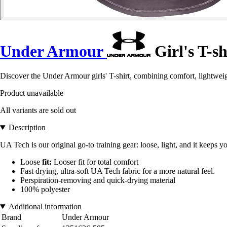
Under Armour
Girl's T-s
Discover the Under Armour girls' T-shirt, combining comfort, lightweig
Product unavailable
All variants are sold out
Description
UA Tech is our original go-to training gear: loose, light, and it keeps y
Loose
fit:
Looser fit for total comfort
Fast drying, ultra-soft UA Tech fabric for a more natural feel.
Perspiration-removing and quick-drying material
100% polyester
Additional information
Brand
Under Armour