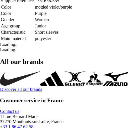
Supplier reference
1351636-585
Color
mottled violet/purple
Color
Purple
Gender
Women
Age group
Junior
Characteristic
Short sleeves
Main material
polyester
Loading...
Loading...
All our brands
Discover all our brands
Customer service in France
Contact us
11 rue Bernard Maris
37270 Montlouis-sur-Loire, France
+33 1 86 47 62 58