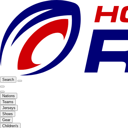
Search
Nations
Teams
Jerseys
Shoes
Gear
Children's