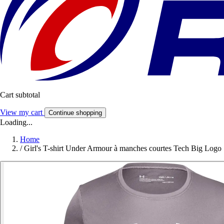
Cart subtotal
View my cart
Continue shopping
Loading...
Home
/
Girl's T-shirt Under Armour à manches courtes Tech Big Logo