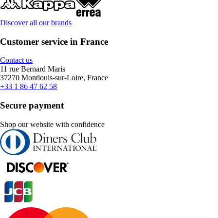
Discover all our brands
Customer service in France
Contact us
11 rue Bernard Maris
37270 Montlouis-sur-Loire, France
+33 1 86 47 62 58
Secure payment
Shop our website with confidence