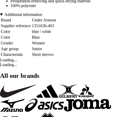
Perspiration-removing and quick-drying material
100% polyester
Additional information
Brand
Under Armour
Supplier reference
1351636-403
Color
blue / white
Color
Blue
Gender
Women
Age group
Junior
Characteristic
Short sleeves
Loading...
Loading...
All our brands