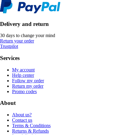
Delivery and return
30 days to change your mind
Return your order
Trustpilot
Services
My account
Help center
Follow my order
Return my order
Promo codes
About
About us?
Contact us
Terms & Conditions
Returns & Refunds