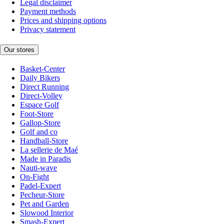
Legal disclaimer
Payment methods
Prices and shipping options
Privacy statement
Our stores
Basket-Center
Daily Bikers
Direct Running
Direct-Volley
Espace Golf
Foot-Store
Gallop-Store
Golf and co
Handball-Store
La sellerie de Maé
Made in Paradis
Nauti-wave
On-Fight
Padel-Expert
Pecheur-Store
Pet and Garden
Slowood Interior
Smash-Expert