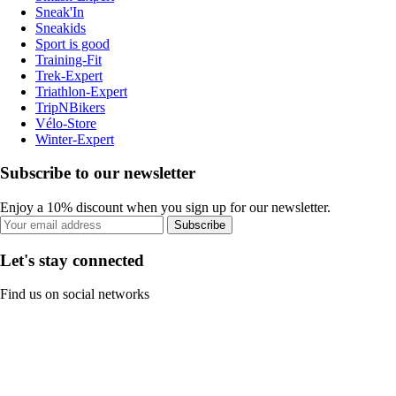
Sneak'In
Sneakids
Sport is good
Training-Fit
Trek-Expert
Triathlon-Expert
TripNBikers
Vélo-Store
Winter-Expert
Subscribe to our newsletter
Enjoy a 10% discount when you sign up for our newsletter.
Subscribe
Let's stay connected
Find us on social networks