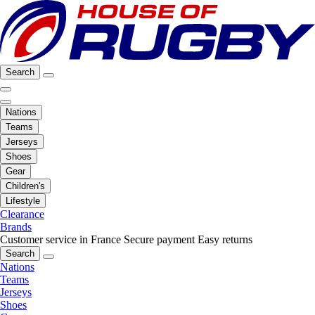
Search
Nations
Teams
Jerseys
Shoes
Gear
Children's
Lifestyle
Clearance
Brands
Customer service in France
Secure payment
Easy returns
Search
Nations
Teams
Jerseys
Shoes