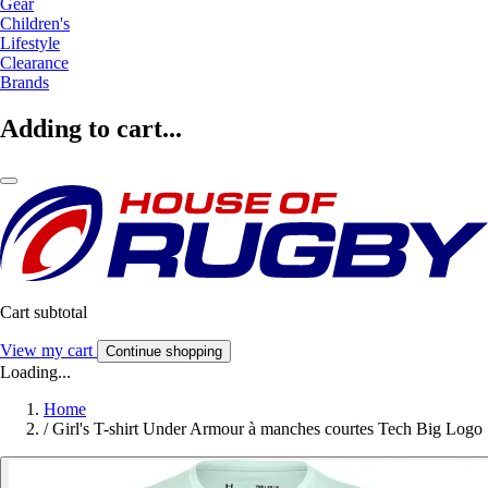
Gear
Children's
Lifestyle
Clearance
Brands
Adding to cart...
Cart subtotal
View my cart
Continue shopping
Loading...
Home
/
Girl's T-shirt Under Armour à manches courtes Tech Big Logo