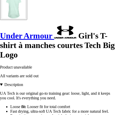
Under Armour
Girl's T-
shirt à manches courtes Tech Big
Logo
Product unavailable
All variants are sold out
Description
UA Tech is our original go-to training gear: loose, light, and it keeps
you cool. It's everything you need.
Loose
fit:
Looser fit for total comfort
Fast drying, ultra-soft UA Tech fabric for a more natural feel.