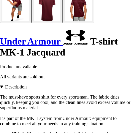
Under Armour
T-shirt
MK-1 Jacquard
Product unavailable
All variants are sold out
Description
The must-have sports shirt for every sportsman. The fabric dries
quickly, keeping you cool, and the clean lines avoid excess volume or
superfluous material.
It's part of the MK-1 system fromUnder Armour: equipment to
combine to meet all your needs in any training situation.