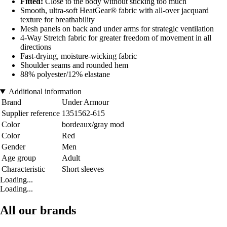
Fitted:
Close to the body without sticking too much
Smooth, ultra-soft HeatGear® fabric with all-over jacquard
texture for breathability
Mesh panels on back and under arms for strategic ventilation
4-Way Stretch fabric for greater freedom of movement in all
directions
Fast-drying, moisture-wicking fabric
Shoulder seams and rounded hem
88% polyester/12% elastane
Additional information
Brand
Under Armour
Supplier reference
1351562-615
Color
bordeaux/gray mod
Color
Red
Gender
Men
Age group
Adult
Characteristic
Short sleeves
Loading...
Loading...
All our brands