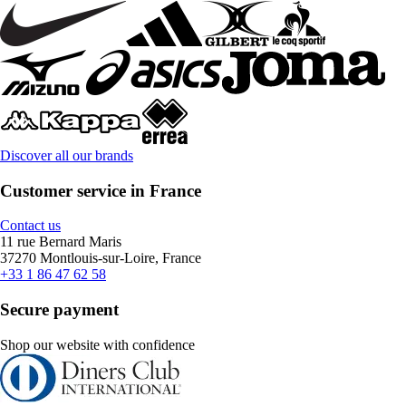
Discover all our brands
Customer service in France
Contact us
11 rue Bernard Maris
37270 Montlouis-sur-Loire, France
+33 1 86 47 62 58
Secure payment
Shop our website with confidence