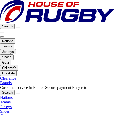
Search
Nations
Teams
Jerseys
Shoes
Gear
Children's
Lifestyle
Clearance
Brands
Customer service in France
Secure payment
Easy returns
Search
Nations
Teams
Jerseys
Shoes