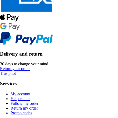
Delivery and return
30 days to change your mind
Return your order
Trustpilot
Services
My account
Help center
Follow my order
Return my order
Promo codes