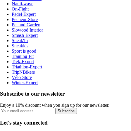
Nauti-wave
On-Fight
Padel-Expert
Pecheur-Store
Pet and Garden
Slowood Interior
Smash-Expert
Sneak'In
Sneakids
Sport is good
Training-Fit
Trek-Expert
Triathlon-Expert
TripNBikers
Vélo-Store
Winter-Expert
Subscribe to our newsletter
Enjoy a 10% discount when you sign up for our newsletter.
Subscribe
Let's stay connected