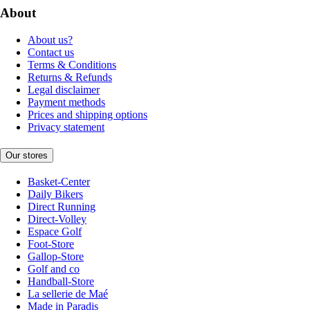
About
About us?
Contact us
Terms & Conditions
Returns & Refunds
Legal disclaimer
Payment methods
Prices and shipping options
Privacy statement
Our stores
Basket-Center
Daily Bikers
Direct Running
Direct-Volley
Espace Golf
Foot-Store
Gallop-Store
Golf and co
Handball-Store
La sellerie de Maé
Made in Paradis