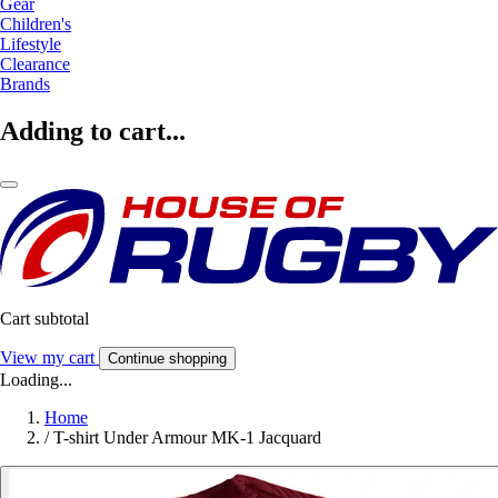
Gear
Children's
Lifestyle
Clearance
Brands
Adding to cart...
Cart subtotal
View my cart
Continue shopping
Loading...
Home
/
T-shirt Under Armour MK-1 Jacquard