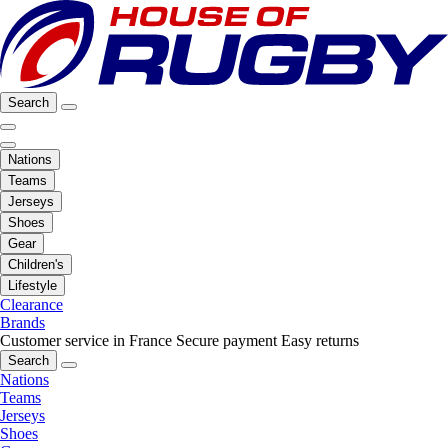
Search
Nations
Teams
Jerseys
Shoes
Gear
Children's
Lifestyle
Clearance
Brands
Customer service in France
Secure payment
Easy returns
Search
Nations
Teams
Jerseys
Shoes