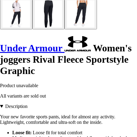
Under Armour
Women's
joggers Rival Fleece Sportstyle
Graphic
Product unavailable
All variants are sold out
Description
Your new favorite sports pants, ideal for almost any activity.
Lightweight, comfortable and ultra-soft on the inside.
Loose fit:
Loose fit for total comfort