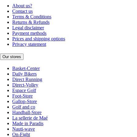
About us?
Contact us
Terms & Conditions
Returns & Refunds
Legal disclaimer
Payment methods
Prices and shipping options
Privacy statement
Our stores
Basket-Center
Daily Bikers
Direct Running
Direct-Volley
Espace Golf
Foot-Store
Gallop-Store
Golf and co
Handball-Store
La sellerie de Maé
Made in Paradis
Nauti-wave
On-Fight