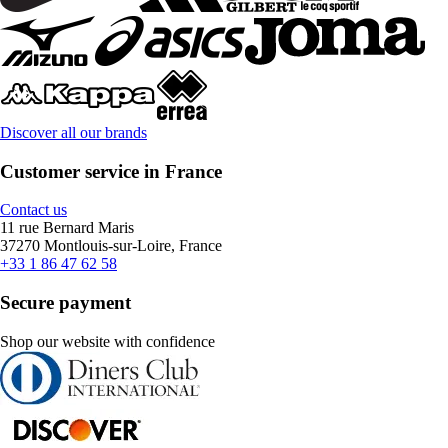
Discover all our brands
Customer service in France
Contact us
11 rue Bernard Maris
37270 Montlouis-sur-Loire, France
+33 1 86 47 62 58
Secure payment
Shop our website with confidence