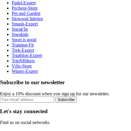
Padel-Expert
Pecheur-Store
Pet and Garden
Slowood Interior
Smash-Expert
Sneak'In
Sneakids
Sport is good
Training-Fit
Trek-Expert
Triathlon-Expert
TripNBikers
Vélo-Store
Winter-Expert
Subscribe to our newsletter
Enjoy a 10% discount when you sign up for our newsletter.
Subscribe
Let's stay connected
Find us on social networks