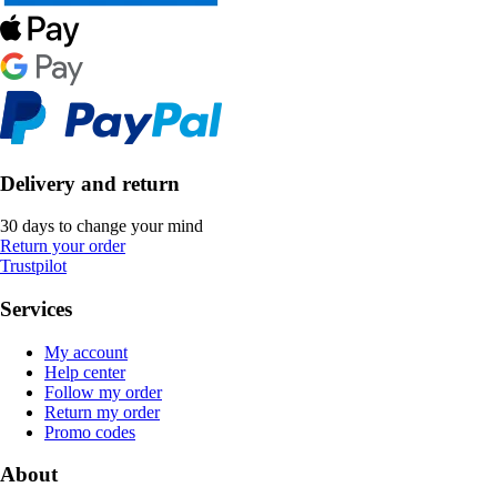
Delivery and return
30 days to change your mind
Return your order
Trustpilot
Services
My account
Help center
Follow my order
Return my order
Promo codes
About