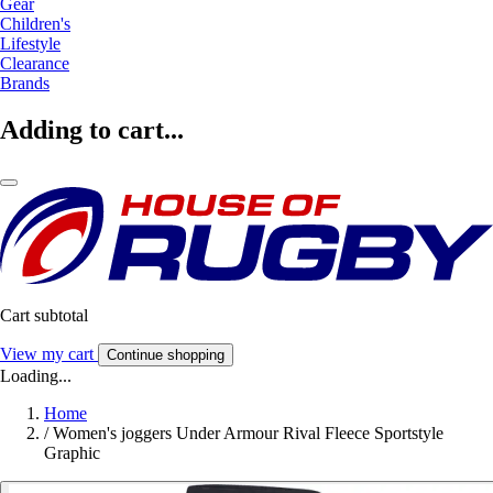
Gear
Children's
Lifestyle
Clearance
Brands
Adding to cart...
Cart subtotal
View my cart
Continue shopping
Loading...
Home
/
Women's joggers Under Armour Rival Fleece Sportstyle
Graphic