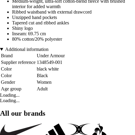
Medium-weight, ultra-soft cotton-blend fleece with brushed
interior for added warmth
Ribbed waistband with external drawcord
Unzipped hand pockets
Tapered cut and ribbed ankles
Shiny logo
Inseam: 69.75 cm
80% cotton/20% polyester
Additional information
Brand
Under Armour
Supplier reference
1348549-001
Color
black white
Color
Black
Gender
Women
Age group
Adult
Loading...
Loading...
All our brands