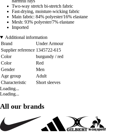
harmful rays
Two-way stretch bi-stretch fabric
Fast-drying, moisture-wicking fabric
Main fabric: 84% polyester/16% elastane
Mesh: 93% polyester/7% elastane
Imported
Additional information
Brand
Under Armour
Supplier reference
1345722-615
Color
burgundy / red
Color
Red
Gender
Men
Age group
Adult
Characteristic
Short sleeves
Loading...
Loading...
All our brands