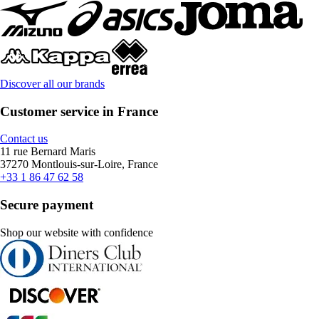
Discover all our brands
Customer service in France
Contact us
11 rue Bernard Maris
37270 Montlouis-sur-Loire, France
+33 1 86 47 62 58
Secure payment
Shop our website with confidence