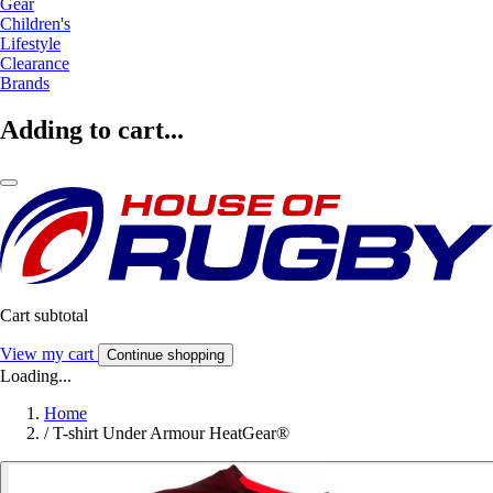
Gear
Children's
Lifestyle
Clearance
Brands
Adding to cart...
Cart subtotal
View my cart
Continue shopping
Loading...
Home
/
T-shirt Under Armour HeatGear®