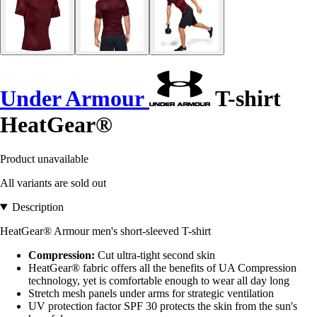
Under Armour
T-shirt
HeatGear®
Product unavailable
All variants are sold out
Description
HeatGear® Armour men's short-sleeved T-shirt
Compression:
Cut ultra-tight second skin
HeatGear® fabric offers all the benefits of UA Compression
technology, yet is comfortable enough to wear all day long
Stretch mesh panels under arms for strategic ventilation
UV protection factor SPF 30 protects the skin from the sun's