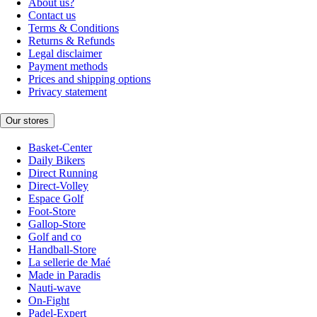
About us?
Contact us
Terms & Conditions
Returns & Refunds
Legal disclaimer
Payment methods
Prices and shipping options
Privacy statement
Our stores
Basket-Center
Daily Bikers
Direct Running
Direct-Volley
Espace Golf
Foot-Store
Gallop-Store
Golf and co
Handball-Store
La sellerie de Maé
Made in Paradis
Nauti-wave
On-Fight
Padel-Expert