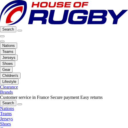
Search
Nations
Teams
Jerseys
Shoes
Gear
Children's
Lifestyle
Clearance
Brands
Customer service in France
Secure payment
Easy returns
Search
Nations
Teams
Jerseys
Shoes