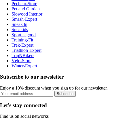
Pecheur-Store
Pet and Garden
Slowood Interior
Smash-Expert
Sneak'In
Sneakids
Sport is good
Training-Fit
Trek-Expert
Triathlon-Expert
TripNBikers
Vélo-Store
Winter-Expert
Subscribe to our newsletter
Enjoy a 10% discount when you sign up for our newsletter.
Subscribe
Let's stay connected
Find us on social networks