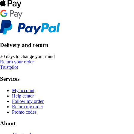
Delivery and return
30 days to change your mind
Return your order
Trustpilot
Services
My account
Help center
Follow my order
Return my order
Promo codes
About