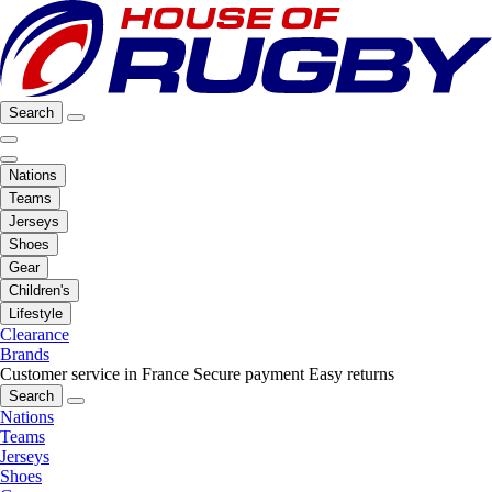
Search
Nations
Teams
Jerseys
Shoes
Gear
Children's
Lifestyle
Clearance
Brands
Customer service in France
Secure payment
Easy returns
Search
Nations
Teams
Jerseys
Shoes