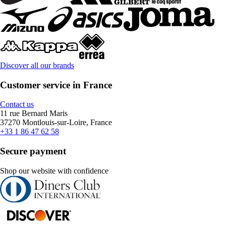
Discover all our brands
Customer service in France
Contact us
11 rue Bernard Maris
37270 Montlouis-sur-Loire, France
+33 1 86 47 62 58
Secure payment
Shop our website with confidence