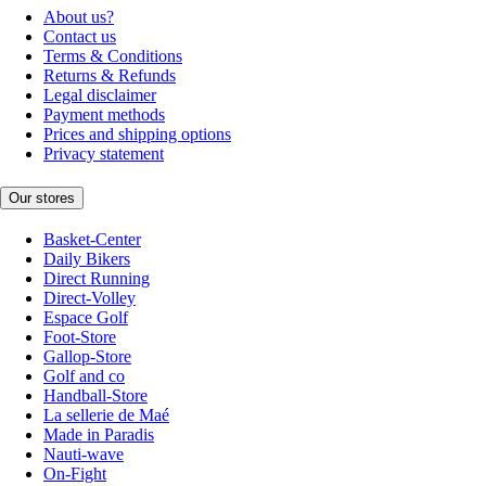
About us?
Contact us
Terms & Conditions
Returns & Refunds
Legal disclaimer
Payment methods
Prices and shipping options
Privacy statement
Our stores
Basket-Center
Daily Bikers
Direct Running
Direct-Volley
Espace Golf
Foot-Store
Gallop-Store
Golf and co
Handball-Store
La sellerie de Maé
Made in Paradis
Nauti-wave
On-Fight