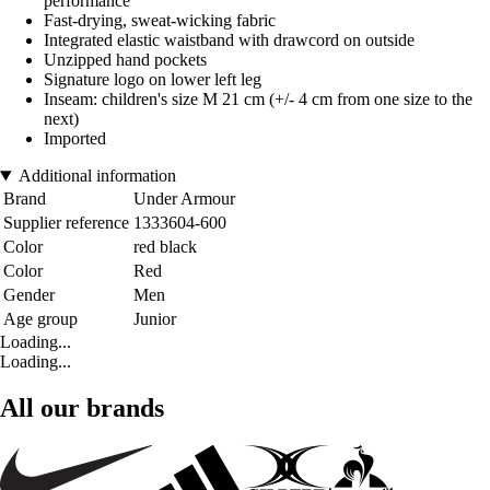
performance
Fast-drying, sweat-wicking fabric
Integrated elastic waistband with drawcord on outside
Unzipped hand pockets
Signature logo on lower left leg
Inseam: children's size M 21 cm (+/- 4 cm from one size to the
next)
Imported
Additional information
Brand
Under Armour
Supplier reference
1333604-600
Color
red black
Color
Red
Gender
Men
Age group
Junior
Loading...
Loading...
All our brands