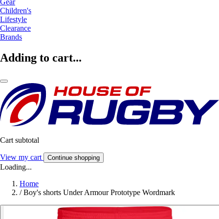
Gear
Children's
Lifestyle
Clearance
Brands
Adding to cart...
Cart subtotal
View my cart
Continue shopping
Loading...
Home
/
Boy's shorts Under Armour Prototype Wordmark