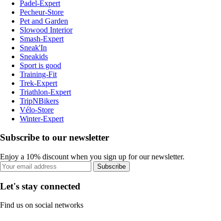
Padel-Expert
Pecheur-Store
Pet and Garden
Slowood Interior
Smash-Expert
Sneak'In
Sneakids
Sport is good
Training-Fit
Trek-Expert
Triathlon-Expert
TripNBikers
Vélo-Store
Winter-Expert
Subscribe to our newsletter
Enjoy a 10% discount when you sign up for our newsletter.
Subscribe
Let's stay connected
Find us on social networks