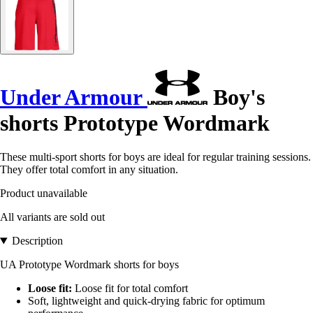
Under Armour
Boy's
shorts Prototype Wordmark
These multi-sport shorts for boys are ideal for regular training sessions.
They offer total comfort in any situation.
Product unavailable
All variants are sold out
Description
UA Prototype Wordmark shorts for boys
Loose fit:
Loose fit for total comfort
Soft, lightweight and quick-drying fabric for optimum