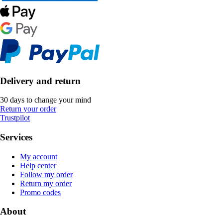
Delivery and return
30 days to change your mind
Return your order
Trustpilot
Services
My account
Help center
Follow my order
Return my order
Promo codes
About