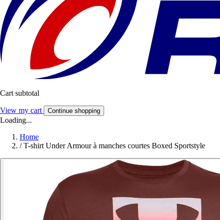
Cart subtotal
View my cart
Continue shopping
Loading...
Home
/
T-shirt Under Armour à manches courtes Boxed Sportstyle