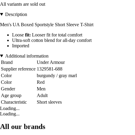
All variants are sold out
Description
Men's UA Boxed Sportstyle Short Sleeve T-Shirt
Loose
fit:
Looser fit for total comfort
Ultra-soft cotton blend for all-day comfort
Imported
Additional information
Brand
Under Armour
Supplier reference
1329581-688
Color
burgundy / gray marl
Color
Red
Gender
Men
Age group
Adult
Characteristic
Short sleeves
Loading...
Loading...
All our brands