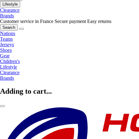
Lifestyle
Clearance
Brands
Customer service in France
Secure payment
Easy returns
Search
Nations
Teams
Jerseys
Shoes
Gear
Children's
Lifestyle
Clearance
Brands
Adding to cart...