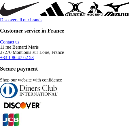
Discover all our brands
Customer service in France
Contact us
11 rue Bernard Maris
37270 Montlouis-sur-Loire, France
+33 1 86 47 62 58
Secure payment
Shop our website with confidence