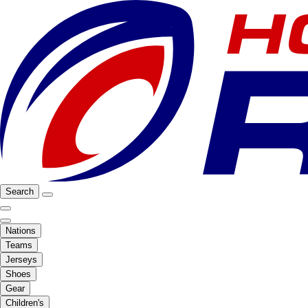
Search
Nations
Teams
Jerseys
Shoes
Gear
Children's