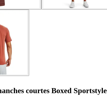
manches courtes Boxed Sportstyle