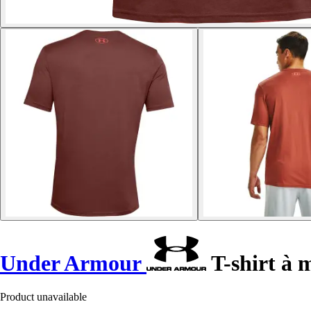
Under Armour
T-shirt à 
Product unavailable