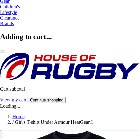
Gear
Children's
Lifestyle
Clearance
Brands
Adding to cart...
Cart subtotal
View my cart
Continue shopping
Loading...
Home
/
Girl's T-shirt Under Armour HeatGear®