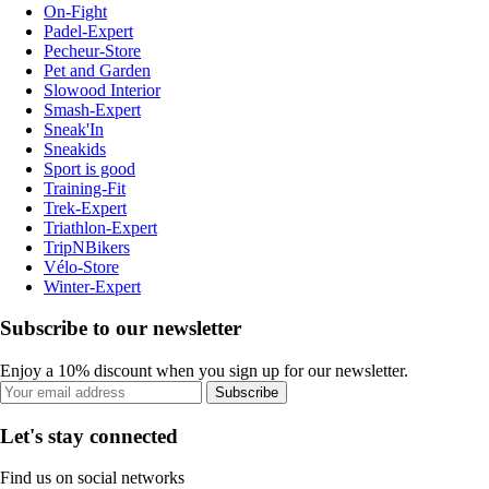
On-Fight
Padel-Expert
Pecheur-Store
Pet and Garden
Slowood Interior
Smash-Expert
Sneak'In
Sneakids
Sport is good
Training-Fit
Trek-Expert
Triathlon-Expert
TripNBikers
Vélo-Store
Winter-Expert
Subscribe to our newsletter
Enjoy a 10% discount when you sign up for our newsletter.
Subscribe
Let's stay connected
Find us on social networks