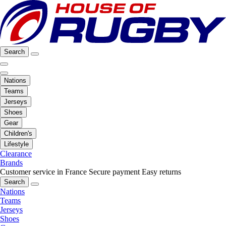
Search
Nations
Teams
Jerseys
Shoes
Gear
Children's
Lifestyle
Clearance
Brands
Customer service in France
Secure payment
Easy returns
Search
Nations
Teams
Jerseys
Shoes