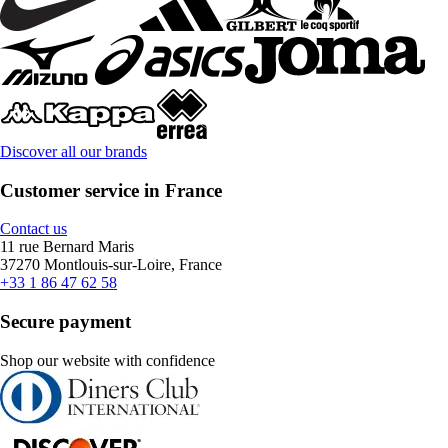
Discover all our brands
Customer service in France
Contact us
11 rue Bernard Maris
37270 Montlouis-sur-Loire, France
+33 1 86 47 62 58
Secure payment
Shop our website with confidence