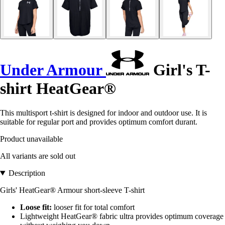
Under Armour
Girl's T-
shirt HeatGear®
This multisport t-shirt is designed for indoor and outdoor use. It is
suitable for regular port and provides optimum comfort durant.
Product unavailable
All variants are sold out
Description
Girls' HeatGear® Armour short-sleeve T-shirt
Loose fit:
looser fit for total comfort
Lightweight HeatGear® fabric ultra provides optimum coverage