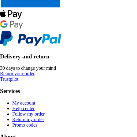
Delivery and return
30 days to change your mind
Return your order
Trustpilot
Services
My account
Help center
Follow my order
Return my order
Promo codes
About