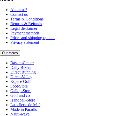
About us?
Contact us
Terms & Conditions
Returns & Refunds
Legal disclaimer
Payment methods
Prices and shipping options
Privacy statement
Our stores
Basket-Center
Daily Bikers
Direct Running
Direct-Volley
Espace Golf
Foot-Store
Gallop-Store
Golf and co
Handball-Store
La sellerie de Maé
Made in Paradis
Nauti-wave