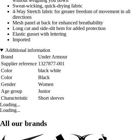
without weighing you down
Sweat-wicking, quick-drying fabric
4-Way Stretch fabric for greater freedom of movement in all
directions
Mesh panel at back for enhanced breathability
Long cut and side-slit hem for added protection
Elastic gusset with lettering
Imported
Additional information
Brand
Under Armour
Supplier reference
1327877-001
Color
black white
Color
Black
Gender
Women
Age group
Junior
Characteristic
Short sleeves
Loading...
Loading...
All our brands