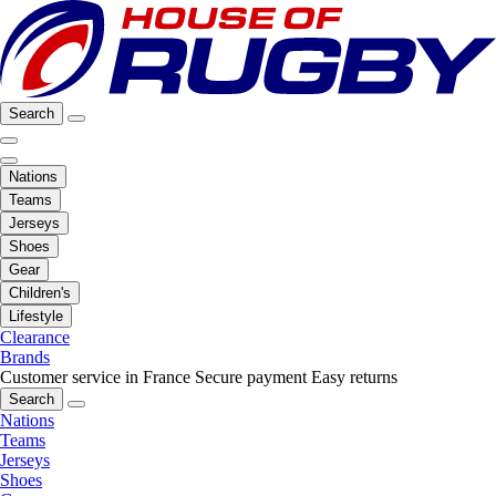
Search
Nations
Teams
Jerseys
Shoes
Gear
Children's
Lifestyle
Clearance
Brands
Customer service in France
Secure payment
Easy returns
Search
Nations
Teams
Jerseys
Shoes