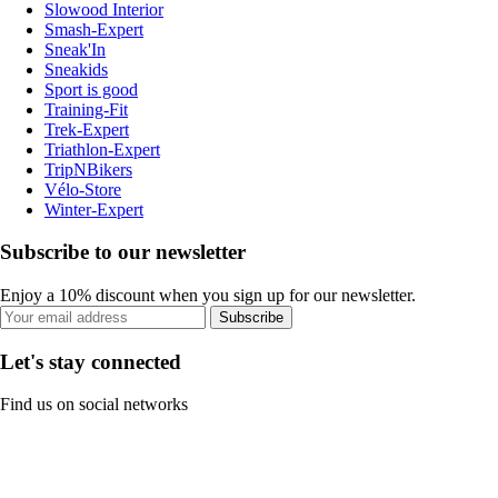
Slowood Interior
Smash-Expert
Sneak'In
Sneakids
Sport is good
Training-Fit
Trek-Expert
Triathlon-Expert
TripNBikers
Vélo-Store
Winter-Expert
Subscribe to our newsletter
Enjoy a 10% discount when you sign up for our newsletter.
Subscribe
Let's stay connected
Find us on social networks