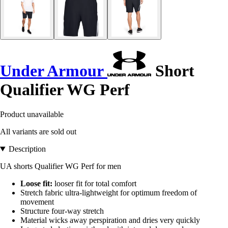
Under Armour
Short
Qualifier WG Perf
Product unavailable
All variants are sold out
Description
UA shorts Qualifier WG Perf for men
Loose fit:
looser fit for total comfort
Stretch fabric ultra-lightweight for optimum freedom of
movement
Structure four-way stretch
Material wicks away perspiration and dries very quickly