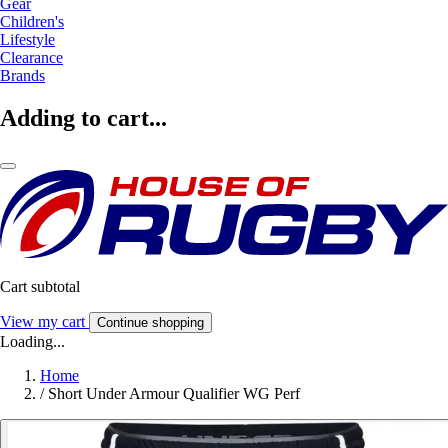
Gear
Children's
Lifestyle
Clearance
Brands
Adding to cart...
Cart subtotal
View my cart
Continue shopping
Loading...
Home
/
Short Under Armour Qualifier WG Perf