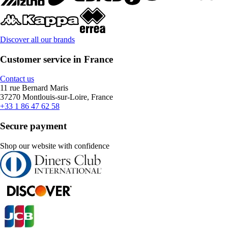
Discover all our brands
Customer service in France
Contact us
11 rue Bernard Maris
37270 Montlouis-sur-Loire, France
+33 1 86 47 62 58
Secure payment
Shop our website with confidence