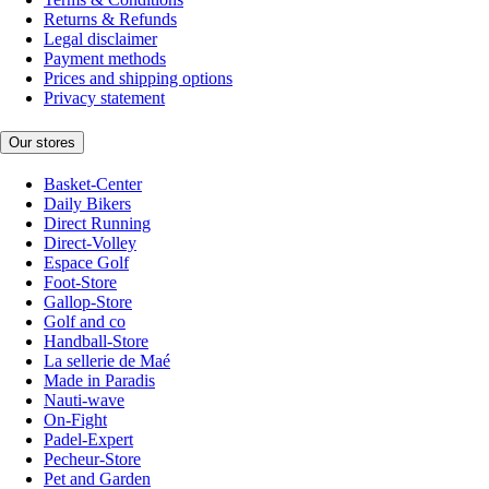
Returns & Refunds
Legal disclaimer
Payment methods
Prices and shipping options
Privacy statement
Our stores
Basket-Center
Daily Bikers
Direct Running
Direct-Volley
Espace Golf
Foot-Store
Gallop-Store
Golf and co
Handball-Store
La sellerie de Maé
Made in Paradis
Nauti-wave
On-Fight
Padel-Expert
Pecheur-Store
Pet and Garden