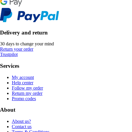
Delivery and return
30 days to change your mind
Return your order
Trustpilot
Services
My account
Help center
Follow my order
Return my order
Promo codes
About
About us?
Contact us
Terms & Conditions