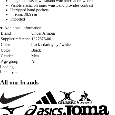
Integrated elastic waistband with internal drawcord
Visible elastic on inner waistband provides contrast
Unzipped hand pockets
Inseam: 20.5 cm
Imported
Additional information
Brand
Under Armour
Supplier reference
1327676-001
Color
black / dark gray / white
Color
Black
Gender
Men
Age group
Adult
Loading...
Loading...
All our brands