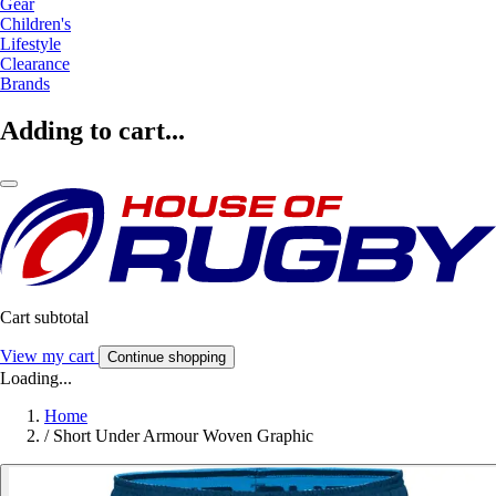
Gear
Children's
Lifestyle
Clearance
Brands
Adding to cart...
Cart subtotal
View my cart
Continue shopping
Loading...
Home
/
Short Under Armour Woven Graphic