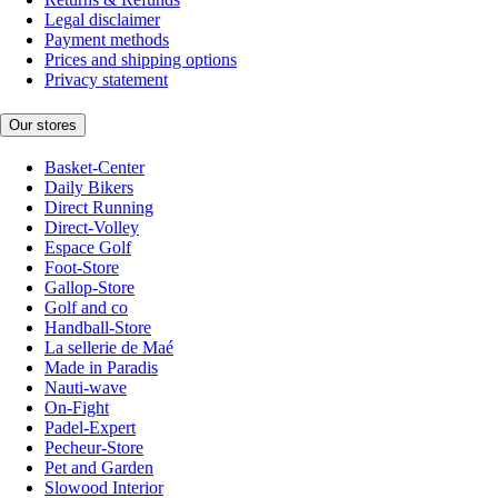
Legal disclaimer
Payment methods
Prices and shipping options
Privacy statement
Our stores
Basket-Center
Daily Bikers
Direct Running
Direct-Volley
Espace Golf
Foot-Store
Gallop-Store
Golf and co
Handball-Store
La sellerie de Maé
Made in Paradis
Nauti-wave
On-Fight
Padel-Expert
Pecheur-Store
Pet and Garden
Slowood Interior