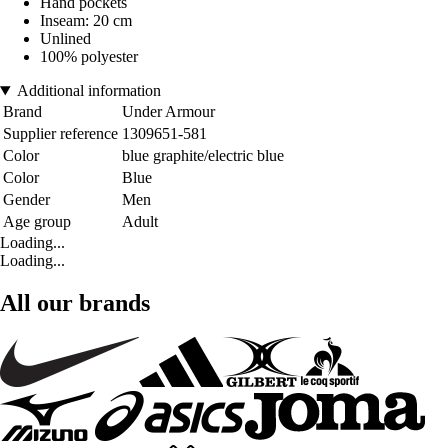
Hand pockets
Inseam: 20 cm
Unlined
100% polyester
Additional information
Brand
Under Armour
Supplier reference
1309651-581
Color
blue graphite/electric blue
Color
Blue
Gender
Men
Age group
Adult
Loading...
Loading...
All our brands