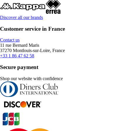
Discover all our brands
Customer service in France
Contact us
11 rue Bernard Maris
37270 Montlouis-sur-Loire, France
+33 1 86 47 62 58
Secure payment
Shop our website with confidence