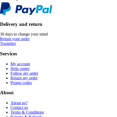
Delivery and return
30 days to change your mind
Return your order
Trustpilot
Services
My account
Help center
Follow my order
Return my order
Promo codes
About
About us?
Contact us
Terms & Conditions
Returns & Refunds