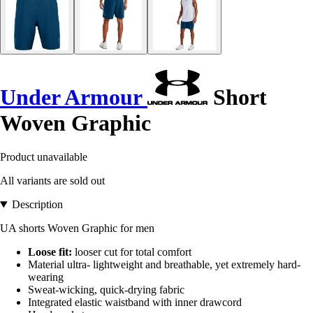
Under Armour
Short
Woven Graphic
Product unavailable
All variants are sold out
Description
UA shorts Woven Graphic for men
Loose fit:
looser cut for total comfort
Material ultra- lightweight and breathable, yet extremely hard-
wearing
Sweat-wicking, quick-drying fabric
Integrated elastic waistband with inner drawcord