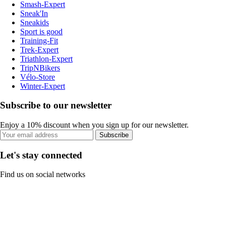
Smash-Expert
Sneak'In
Sneakids
Sport is good
Training-Fit
Trek-Expert
Triathlon-Expert
TripNBikers
Vélo-Store
Winter-Expert
Subscribe to our newsletter
Enjoy a 10% discount when you sign up for our newsletter.
Subscribe
Let's stay connected
Find us on social networks