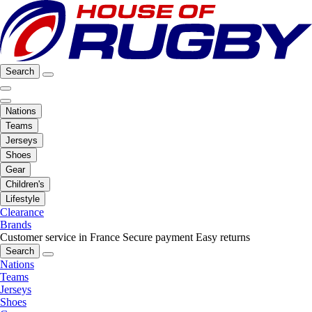
Search
Nations
Teams
Jerseys
Shoes
Gear
Children's
Lifestyle
Clearance
Brands
Customer service in France
Secure payment
Easy returns
Search
Nations
Teams
Jerseys
Shoes