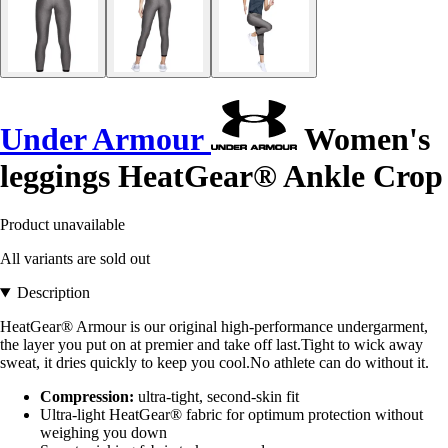
Under Armour
Women's
leggings HeatGear® Ankle Crop
Product unavailable
All variants are sold out
Description
HeatGear® Armour is our original high-performance undergarment,
the layer you put on at premier and take off last.Tight to wick away
sweat, it dries quickly to keep you cool.No athlete can do without it.
Compression:
ultra-tight, second-skin fit
Ultra-light HeatGear® fabric for optimum protection without
weighing you down