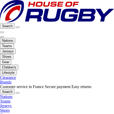
Search
Nations
Teams
Jerseys
Shoes
Gear
Children's
Lifestyle
Clearance
Brands
Customer service in France
Secure payment
Easy returns
Search
Nations
Teams
Jerseys
Shoes