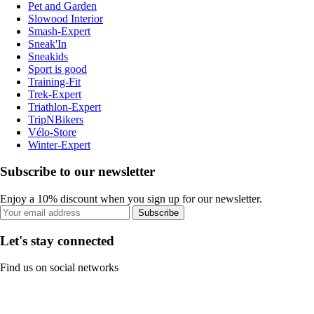
Pet and Garden
Slowood Interior
Smash-Expert
Sneak'In
Sneakids
Sport is good
Training-Fit
Trek-Expert
Triathlon-Expert
TripNBikers
Vélo-Store
Winter-Expert
Subscribe to our newsletter
Enjoy a 10% discount when you sign up for our newsletter.
Subscribe
Let's stay connected
Find us on social networks