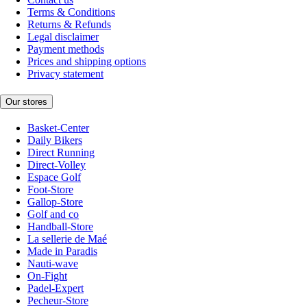
Terms & Conditions
Returns & Refunds
Legal disclaimer
Payment methods
Prices and shipping options
Privacy statement
Our stores
Basket-Center
Daily Bikers
Direct Running
Direct-Volley
Espace Golf
Foot-Store
Gallop-Store
Golf and co
Handball-Store
La sellerie de Maé
Made in Paradis
Nauti-wave
On-Fight
Padel-Expert
Pecheur-Store