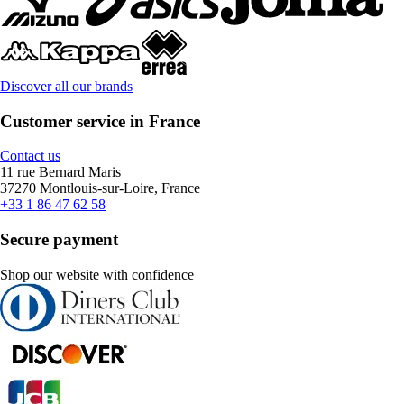
Discover all our brands
Customer service in France
Contact us
11 rue Bernard Maris
37270 Montlouis-sur-Loire, France
+33 1 86 47 62 58
Secure payment
Shop our website with confidence