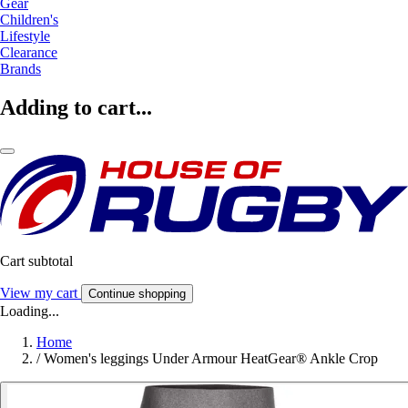
Gear
Children's
Lifestyle
Clearance
Brands
Adding to cart...
Cart subtotal
View my cart
Continue shopping
Loading...
Home
/
Women's leggings Under Armour HeatGear® Ankle Crop