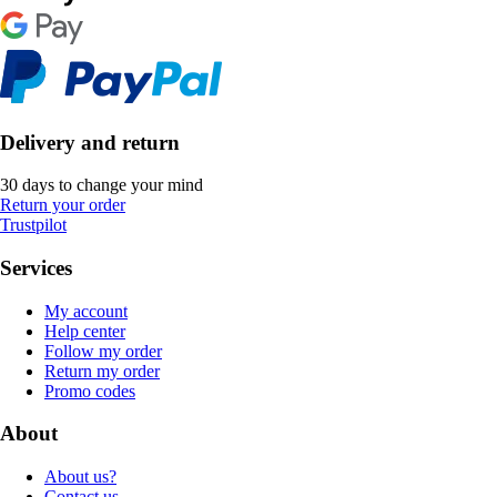
Delivery and return
30 days to change your mind
Return your order
Trustpilot
Services
My account
Help center
Follow my order
Return my order
Promo codes
About
About us?
Contact us