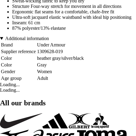
Sweat-wicking fabric to keep you dry
Structure Four-way stretch for movement in all directions
Ergonomic flat seams for a comfortable, chafe-free fit
Ultra-soft jacquard elastic waistband with ideal hip positioning
Inseam: 61 cm
87% polyester/13% elastane
Additional information
Brand
Under Armour
Supplier reference
1309628-019
Color
heather gray/silver/black
Color
Gray
Gender
Women
Age group
Adult
Loading...
Loading...
All our brands