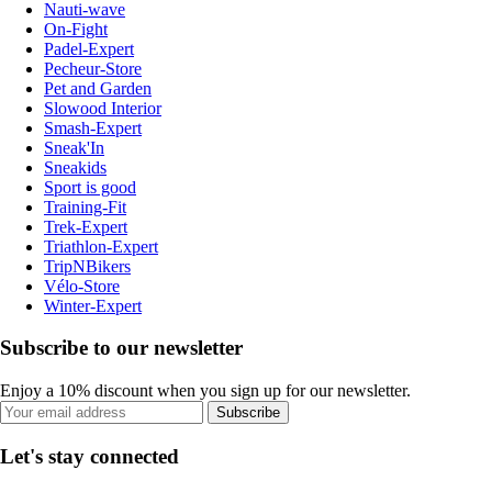
Nauti-wave
On-Fight
Padel-Expert
Pecheur-Store
Pet and Garden
Slowood Interior
Smash-Expert
Sneak'In
Sneakids
Sport is good
Training-Fit
Trek-Expert
Triathlon-Expert
TripNBikers
Vélo-Store
Winter-Expert
Subscribe to our newsletter
Enjoy a 10% discount when you sign up for our newsletter.
Subscribe
Let's stay connected