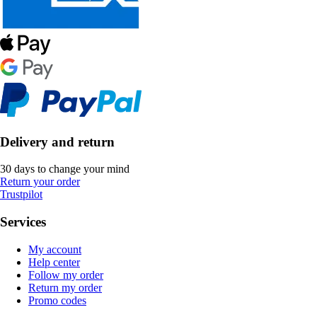
Delivery and return
30 days to change your mind
Return your order
Trustpilot
Services
My account
Help center
Follow my order
Return my order
Promo codes