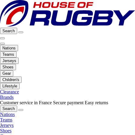
Search
Nations
Teams
Jerseys
Shoes
Gear
Children's
Lifestyle
Clearance
Brands
Customer service in France
Secure payment
Easy returns
Search
Nations
Teams
Jerseys
Shoes