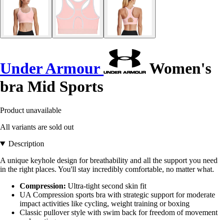
Under Armour
Women's
bra Mid Sports
Product unavailable
All variants are sold out
Description
A unique keyhole design for breathability and all the support you need
in the right places. You'll stay incredibly comfortable, no matter what.
Compression:
Ultra-tight second skin fit
UA Compression sports bra with strategic support for moderate
impact activities like cycling, weight training or boxing
Classic pullover style with swim back for freedom of movement