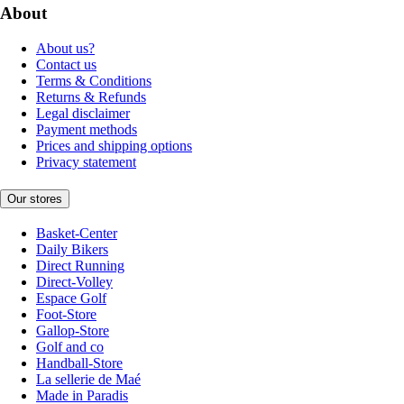
About
About us?
Contact us
Terms & Conditions
Returns & Refunds
Legal disclaimer
Payment methods
Prices and shipping options
Privacy statement
Our stores
Basket-Center
Daily Bikers
Direct Running
Direct-Volley
Espace Golf
Foot-Store
Gallop-Store
Golf and co
Handball-Store
La sellerie de Maé
Made in Paradis