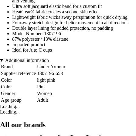
and venting
Ultra-soft jacquard elastic band for a custom fit
HeatGear® fabric creates a second skin effect
Lightweight fabric wicks away perspiration for quick drying
Four-way stretch design for better movement in all directions
Double layer lining for added protection, no padding
Model Number: 1307196
87% polyester / 13% elastane
Imported product
Ideal for A to C cups
Additional information
Brand
Under Armour
Supplier reference
1307196-658
Color
light pink
Color
Pink
Gender
Women
Age group
Adult
Loading...
Loading...
All our brands