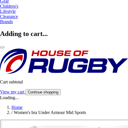
Gear
Children's
Lifestyle
Clearance
Brands
Adding to cart...
Cart subtotal
View my cart
Continue shopping
Loading...
Home
/
Women's bra Under Armour Mid Sports