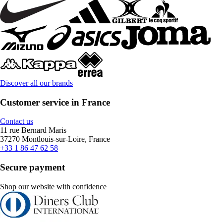
Discover all our brands
Customer service in France
Contact us
11 rue Bernard Maris
37270 Montlouis-sur-Loire, France
+33 1 86 47 62 58
Secure payment
Shop our website with confidence