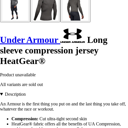
Under Armour
Long
sleeve compression jersey
HeatGear®
Product unavailable
All variants are sold out
Description
An Armour is the first thing you put on and the last thing you take off,
whatever the race or workout.
Compression:
Cut ultra-tight second skin
HeatGear® fabric offers all the benefits of UA Compression,