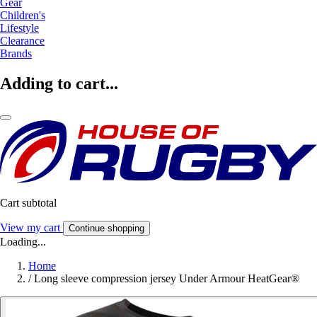
Gear
Children's
Lifestyle
Clearance
Brands
Adding to cart...
Cart subtotal
View my cart
Continue shopping
Loading...
Home
/
Long sleeve compression jersey Under Armour HeatGear®