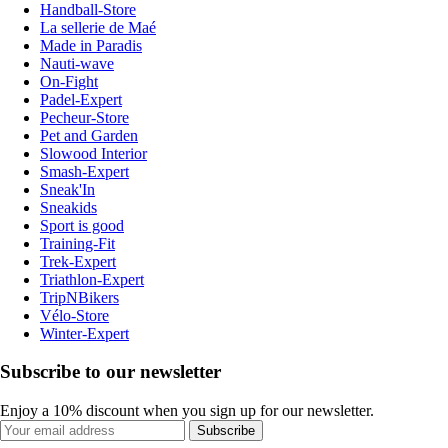
Handball-Store
La sellerie de Maé
Made in Paradis
Nauti-wave
On-Fight
Padel-Expert
Pecheur-Store
Pet and Garden
Slowood Interior
Smash-Expert
Sneak'In
Sneakids
Sport is good
Training-Fit
Trek-Expert
Triathlon-Expert
TripNBikers
Vélo-Store
Winter-Expert
Subscribe to our newsletter
Enjoy a 10% discount when you sign up for our newsletter.
Subscribe