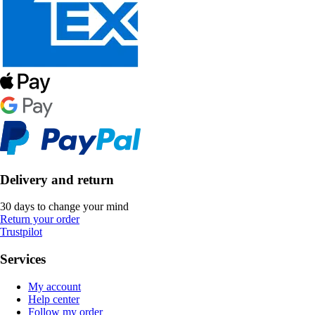
Delivery and return
30 days to change your mind
Return your order
Trustpilot
Services
My account
Help center
Follow my order