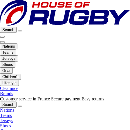
Search
Nations
Teams
Jerseys
Shoes
Gear
Children's
Lifestyle
Clearance
Brands
Customer service in France
Secure payment
Easy returns
Search
Nations
Teams
Jerseys
Shoes