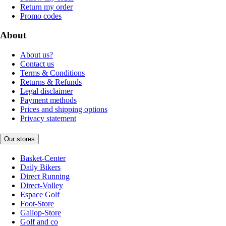
Return my order
Promo codes
About
About us?
Contact us
Terms & Conditions
Returns & Refunds
Legal disclaimer
Payment methods
Prices and shipping options
Privacy statement
Our stores
Basket-Center
Daily Bikers
Direct Running
Direct-Volley
Espace Golf
Foot-Store
Gallop-Store
Golf and co