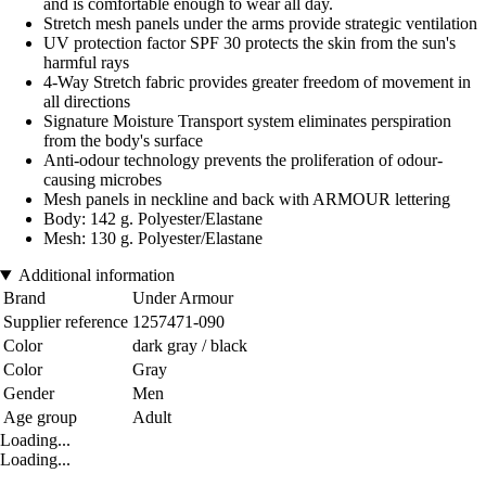
and is comfortable enough to wear all day.
Stretch mesh panels under the arms provide strategic ventilation
UV protection factor SPF 30 protects the skin from the sun's
harmful rays
4-Way Stretch fabric provides greater freedom of movement in
all directions
Signature Moisture Transport system eliminates perspiration
from the body's surface
Anti-odour technology prevents the proliferation of odour-
causing microbes
Mesh panels in neckline and back with ARMOUR lettering
Body: 142 g. Polyester/Elastane
Mesh: 130 g. Polyester/Elastane
Additional information
Brand
Under Armour
Supplier reference
1257471-090
Color
dark gray / black
Color
Gray
Gender
Men
Age group
Adult
Loading...
Loading...