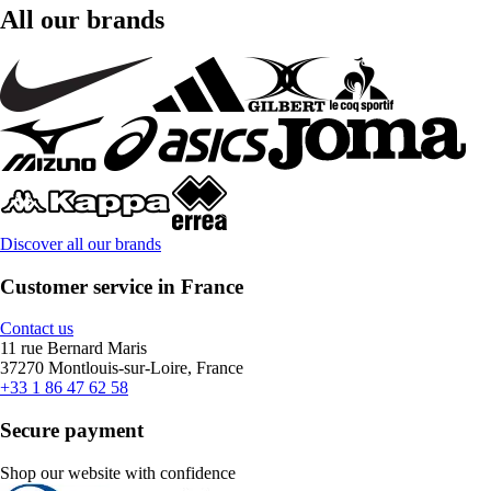
All our brands
Discover all our brands
Customer service in France
Contact us
11 rue Bernard Maris
37270 Montlouis-sur-Loire, France
+33 1 86 47 62 58
Secure payment
Shop our website with confidence