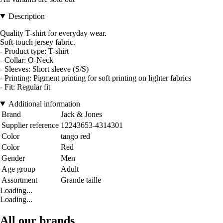
Description
Quality T-shirt for everyday wear.
Soft-touch jersey fabric.
- Product type: T-shirt
- Collar: O-Neck
- Sleeves: Short sleeve (S/S)
- Printing: Pigment printing for soft printing on lighter fabrics
- Fit: Regular fit
Additional information
Brand
Jack & Jones
Supplier reference
12243653-4314301
Color
tango red
Color
Red
Gender
Men
Age group
Adult
Assortment
Grande taille
Loading...
Loading...
All our brands