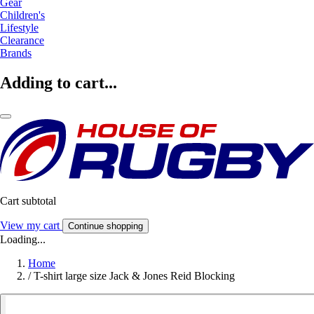
Gear
Children's
Lifestyle
Clearance
Brands
Adding to cart...
Cart subtotal
View my cart
Continue shopping
Loading...
Home
/
T-shirt large size Jack & Jones Reid Blocking