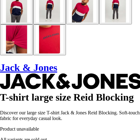
Jack & Jones
T-shirt large size Reid Blocking
Discover our large size T-shirt Jack & Jones Reid Blocking. Soft-touch
fabric for everyday casual look.
Product unavailable
All variants are sold out