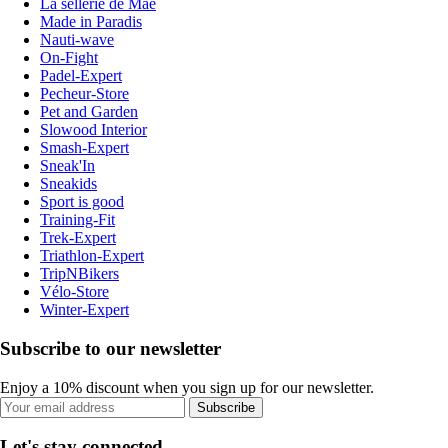
La sellerie de Maé
Made in Paradis
Nauti-wave
On-Fight
Padel-Expert
Pecheur-Store
Pet and Garden
Slowood Interior
Smash-Expert
Sneak'In
Sneakids
Sport is good
Training-Fit
Trek-Expert
Triathlon-Expert
TripNBikers
Vélo-Store
Winter-Expert
Subscribe to our newsletter
Enjoy a 10% discount when you sign up for our newsletter.
Subscribe
Let's stay connected