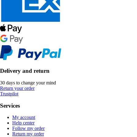
Delivery and return
30 days to change your mind
Return your order
Trustpilot
Services
My account
Help center
Follow my order
Return my order