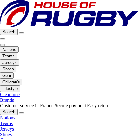
Search
Nations
Teams
Jerseys
Shoes
Gear
Children's
Lifestyle
Clearance
Brands
Customer service in France
Secure payment
Easy returns
Search
Nations
Teams
Jerseys
Shoes