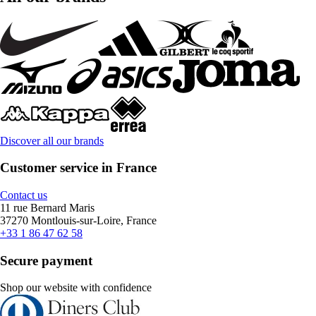
Discover all our brands
Customer service in France
Contact us
11 rue Bernard Maris
37270 Montlouis-sur-Loire, France
+33 1 86 47 62 58
Secure payment
Shop our website with confidence