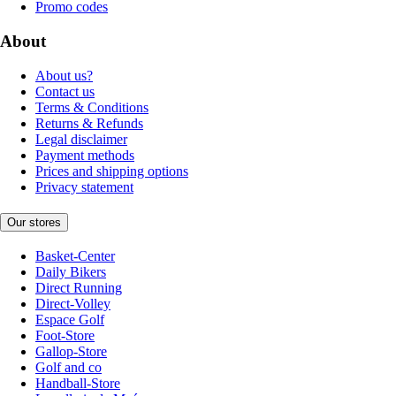
Promo codes
About
About us?
Contact us
Terms & Conditions
Returns & Refunds
Legal disclaimer
Payment methods
Prices and shipping options
Privacy statement
Our stores
Basket-Center
Daily Bikers
Direct Running
Direct-Volley
Espace Golf
Foot-Store
Gallop-Store
Golf and co
Handball-Store