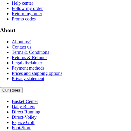
Help center
Follow my order
Return my order
Promo codes
About
About us?
Contact us
Terms & Conditions
Returns & Refunds
Legal disclaimer
Payment methods
Prices and shipping options
Privacy statement
Our stores
Basket-Center
Daily Bikers
Direct Running
Direct-Volley
Espace Golf
Foot-Store