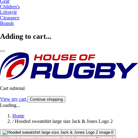
Gear
Children's
Lifestyle
Clearance
Brands
Adding to cart...
Cart subtotal
View my cart
Continue shopping
Loading...
Home
/
Hooded sweatshirt large size Jack & Jones Logo 2