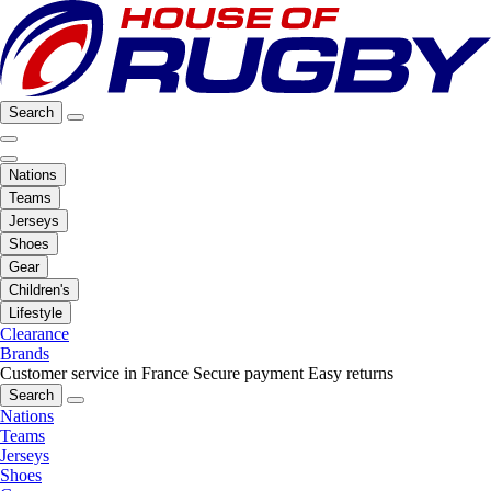
Search
Nations
Teams
Jerseys
Shoes
Gear
Children's
Lifestyle
Clearance
Brands
Customer service in France
Secure payment
Easy returns
Search
Nations
Teams
Jerseys
Shoes