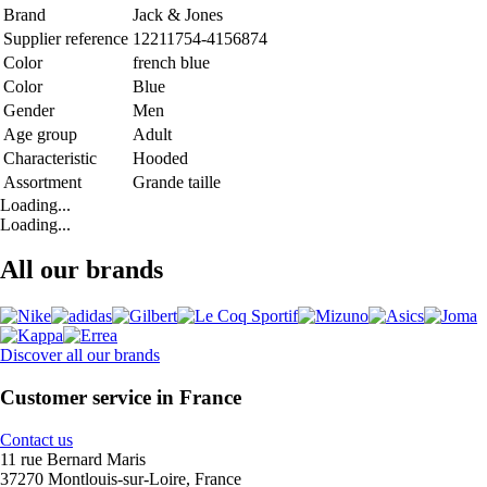
Brand
Jack & Jones
Supplier reference
12211754-4156874
Color
french blue
Color
Blue
Gender
Men
Age group
Adult
Characteristic
Hooded
Assortment
Grande taille
Loading...
Loading...
All our brands
Discover all our brands
Customer service in France
Contact us
11 rue Bernard Maris
37270 Montlouis-sur-Loire, France