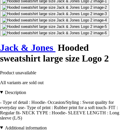
Jack & Jones
Hooded
sweatshirt large size Logo 2
Product unavailable
All variants are sold out
Description
- Type of detail : Hoodie- Occasion/Styling : Sweat quality for
everyday use- Type of print : Rubber print for a soft touch- FIT :
Regular fit- NECK TYPE : Hoodie- SLEEVE LENGTH : Long
sleeve (L/S)
Additional information