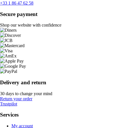
+33 1 86 47 62 58
Secure payment
Shop our website with confidence
Delivery and return
30 days to change your mind
Return your order
Trustpilot
Services
My account