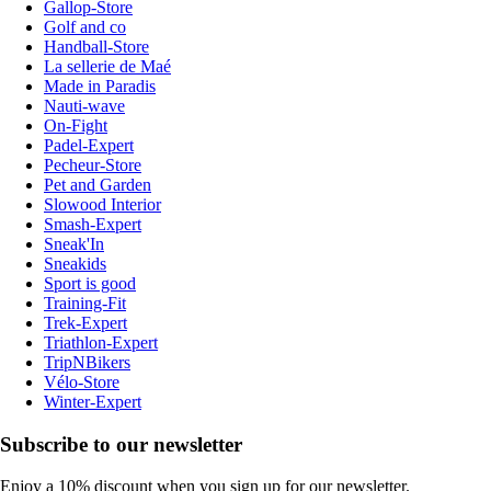
Gallop-Store
Golf and co
Handball-Store
La sellerie de Maé
Made in Paradis
Nauti-wave
On-Fight
Padel-Expert
Pecheur-Store
Pet and Garden
Slowood Interior
Smash-Expert
Sneak'In
Sneakids
Sport is good
Training-Fit
Trek-Expert
Triathlon-Expert
TripNBikers
Vélo-Store
Winter-Expert
Subscribe to our newsletter
Enjoy a 10% discount when you sign up for our newsletter.